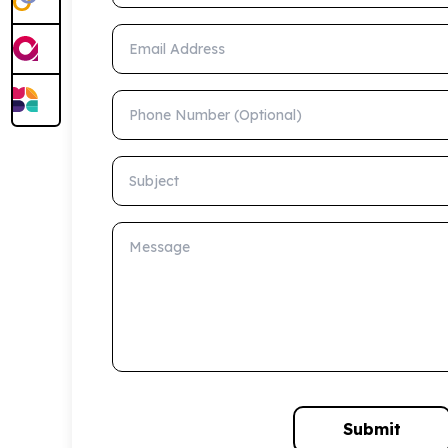
Email Address
Phone Number (Optional)
Subject
Message
Submit