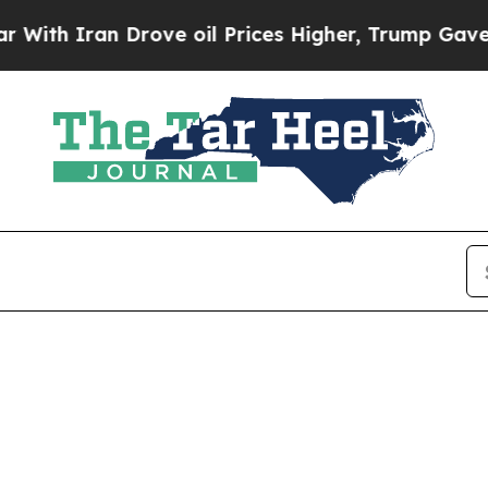
th Iran Drove oil Prices Higher, Trump Gave Pol