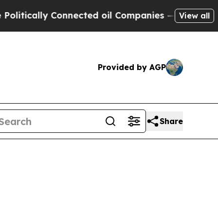
itically Connected oil Companies — not Taxpayer
View all
Provided by AGP
Share