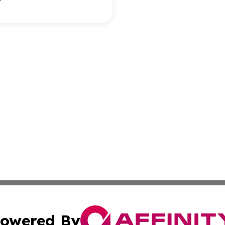
owered By