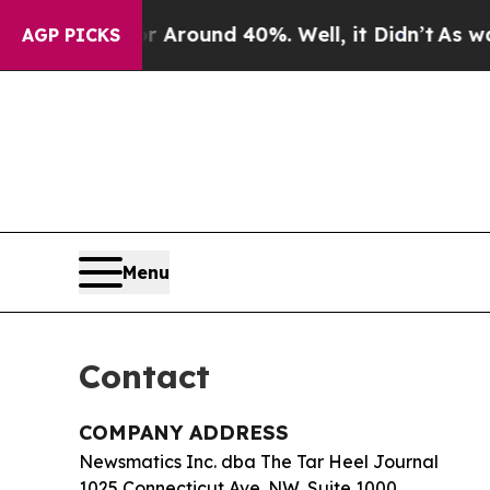
 a Floor Around 40%. Well, it Didn’t
As war Wi
AGP PICKS
Menu
Contact
COMPANY ADDRESS
Newsmatics Inc. dba The Tar Heel Journal
1025 Connecticut Ave. NW, Suite 1000