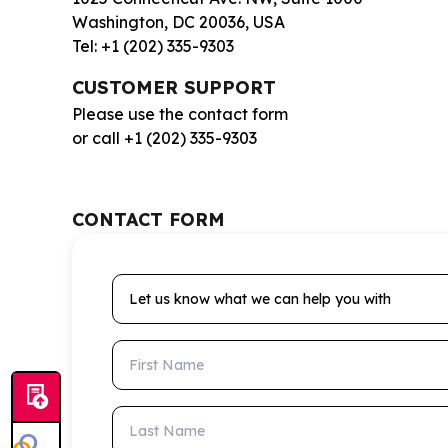
Washington, DC 20036, USA
Tel: +1 (202) 335-9303
CUSTOMER SUPPORT
Please use the contact form
or call +1 (202) 335-9303
CONTACT FORM
Let us know what we can help you with
First Name
Last Name