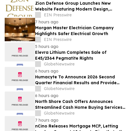
Zion Defense Group Launches New
Website Featuring Modern Design,
Improved Mobile Experience, and
EIN Presswire
Expanded Service Info
7 hours ago
Morgan Master Electrician Company
Highlights Safer Electrical Growth
EIN Presswire
5 hours ago
Elevra Lithium Completes Sale of
E45/2364 Pegmatite Rights
GlobeNewswire
6 hours ago
Humacyte To Announce 2026 Second
Quarter Financial Results and Provide
Business Update on August 12, 2026
GlobeNewswire
6 hours ago
North Shore Cash Offers Announces
Streamlined Cash Home Buying Services
Across North Carolina
GlobeNewswire
7 hours ago
nCino Releases Mortgage MCP, Letting