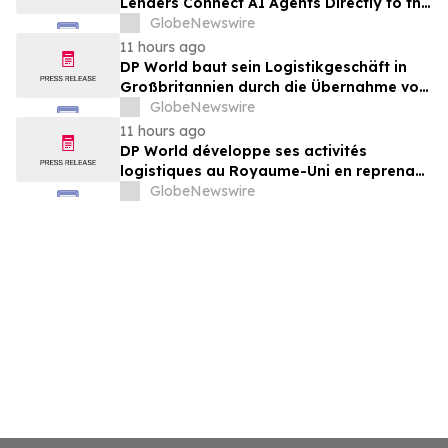
Lenders Connect AI Agents Directly to the
nCino Mortgage Suite
GlobeNewswire
11 hours ago
DP World baut sein Logistikgeschäft in
Großbritannien durch die Übernahme von
sechs britischen Lebensmittelstandorten
GlobeNewswire
von GXO aus
11 hours ago
DP World développe ses activités
logistiques au Royaume-Uni en reprenant
six sites de GXO dédiés au secteur
GlobeNewswire
alimentaire