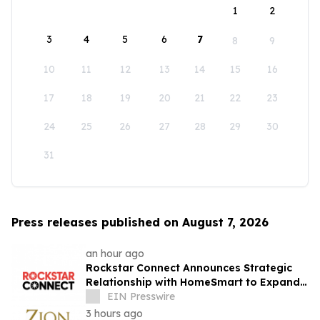
1
2
3
4
5
6
7
8
9
10
11
12
13
14
15
16
17
18
19
20
21
22
23
24
25
26
27
28
29
30
31
Press releases published on August 7, 2026
an hour ago
Rockstar Connect Announces Strategic
Relationship with HomeSmart to Expand
Relationship-Driven Growth Nationwide
EIN Presswire
3 hours ago