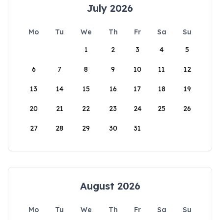
July 2026
Mo
Tu
We
Th
Fr
Sa
Su
1
2
3
4
5
6
7
8
9
10
11
12
13
14
15
16
17
18
19
20
21
22
23
24
25
26
27
28
29
30
31
August 2026
Mo
Tu
We
Th
Fr
Sa
Su