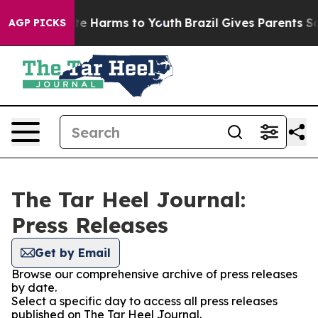
Fund to Abate Harms to Youth
Brazil Gives Parents Soci
AGP PICKS
The Tar Heel Journal:
Press Releases
Get by Email
Browse our comprehensive archive of press releases
by date.
Select a specific day to access all press releases
published on The Tar Heel Journal.