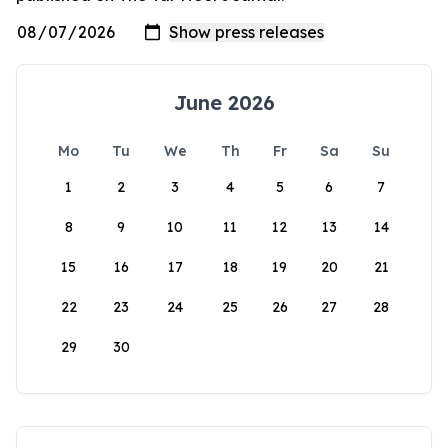
June 2026
Mo
Tu
We
Th
Fr
Sa
Su
1
2
3
4
5
6
7
8
9
10
11
12
13
14
15
16
17
18
19
20
21
22
23
24
25
26
27
28
29
30