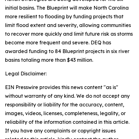
initial basins. The Blueprint will make North Carolina
more resilient to flooding by funding projects that
limit flood extent and severity, allowing communities
to recover more quickly and limit future risk as storms
become more frequent and severe. DEQ has
awarded funding to 84 Blueprint projects in six river
basins totaling more than $43 million.
Legal Disclaimer:
EIN Presswire provides this news content "as is"
without warranty of any kind. We do not accept any
responsibility or liability for the accuracy, content,
images, videos, licenses, completeness, legality, or
reliability of the information contained in this article.
If you have any complaints or copyright issues