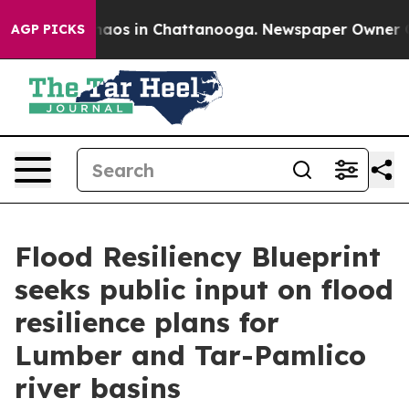
Collapse
Chaos in Chattanooga. Newspaper Owner Calls
AGP PICKS
Flood Resiliency Blueprint
seeks public input on flood
resilience plans for
Lumber and Tar-Pamlico
river basins