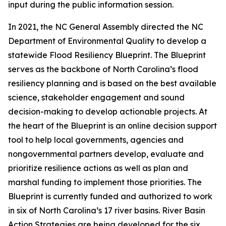
input during the public information session.
In 2021, the NC General Assembly directed the NC
Department of Environmental Quality to develop a
statewide Flood Resiliency Blueprint. The Blueprint
serves as the backbone of North Carolina’s flood
resiliency planning and is based on the best available
science, stakeholder engagement and sound
decision-making to develop actionable projects. At
the heart of the Blueprint is an online decision support
tool to help local governments, agencies and
nongovernmental partners develop, evaluate and
prioritize resilience actions as well as plan and
marshal funding to implement those priorities. The
Blueprint is currently funded and authorized to work
in six of North Carolina’s 17 river basins. River Basin
Action Strategies are being developed for the six