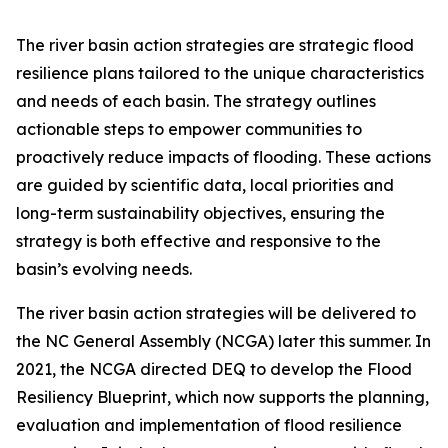
The river basin action strategies are strategic flood
resilience plans tailored to the unique characteristics
and needs of each basin. The strategy outlines
actionable steps to empower communities to
proactively reduce impacts of flooding. These actions
are guided by scientific data, local priorities and
long-term sustainability objectives, ensuring the
strategy is both effective and responsive to the
basin’s evolving needs.
The river basin action strategies will be delivered to
the NC General Assembly (NCGA) later this summer. In
2021, the NCGA directed DEQ to develop the Flood
Resiliency Blueprint, which now supports the planning,
evaluation and implementation of flood resilience