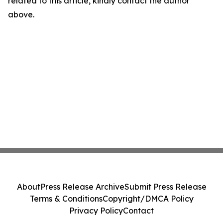
related to this article, kindly contact the author
above.
About
Press Release Archive
Submit Press Release
Terms & Conditions
Copyright/DMCA Policy
Privacy Policy
Contact