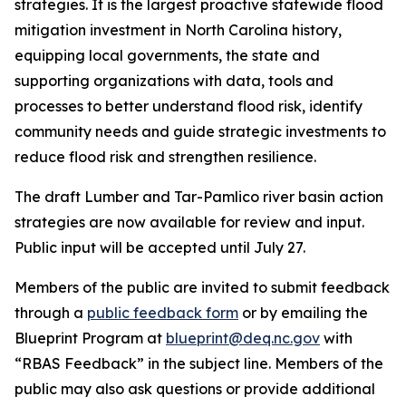
strategies. It is the largest proactive statewide flood
mitigation investment in North Carolina history,
equipping local governments, the state and
supporting organizations with data, tools and
processes to better understand flood risk, identify
community needs and guide strategic investments to
reduce flood risk and strengthen resilience.
The draft Lumber and Tar-Pamlico river basin action
strategies are now available for review and input.
Public input will be accepted until July 27.
Members of the public are invited to submit feedback
through a
public feedback form
or by emailing the
Blueprint Program at
blueprint@deq.nc.gov
with
“RBAS Feedback” in the subject line. Members of the
public may also ask questions or provide additional