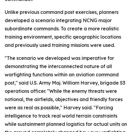
Unlike previous command post exercises, planners
developed a scenario integrating NCNG major
subordinate commands. To create a more realistic
training environment, specific qeographic locations
and previously used training missions were used.
"The scenario we developed was imperative for
demonstrating the interconnected nature of all
warfighting functions within an aviation command
post," said U.S. Army Maj. William Harvey, brigade S3
operations officer. "While the enemy threats were
notional, the airfields, objectives and friendly forces
were as real as possible," Harvey said. "Forcing
intelligence to track real world terrain constraints
while sustainment planned logistics for actual units on