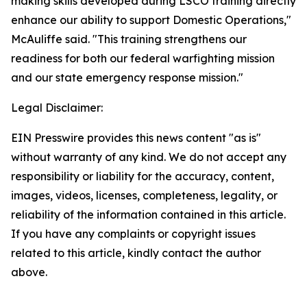
making skills developed during LSCO training directly
enhance our ability to support Domestic Operations,"
McAuliffe said. "This training strengthens our
readiness for both our federal warfighting mission
and our state emergency response mission."
Legal Disclaimer:
EIN Presswire provides this news content "as is"
without warranty of any kind. We do not accept any
responsibility or liability for the accuracy, content,
images, videos, licenses, completeness, legality, or
reliability of the information contained in this article.
If you have any complaints or copyright issues
related to this article, kindly contact the author
above.