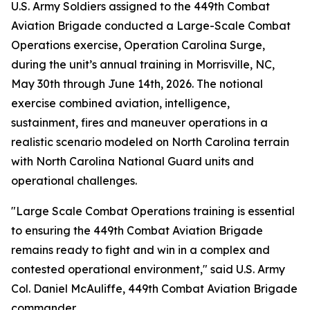
U.S. Army Soldiers assigned to the 449th Combat
Aviation Brigade conducted a Large-Scale Combat
Operations exercise, Operation Carolina Surge,
during the unit’s annual training in Morrisville, NC,
May 30th through June 14th, 2026. The notional
exercise combined aviation, intelligence,
sustainment, fires and maneuver operations in a
realistic scenario modeled on North Carolina terrain
with North Carolina National Guard units and
operational challenges.
"Large Scale Combat Operations training is essential
to ensuring the 449th Combat Aviation Brigade
remains ready to fight and win in a complex and
contested operational environment," said U.S. Army
Col. Daniel McAuliffe, 449th Combat Aviation Brigade
commander.