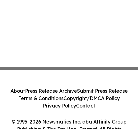
About
Press Release Archive
Submit Press Release
Terms & Conditions
Copyright/DMCA Policy
Privacy Policy
Contact
© 1995-2026 Newsmatics Inc. dba Affinity Group
Publishing & The Tar Heel Journal. All Rights
Reserved.