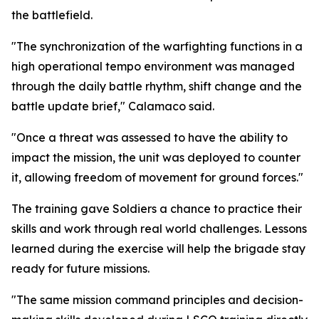
the battlefield.
"The synchronization of the warfighting functions in a
high operational tempo environment was managed
through the daily battle rhythm, shift change and the
battle update brief," Calamaco said.
"Once a threat was assessed to have the ability to
impact the mission, the unit was deployed to counter
it, allowing freedom of movement for ground forces."
The training gave Soldiers a chance to practice their
skills and work through real world challenges. Lessons
learned during the exercise will help the brigade stay
ready for future missions.
"The same mission command principles and decision-