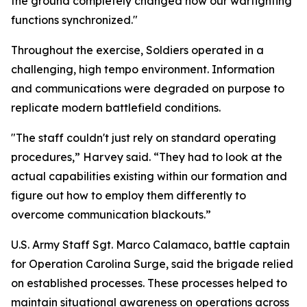
the ground completely changed how our warfighting
functions synchronized."
Throughout the exercise, Soldiers operated in a
challenging, high tempo environment. Information
and communications were degraded on purpose to
replicate modern battlefield conditions.
"The staff couldn't just rely on standard operating
procedures,” Harvey said. “They had to look at the
actual capabilities existing within our formation and
figure out how to employ them differently to
overcome communication blackouts.”
U.S. Army Staff Sgt. Marco Calamaco, battle captain
for Operation Carolina Surge, said the brigade relied
on established processes. These processes helped to
maintain situational awareness on operations across