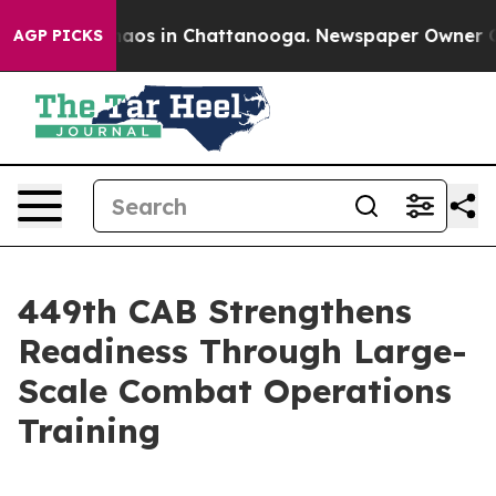
ollapse
Chaos in Chattanooga. Newspaper Owner Calls
AGP PICKS
449th CAB Strengthens
Readiness Through Large-
Scale Combat Operations
Training