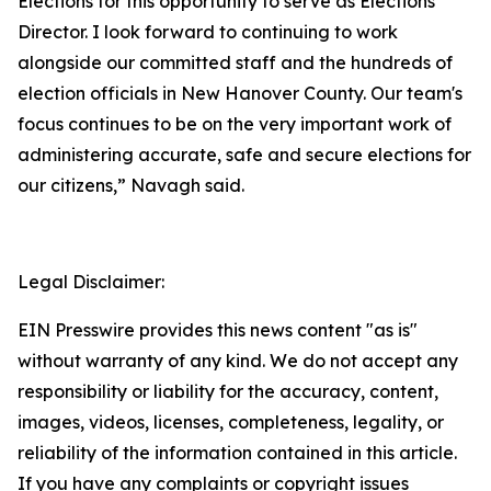
Elections for this opportunity to serve as Elections
Director. I look forward to continuing to work
alongside our committed staff and the hundreds of
election officials in New Hanover County. Our team's
focus continues to be on the very important work of
administering accurate, safe and secure elections for
our citizens,” Navagh said.
Legal Disclaimer:
EIN Presswire provides this news content "as is"
without warranty of any kind. We do not accept any
responsibility or liability for the accuracy, content,
images, videos, licenses, completeness, legality, or
reliability of the information contained in this article.
If you have any complaints or copyright issues