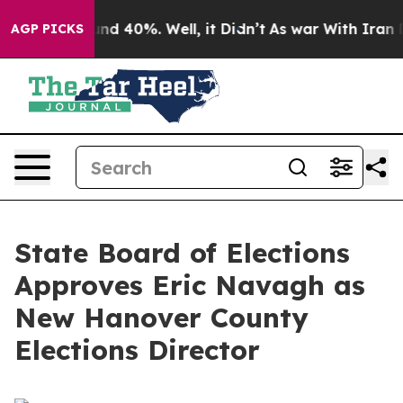
loor Around 40%. Well, it Didn’t
As war With Iran Dr
AGP PICKS
State Board of Elections
Approves Eric Navagh as
New Hanover County
Elections Director