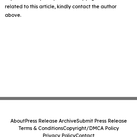
related to this article, kindly contact the author
above.
About
Press Release Archive
Submit Press Release
Terms & Conditions
Copyright/DMCA Policy
Privacy Policy
Contact