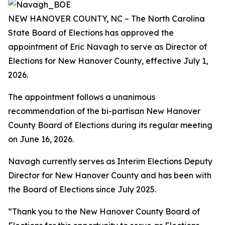
NEW HANOVER COUNTY, NC – The North Carolina
State Board of Elections has approved the
appointment of Eric Navagh to serve as Director of
Elections for New Hanover County, effective July 1,
2026.
The appointment follows a unanimous
recommendation of the bi-partisan New Hanover
County Board of Elections during its regular meeting
on June 16, 2026.
Navagh currently serves as Interim Elections Deputy
Director for New Hanover County and has been with
the Board of Elections since July 2025.
“Thank you to the New Hanover County Board of