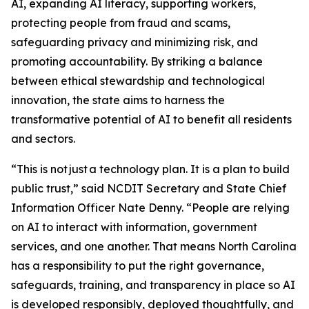
AI, expanding AI literacy, supporting workers,
protecting people from fraud and scams,
safeguarding privacy and minimizing risk, and
promoting accountability. By striking a balance
between ethical stewardship and technological
innovation, the state aims to harness the
transformative potential of AI to benefit all residents
and sectors.
“This is not just a technology plan. It is a plan to build
public trust,” said NCDIT Secretary and State Chief
Information Officer Nate Denny. “People are relying
on AI to interact with information, government
services, and one another. That means North Carolina
has a responsibility to put the right governance,
safeguards, training, and transparency in place so AI
is developed responsibly, deployed thoughtfully, and