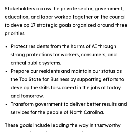
Stakeholders across the private sector, government,
education, and labor worked together on the council
to develop 17 strategic goals organized around three
priorities:
Protect residents from the harms of AI through
strong protections for workers, consumers, and
critical public systems.
Prepare our residents and maintain our status as
the Top State for Business by supporting efforts to
develop the skills to succeed in the jobs of today
and tomorrow.
Transform government to deliver better results and
services for the people of North Carolina.
These goals include leading the way in trustworthy