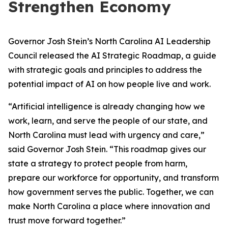
Strengthen Economy
Governor Josh Stein’s North Carolina AI Leadership
Council released the AI Strategic Roadmap, a guide
with strategic goals and principles to address the
potential impact of AI on how people live and work.
“Artificial intelligence is already changing how we
work, learn, and serve the people of our state, and
North Carolina must lead with urgency and care,”
said Governor Josh Stein. “This roadmap gives our
state a strategy to protect people from harm,
prepare our workforce for opportunity, and transform
how government serves the public. Together, we can
make North Carolina a place where innovation and
trust move forward together.”