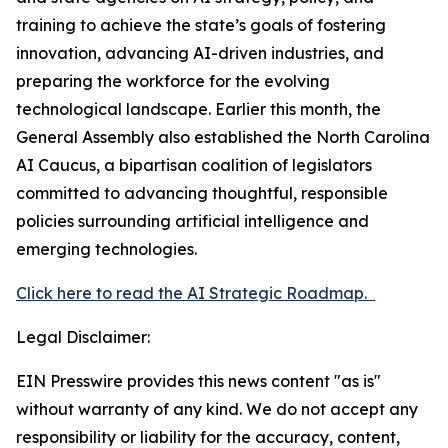
training to achieve the state’s goals of fostering
innovation, advancing AI-driven industries, and
preparing the workforce for the evolving
technological landscape. Earlier this month, the
General Assembly also established the North Carolina
AI Caucus, a bipartisan coalition of legislators
committed to advancing thoughtful, responsible
policies surrounding artificial intelligence and
emerging technologies.
Click here to read the AI Strategic Roadmap.
Legal Disclaimer:
EIN Presswire provides this news content "as is"
without warranty of any kind. We do not accept any
responsibility or liability for the accuracy, content,