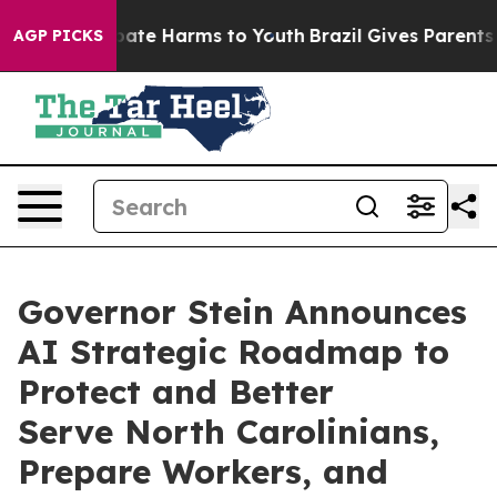
 Fund to Abate Harms to Youth
Brazil Gives Parents Soc
AGP PICKS
Governor Stein Announces
AI Strategic Roadmap to
Protect and Better
Serve North Carolinians,
Prepare Workers, and