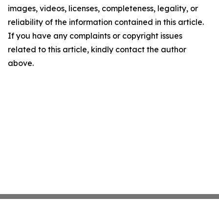
images, videos, licenses, completeness, legality, or
reliability of the information contained in this article.
If you have any complaints or copyright issues
related to this article, kindly contact the author
above.