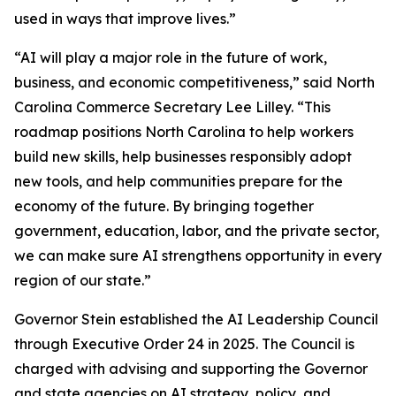
used in ways that improve lives.”
“AI will play a major role in the future of work,
business, and economic competitiveness,” said North
Carolina Commerce Secretary Lee Lilley. “This
roadmap positions North Carolina to help workers
build new skills, help businesses responsibly adopt
new tools, and help communities prepare for the
economy of the future. By bringing together
government, education, labor, and the private sector,
we can make sure AI strengthens opportunity in every
region of our state.”
Governor Stein established the AI Leadership Council
through Executive Order 24 in 2025. The Council is
charged with advising and supporting the Governor
and state agencies on AI strategy, policy, and