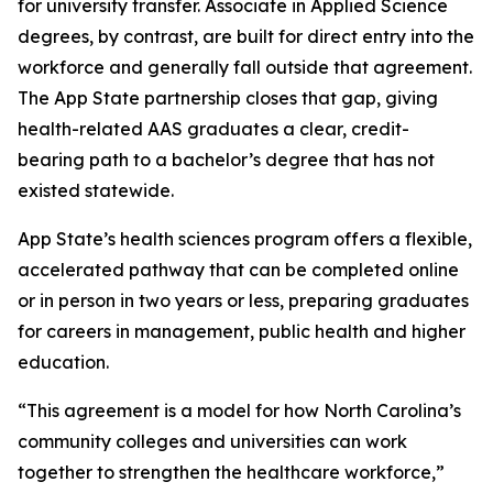
for university transfer. Associate in Applied Science
degrees, by contrast, are built for direct entry into the
workforce and generally fall outside that agreement.
The App State partnership closes that gap, giving
health-related AAS graduates a clear, credit-
bearing path to a bachelor’s degree that has not
existed statewide.
App State’s health sciences program offers a flexible,
accelerated pathway that can be completed online
or in person in two years or less, preparing graduates
for careers in management, public health and higher
education.
“This agreement is a model for how North Carolina’s
community colleges and universities can work
together to strengthen the healthcare workforce,”