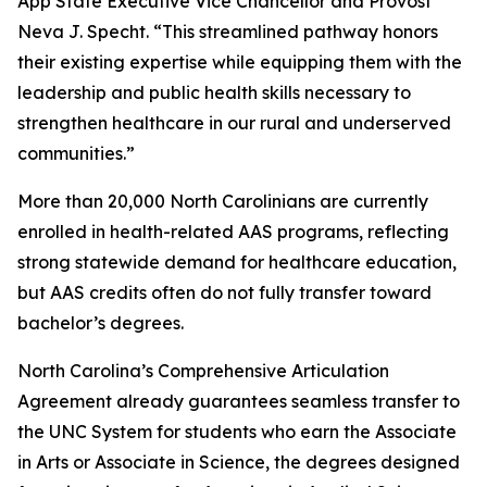
App State Executive Vice Chancellor and Provost
Neva J. Specht. “This streamlined pathway honors
their existing expertise while equipping them with the
leadership and public health skills necessary to
strengthen healthcare in our rural and underserved
communities.”
More than 20,000 North Carolinians are currently
enrolled in health-related AAS programs, reflecting
strong statewide demand for healthcare education,
but AAS credits often do not fully transfer toward
bachelor’s degrees.
North Carolina’s Comprehensive Articulation
Agreement already guarantees seamless transfer to
the UNC System for students who earn the Associate
in Arts or Associate in Science, the degrees designed