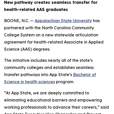
New pathway creates seamless transfer for
health-related AAS graduates
BOONE, N.C. —
Appalachian State University
has
partnered with the North Carolina Community
College System on a new statewide articulation
agreement for health-related Associate in Applied
Science (AAS) degrees.
The initiative includes nearly all of the state’s
community colleges and establishes seamless
transfer pathways into App State’s
Bachelor of
Science in health sciences
program.
“At App State, we are deeply committed to
eliminating educational barriers and empowering
working professionals to advance their careers,” said