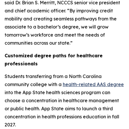
said Dr. Brian S. Merritt, NCCCS senior vice president
and chief academic officer. “By improving credit
mobility and creating seamless pathways from the
associate to a bachelor’s degree, we will grow
tomorrow’s workforce and meet the needs of
communities across our state.”
Customized degree paths for healthcare
professionals
Students transferring from a North Carolina
community college with a
health-related AAS degree
into the App State health sciences program can
choose a concentration in healthcare management
or public health. App State aims to launch a third
concentration in health professions education in fall
2027.