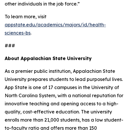
other individuals in the job force.”
To learn more, visit
appstate.edu/academics/majors/id/health-
sciences-bs
.
###
About Appalachian State University
As a premier public institution, Appalachian State
University prepares students to lead purposeful lives.
App State is one of 17 campuses in the University of
North Carolina System, with a national reputation for
innovative teaching and opening access to a high-
quality, cost-effective education. The university
enrolls more than 21,000 students, has a low student-
to-faculty ratio and offers more than 150