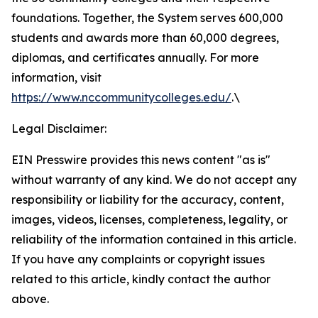
foundations. Together, the System serves 600,000
students and awards more than 60,000 degrees,
diplomas, and certificates annually. For more
information, visit
https://www.nccommunitycolleges.edu/
.\
Legal Disclaimer:
EIN Presswire provides this news content "as is"
without warranty of any kind. We do not accept any
responsibility or liability for the accuracy, content,
images, videos, licenses, completeness, legality, or
reliability of the information contained in this article.
If you have any complaints or copyright issues
related to this article, kindly contact the author
above.