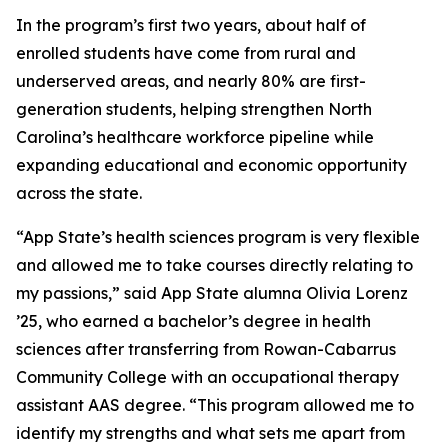
In the program’s first two years, about half of
enrolled students have come from rural and
underserved areas, and nearly 80% are first-
generation students, helping strengthen North
Carolina’s healthcare workforce pipeline while
expanding educational and economic opportunity
across the state.
“App State’s health sciences program is very flexible
and allowed me to take courses directly relating to
my passions,” said App State alumna Olivia Lorenz
’25, who earned a bachelor’s degree in health
sciences after transferring from Rowan-Cabarrus
Community College with an occupational therapy
assistant AAS degree. “This program allowed me to
identify my strengths and what sets me apart from