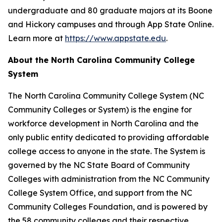
undergraduate and 80 graduate majors at its Boone
and Hickory campuses and through App State Online.
Learn more at
https://www.appstate.edu
.
About the North Carolina Community College
System
The North Carolina Community College System (NC
Community Colleges or System) is the engine for
workforce development in North Carolina and the
only public entity dedicated to providing affordable
college access to anyone in the state. The System is
governed by the NC State Board of Community
Colleges with administration from the NC Community
College System Office, and support from the NC
Community Colleges Foundation, and is powered by
the 58 community colleges and their respective