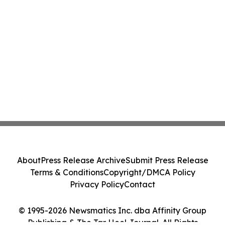
About
Press Release Archive
Submit Press Release
Terms & Conditions
Copyright/DMCA Policy
Privacy Policy
Contact
© 1995-2026 Newsmatics Inc. dba Affinity Group
Publishing & The Tar Heel Journal. All Rights