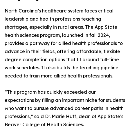
North Carolina’s healthcare system faces critical
leadership and health professions teaching
shortages, especially in rural areas. The App State
health sciences program, launched in fall 2024,
provides a pathway for allied health professionals to
advance in their fields, offering affordable, flexible
degree completion options that fit around full-time
work schedules. It also builds the teaching pipeline
needed to train more allied health professionals.
“This program has quickly exceeded our
expectations by filling an important niche for students
who want to pursue advanced career paths in health
professions,” said Dr. Marie Huff, dean of App State’s
Beaver College of Health Sciences.