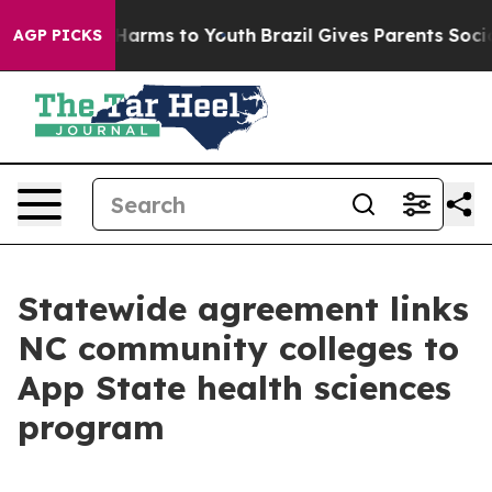
o Abate Harms to Youth
Brazil Gives Parents Social Med
AGP PICKS
Statewide agreement links
NC community colleges to
App State health sciences
program