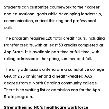
Students can customize coursework to their career
and educational goals while developing leadership,
communication, critical thinking and professional
skills.
The program requires 120 total credit hours, including
transfer credits, with at least 30 credits completed at
App State. It is available part time or full time, with
rolling admission in the spring, summer and fall.
The only admissions criteria are a cumulative college
GPA of 2.25 or higher and a health-related AAS
degree from a North Carolina community college.
There is no waiting list or admission cap for the App
State program.
Strengthening NC’s healthcare workforce