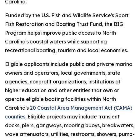
Carolina.
Funded by the U.S. Fish and Wildlife Service's Sport
Fish Restoration and Boating Trust Fund, the BIG
Program helps improve public access to North
Carolina's coastal waters while supporting
recreational boating, tourism and local economies.
Eligible applicants include public and private marina
owners and operators, local governments, state
agencies, nonprofit organizations, institutions of
higher education and other entities that own or
operate eligible boating facilities within North
Carolina's
20 Coastal Area Management Act (CAMA)
counties
. Eligible projects may include transient
docks, piers, gangways, mooring buoys, breakwaters,
wave attenuators, utilities, restrooms, showers, pump-