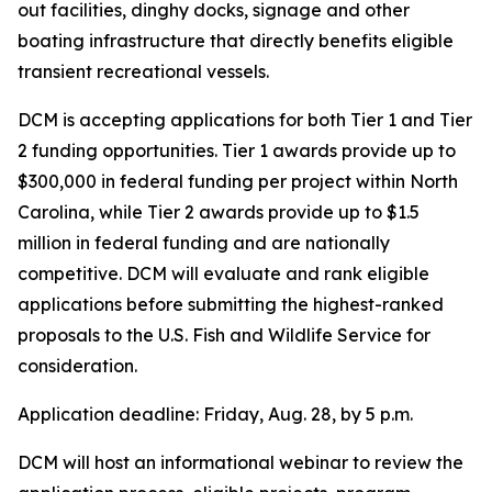
out facilities, dinghy docks, signage and other
boating infrastructure that directly benefits eligible
transient recreational vessels.
DCM is accepting applications for both Tier 1 and Tier
2 funding opportunities. Tier 1 awards provide up to
$300,000 in federal funding per project within North
Carolina, while Tier 2 awards provide up to $1.5
million in federal funding and are nationally
competitive. DCM will evaluate and rank eligible
applications before submitting the highest-ranked
proposals to the U.S. Fish and Wildlife Service for
consideration.
Application deadline: Friday, Aug. 28, by 5 p.m.
DCM will host an informational webinar to review the