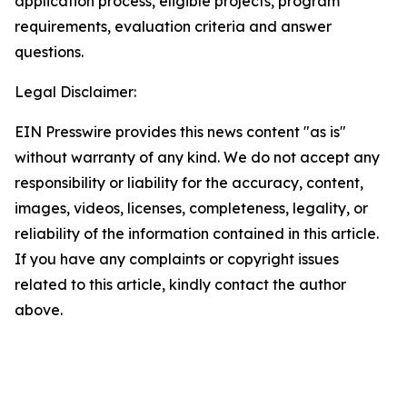
application process, eligible projects, program
requirements, evaluation criteria and answer
questions.
Legal Disclaimer:
EIN Presswire provides this news content "as is"
without warranty of any kind. We do not accept any
responsibility or liability for the accuracy, content,
images, videos, licenses, completeness, legality, or
reliability of the information contained in this article.
If you have any complaints or copyright issues
related to this article, kindly contact the author
above.