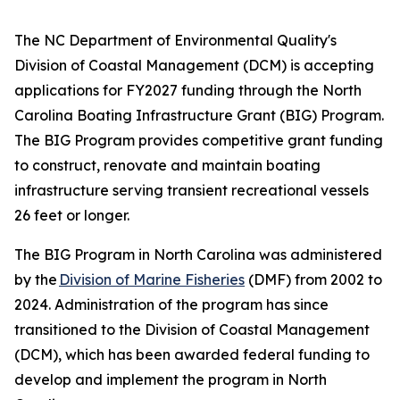
The NC Department of Environmental Quality's
Division of Coastal Management (DCM) is accepting
applications for FY2027 funding through the North
Carolina Boating Infrastructure Grant (BIG) Program.
The BIG Program provides competitive grant funding
to construct, renovate and maintain boating
infrastructure serving transient recreational vessels
26 feet or longer.
The BIG Program in North Carolina was administered
by the
Division of Marine Fisheries
(DMF) from 2002 to
2024. Administration of the program has since
transitioned to the Division of Coastal Management
(DCM), which has been awarded federal funding to
develop and implement the program in North