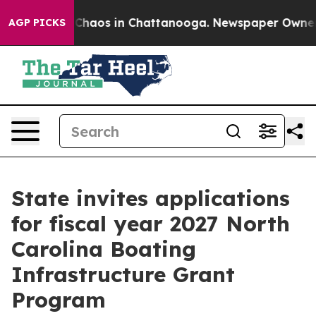
l Collapse
Chaos in Chattanooga. Newspaper Owner Cal
AGP PICKS
State invites applications
for fiscal year 2027 North
Carolina Boating
Infrastructure Grant
Program