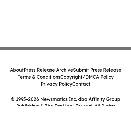
About
Press Release Archive
Submit Press Release
Terms & Conditions
Copyright/DMCA Policy
Privacy Policy
Contact
© 1995-2026 Newsmatics Inc. dba Affinity Group
Publishing & The Tar Heel Journal. All Rights
Reserved.
Cookie Settings / Your Privacy Choices