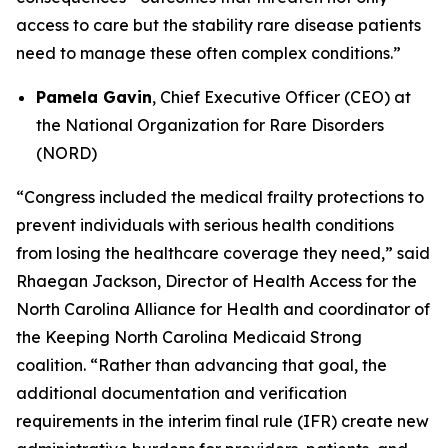
access to care but the stability rare disease patients
need to manage these often complex conditions.”
Pamela Gavin
, Chief Executive Officer (CEO) at
the National Organization for Rare Disorders
(NORD)
“Congress included the medical frailty protections to
prevent individuals with serious health conditions
from losing the healthcare coverage they need,” said
Rhaegan Jackson, Director of Health Access for the
North Carolina Alliance for Health and coordinator of
the Keeping North Carolina Medicaid Strong
coalition. “Rather than advancing that goal, the
additional documentation and verification
requirements in the interim final rule (IFR) create new