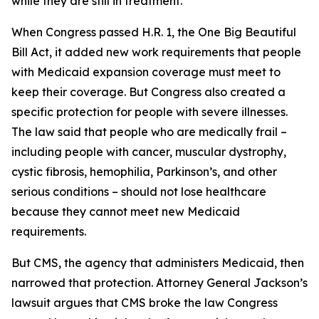
while they are still in treatment.
When Congress passed H.R. 1, the One Big Beautiful
Bill Act, it added new work requirements that people
with Medicaid expansion coverage must meet to
keep their coverage. But Congress also created a
specific protection for people with severe illnesses.
The law said that people who are medically frail –
including people with cancer, muscular dystrophy,
cystic fibrosis, hemophilia, Parkinson’s, and other
serious conditions – should not lose healthcare
because they cannot meet new Medicaid
requirements.
But CMS, the agency that administers Medicaid, then
narrowed that protection. Attorney General Jackson’s
lawsuit argues that CMS broke the law Congress