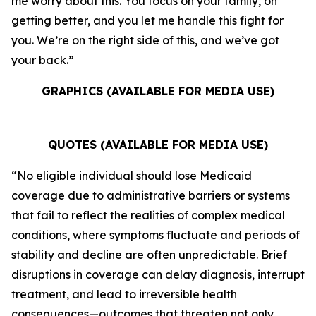
me worry about this. You focus on your family, on
getting better, and you let me handle this fight for
you. We’re on the right side of this, and we’ve got
your back.”
GRAPHICS (AVAILABLE FOR MEDIA USE)
QUOTES (AVAILABLE FOR MEDIA USE)
“No eligible individual should lose Medicaid
coverage due to administrative barriers or systems
that fail to reflect the realities of complex medical
conditions, where symptoms fluctuate and periods of
stability and decline are often unpredictable. Brief
disruptions in coverage can delay diagnosis, interrupt
treatment, and lead to irreversible health
consequences—outcomes that threaten not only