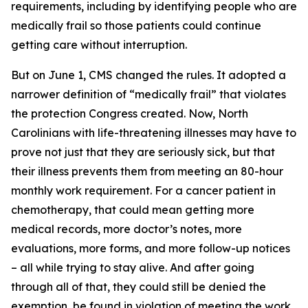
requirements, including by identifying people who are
medically frail so those patients could continue
getting care without interruption.
But on June 1, CMS changed the rules. It adopted a
narrower definition of “medically frail” that violates
the protection Congress created. Now, North
Carolinians with life-threatening illnesses may have to
prove not just that they are seriously sick, but that
their illness prevents them from meeting an 80-hour
monthly work requirement. For a cancer patient in
chemotherapy, that could mean getting more
medical records, more doctor’s notes, more
evaluations, more forms, and more follow-up notices
– all while trying to stay alive. And after going
through all of that, they could still be denied the
exemption, be found in violation of meeting the work