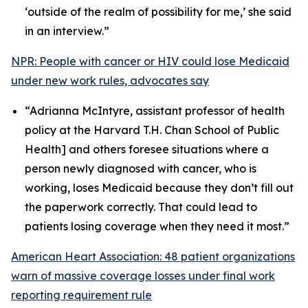
‘outside of the realm of possibility for me,’ she said
in an interview.”
NPR: People with cancer or HIV could lose Medicaid
under new work rules, advocates say
“Adrianna McIntyre, assistant professor of health
policy at the Harvard T.H. Chan School of Public
Health] and others foresee situations where a
person newly diagnosed with cancer, who is
working, loses Medicaid because they don’t fill out
the paperwork correctly. That could lead to
patients losing coverage when they need it most.”
American Heart Association: 48 patient organizations
warn of massive coverage losses under final work
reporting requirement rule