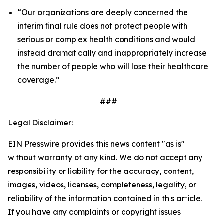
“Our organizations are deeply concerned the
interim final rule does not protect people with
serious or complex health conditions and would
instead dramatically and inappropriately increase
the number of people who will lose their healthcare
coverage.”
###
Legal Disclaimer:
EIN Presswire provides this news content "as is"
without warranty of any kind. We do not accept any
responsibility or liability for the accuracy, content,
images, videos, licenses, completeness, legality, or
reliability of the information contained in this article.
If you have any complaints or copyright issues