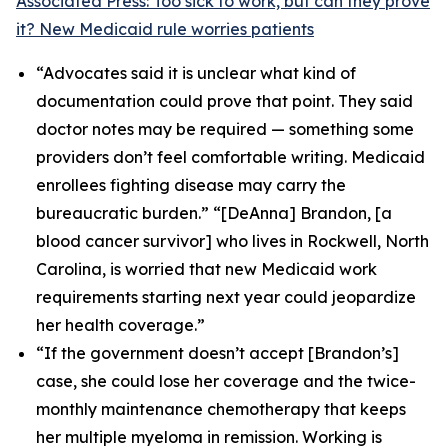
Associated Press: Too sick to work, but can they prove
it? New Medicaid rule worries patients
“Advocates said it is unclear what kind of
documentation could prove that point. They said
doctor notes may be required — something some
providers don’t feel comfortable writing. Medicaid
enrollees fighting disease may carry the
bureaucratic burden.” “[DeAnna] Brandon, [a
blood cancer survivor] who lives in Rockwell, North
Carolina, is worried that new Medicaid work
requirements starting next year could jeopardize
her health coverage.”
“If the government doesn’t accept [Brandon’s]
case, she could lose her coverage and the twice-
monthly maintenance chemotherapy that keeps
her multiple myeloma in remission. Working is