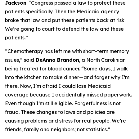
Jackson
.
“Congress passed a law to protect these
patients specifically. Then the Medicaid agency
broke that law and put these patients back at risk.
We’re going to court to defend the law and these
patients.”
“Chemotherapy has left me with short-term memory
issues,”
said
DeAnna Brandon
, a North Carolinian
being treated for blood cancer.
“Some days, I walk
into the kitchen to make dinner—and forget why I’m
there. Now, I’m afraid I could lose Medicaid
coverage because I accidentally missed paperwork.
Even though I’m still eligible. Forgetfulness is not
fraud. These changes to laws and policies are
causing problems and stress for real people. We’re
friends, family and neighbors; not statistics.”