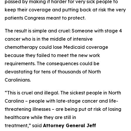
passed by making it harder for very sick people to
keep their coverage and putting back at risk the very
patients Congress meant to protect.
The result is simple and cruel: Someone with stage 4
cancer who is in the middle of intensive
chemotherapy could lose Medicaid coverage
because they failed to meet the new work
requirements. The consequences could be
devastating for tens of thousands of North
Carolinians.
“This is cruel and illegal. The sickest people in North
Carolina – people with late-stage cancer and life-
threatening illnesses – are being put at risk of losing
healthcare while they are still in
treatment,”
said
Attorney General Jeff