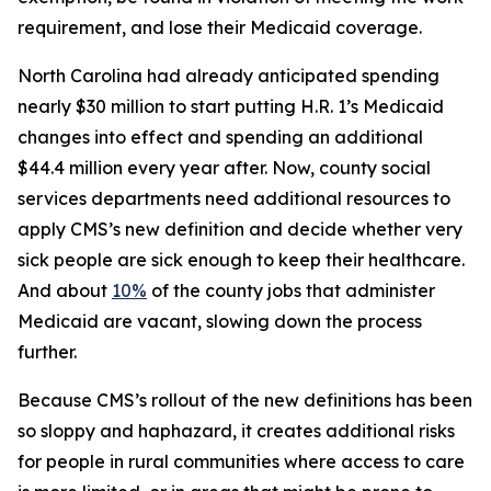
requirement, and lose their Medicaid coverage.
North Carolina had already anticipated spending
nearly $30 million to start putting H.R. 1’s Medicaid
changes into effect and spending an additional
$44.4 million every year after. Now, county social
services departments need additional resources to
apply CMS’s new definition and decide whether very
sick people are sick enough to keep their healthcare.
And about
10%
of the county jobs that administer
Medicaid are vacant, slowing down the process
further.
Because CMS’s rollout of the new definitions has been
so sloppy and haphazard, it creates additional risks
for people in rural communities where access to care