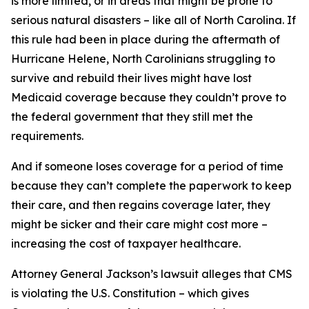
is more limited, or in areas that might be prone to
serious natural disasters – like all of North Carolina. If
this rule had been in place during the aftermath of
Hurricane Helene, North Carolinians struggling to
survive and rebuild their lives might have lost
Medicaid coverage because they couldn’t prove to
the federal government that they still met the
requirements.
And if someone loses coverage for a period of time
because they can’t complete the paperwork to keep
their care, and then regains coverage later, they
might be sicker and their care might cost more –
increasing the cost of taxpayer healthcare.
Attorney General Jackson’s lawsuit alleges that CMS
is violating the U.S. Constitution – which gives