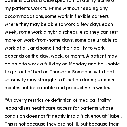
patients across a wide spectrum of ability. Some of
my patients work full-time without needing any
accommodations, some work in flexible careers
where they may be able to work a few days each
week, some work a hybrid schedule so they can rest
more on work-from-home days, some are unable to
work at all, and some find their ability to work
depends on the day, week, or month. A patient may
be able to work a full day on Monday and be unable
to get out of bed on Thursday. Someone with heat
sensitivity may struggle to function during summer
months but be capable and productive in winter.
“An overly restrictive definition of medical frailty
jeopardizes healthcare access for patients whose
condition does not fit neatly into a ‘sick enough’ label.
This is not because they are not ill, but because their