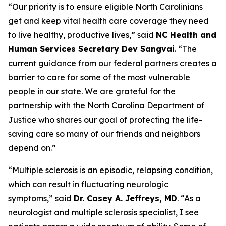
“Our priority is to ensure eligible North Carolinians
get and keep vital health care coverage they need
to live healthy, productive lives,”
said
NC Health and
Human Services Secretary Dev Sangvai
.
“The
current guidance from our federal partners creates a
barrier to care for some of the most vulnerable
people in our state. We are grateful for the
partnership with the North Carolina Department of
Justice who shares our goal of protecting the life-
saving care so many of our friends and neighbors
depend on.”
“Multiple sclerosis is an episodic, relapsing condition,
which can result in fluctuating neurologic
symptoms,”
said
Dr. Casey A. Jeffreys, MD
.
“As a
neurologist and multiple sclerosis specialist, I see