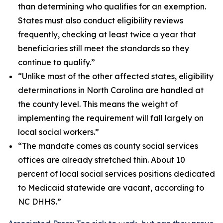
than determining who qualifies for an exemption.
States must also conduct eligibility reviews
frequently, checking at least twice a year that
beneficiaries still meet the standards so they
continue to qualify.”
“Unlike most of the other affected states, eligibility
determinations in North Carolina are handled at
the county level. This means the weight of
implementing the requirement will fall largely on
local social workers.”
“The mandate comes as county social services
offices are already stretched thin. About 10
percent of local social services positions dedicated
to Medicaid statewide are vacant, according to
NC DHHS.”