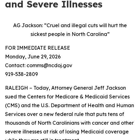
and Severe Illnesses
AG Jackson: “Cruel and illegal cuts will hurt the
sickest people in North Carolina”
FOR IMMEDIATE RELEASE
Monday, June 29, 2026
Contact: comms@ncdoj.gov
919-538-2809
RALEIGH – Today, Attorney General Jeff Jackson
sued the Centers for Medicare & Medicaid Services
(CMS) and the U.S. Department of Health and Human
Services over a new federal rule that puts tens of
thousands of North Carolinians with cancer and other
severe illnesses at risk of losing Medicaid coverage