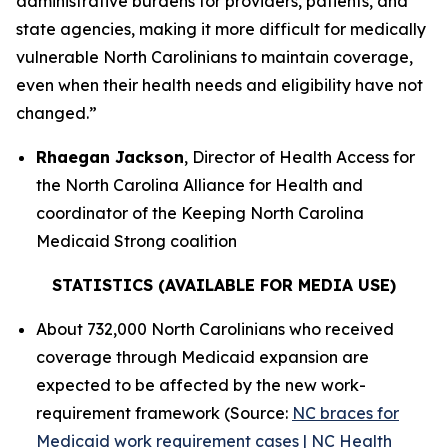
administrative burdens for providers, patients, and
state agencies, making it more difficult for medically
vulnerable North Carolinians to maintain coverage,
even when their health needs and eligibility have not
changed.”
Rhaegan Jackson
, Director of Health Access for
the North Carolina Alliance for Health and
coordinator of the Keeping North Carolina
Medicaid Strong coalition
STATISTICS (AVAILABLE FOR MEDIA USE)
About 732,000 North Carolinians who received
coverage through Medicaid expansion are
expected to be affected by the new work-
requirement framework (Source:
NC braces for
Medicaid work requirement cases | NC Health