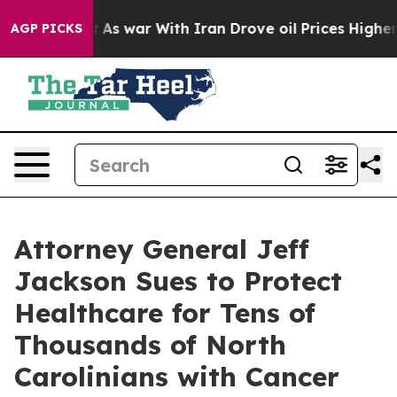
t
As war With Iran Drove oil Prices Higher, Trump Gave
AGP PICKS
Attorney General Jeff
Jackson Sues to Protect
Healthcare for Tens of
Thousands of North
Carolinians with Cancer