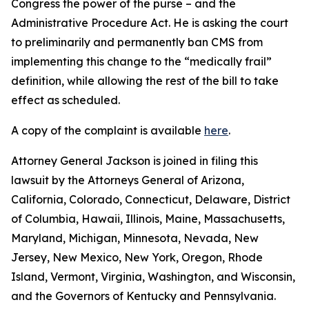
Congress the power of the purse – and the
Administrative Procedure Act. He is asking the court
to preliminarily and permanently ban CMS from
implementing this change to the “medically frail”
definition, while allowing the rest of the bill to take
effect as scheduled.
A copy of the complaint is available
here
.
Attorney General Jackson is joined in filing this
lawsuit by the Attorneys General of Arizona,
California, Colorado, Connecticut, Delaware, District
of Columbia, Hawaii, Illinois, Maine, Massachusetts,
Maryland, Michigan, Minnesota, Nevada, New
Jersey, New Mexico, New York, Oregon, Rhode
Island, Vermont, Virginia, Washington, and Wisconsin,
and the Governors of Kentucky and Pennsylvania.