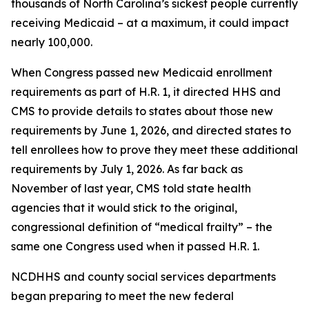
thousands of North Carolina’s sickest people currently
receiving Medicaid – at a maximum, it could impact
nearly 100,000.
When Congress passed new Medicaid enrollment
requirements as part of H.R. 1, it directed HHS and
CMS to provide details to states about those new
requirements by June 1, 2026, and directed states to
tell enrollees how to prove they meet these additional
requirements by July 1, 2026. As far back as
November of last year, CMS told state health
agencies that it would stick to the original,
congressional definition of “medical frailty” – the
same one Congress used when it passed H.R. 1.
NCDHHS and county social services departments
began preparing to meet the new federal