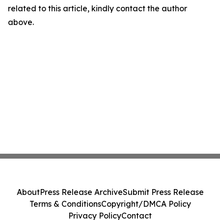
related to this article, kindly contact the author
above.
About
Press Release Archive
Submit Press Release
Terms & Conditions
Copyright/DMCA Policy
Privacy Policy
Contact