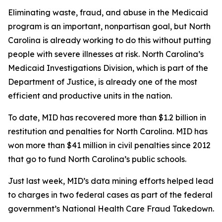
Eliminating waste, fraud, and abuse in the Medicaid
program is an important, nonpartisan goal, but North
Carolina is already working to do this without putting
people with severe illnesses at risk. North Carolina’s
Medicaid Investigations Division, which is part of the
Department of Justice, is already one of the most
efficient and productive units in the nation.
To date, MID has recovered more than $1.2 billion in
restitution and penalties for North Carolina. MID has
won more than $41 million in civil penalties since 2012
that go to fund North Carolina’s public schools.
Just last week, MID’s data mining efforts helped lead
to charges in two federal cases as part of the federal
government’s National Health Care Fraud Takedown.