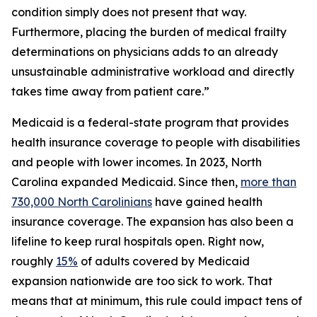
condition simply does not present that way.
Furthermore, placing the burden of medical frailty
determinations on physicians adds to an already
unsustainable administrative workload and directly
takes time away from patient care.”
Medicaid is a federal-state program that provides
health insurance coverage to people with disabilities
and people with lower incomes. In 2023, North
Carolina expanded Medicaid. Since then,
more than
730,000 North Carolinians
have gained health
insurance coverage. The expansion has also been a
lifeline to keep rural hospitals open. Right now,
roughly
15%
of adults covered by Medicaid
expansion nationwide are too sick to work. That
means that at minimum, this rule could impact tens of