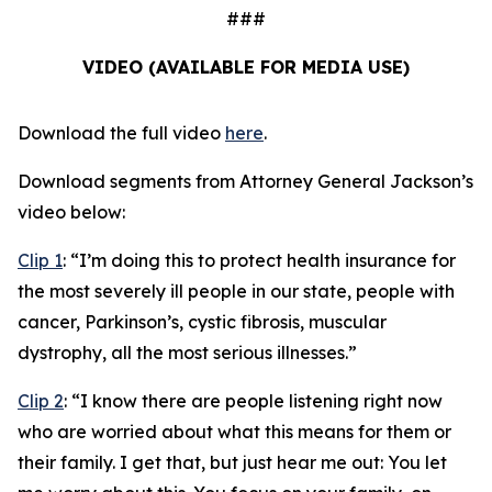
###
VIDEO (AVAILABLE FOR MEDIA USE)
Download the full video
here
.
Download segments from Attorney General Jackson’s
video below:
Clip 1
:
“I’m doing this to protect health insurance for
the most severely ill people in our state, people with
cancer, Parkinson’s, cystic fibrosis, muscular
dystrophy, all the most serious illnesses.”
Clip 2
:
“I know there are people listening right now
who are worried about what this means for them or
their family. I get that, but just hear me out: You let