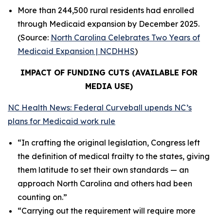
More than 244,500 rural residents had enrolled
through Medicaid expansion by December 2025.
(Source:
North Carolina Celebrates Two Years of
Medicaid Expansion | NCDHHS
)
IMPACT OF FUNDING CUTS (AVAILABLE FOR
MEDIA USE)
NC Health News: Federal Curveball upends NC’s
plans for Medicaid work rule
“In crafting the original legislation, Congress left
the definition of medical frailty to the states, giving
them latitude to set their own standards — an
approach North Carolina and others had been
counting on.”
“Carrying out the requirement will require more