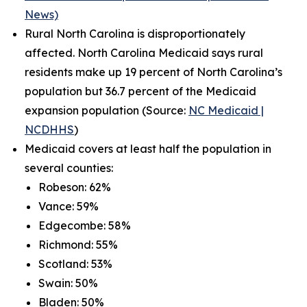
News)
Rural North Carolina is disproportionately
affected. North Carolina Medicaid says rural
residents make up 19 percent of North Carolina’s
population but 36.7 percent of the Medicaid
expansion population (Source:
NC Medicaid |
NCDHHS
)
Medicaid covers at least half the population in
several counties:
Robeson: 62%
Vance: 59%
Edgecombe: 58%
Richmond: 55%
Scotland: 53%
Swain: 50%
Bladen: 50%