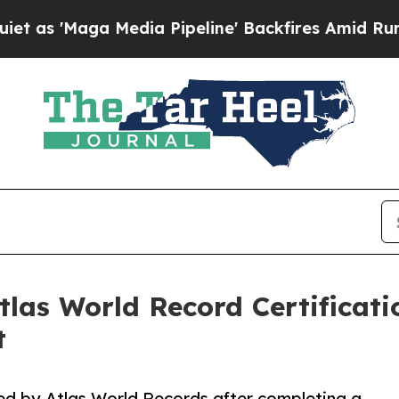
'Maga Media Pipeline' Backfires Amid Rumors Tr
las World Record Certificati
t
ed by Atlas World Records after completing a