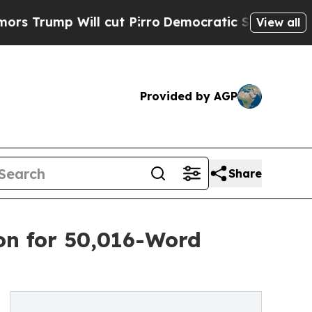
ump Will cut Pirro
Democratic Socialists of Ame
View all
Provided by AGP
Share
on for 50,016-Word