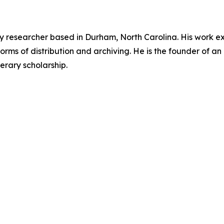
ary researcher based in Durham, North Carolina. His work ex
orms of distribution and archiving. He is the founder of an 
erary scholarship.