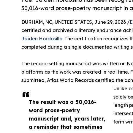
50,016-word prose-poetry manuscript in a s
DURHAM, NC, UNITED STATES, June 29, 2026 /
E
certified and archived a literary endurance achi
Jaiden Hordosillo
. The certification recognizes
completed during a single documented writing se
The record-setting manuscript was written on N
platforms as the work was created in real time.
submitted, Atlas World Records certified the achi
Unlike c
solely o
The result was a 50,016-
length p
word prose-poetry
intersec
manuscript and, years later,
form wri
a reminder that sometimes