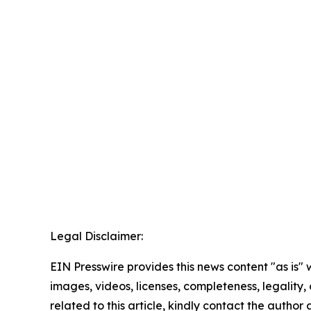
Legal Disclaimer:
EIN Presswire provides this news content "as is" 
images, videos, licenses, completeness, legality, o
related to this article, kindly contact the author