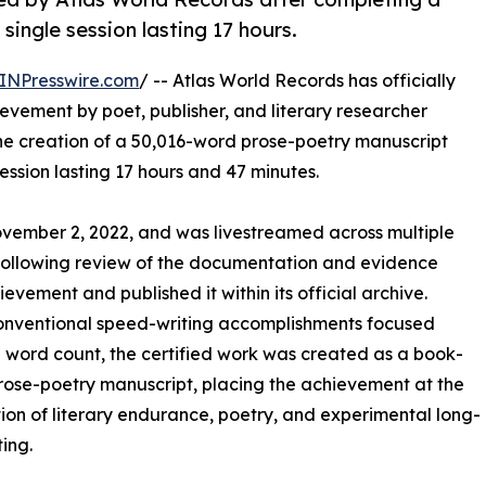
ingle session lasting 17 hours.
INPresswire.com
/ -- Atlas World Records has officially
evement by poet, publisher, and literary researcher
 the creation of a 50,016-word prose-poetry manuscript
ssion lasting 17 hours and 47 minutes.
ovember 2, 2022, and was livestreamed across multiple
 Following review of the documentation and evidence
evement and published it within its official archive.
onventional speed-writing accomplishments focused
n word count, the certified work was created as a book-
rose-poetry manuscript, placing the achievement at the
tion of literary endurance, poetry, and experimental long-
ting.