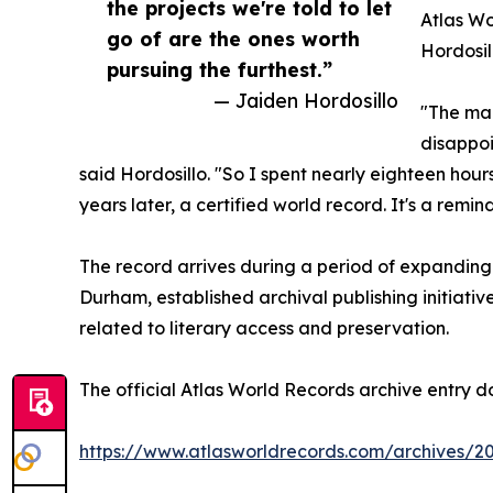
the projects we're told to let
Atlas Wo
go of are the ones worth
Hordosil
pursuing the furthest.”
— Jaiden Hordosillo
"The man
disappoi
said Hordosillo. "So I spent nearly eighteen hou
years later, a certified world record. It's a remi
The record arrives during a period of expanding 
Durham, established archival publishing initiativ
related to literary access and preservation.
The official Atlas World Records archive entry d
https://www.atlasworldrecords.com/archives/2