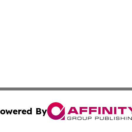
owered By