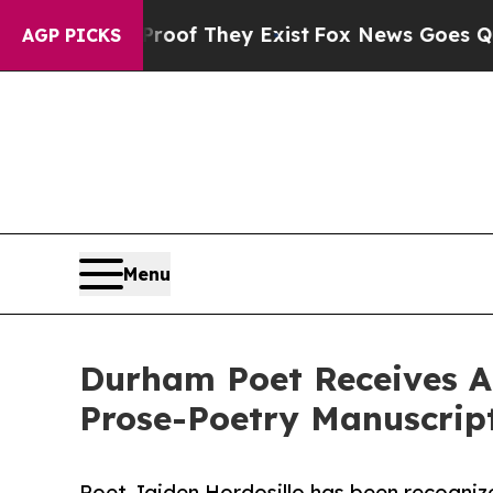
ers no Proof They Exist
Fox News Goes Quiet as 
AGP PICKS
Menu
Durham Poet Receives At
Prose-Poetry Manuscrip
Poet Jaiden Hordosillo has been recogniz