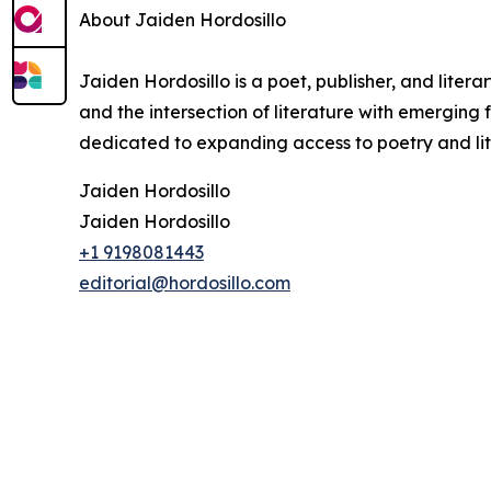
About Jaiden Hordosillo
Jaiden Hordosillo is a poet, publisher, and liter
and the intersection of literature with emerging f
dedicated to expanding access to poetry and lit
Jaiden Hordosillo
Jaiden Hordosillo
+1 9198081443
editorial@hordosillo.com