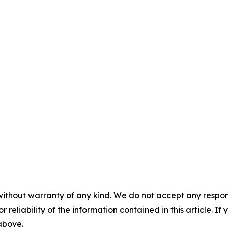
without warranty of any kind. We do not accept any responsib
r reliability of the information contained in this article. I
 above.