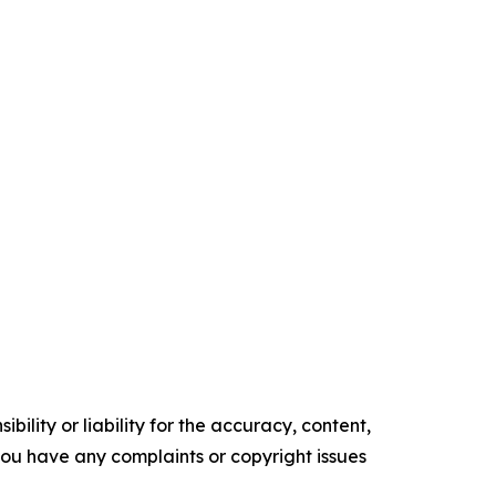
ility or liability for the accuracy, content,
f you have any complaints or copyright issues