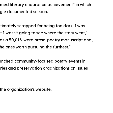
amed literary endurance achievement" in which
ngle documented session.
ltimately scrapped for being too dark. I was
 I wasn't going to see where the story went,"
t was a 50,016-word prose-poetry manuscript and,
the ones worth pursuing the furthest."
 launched community-focused poetry events in
aries and preservation organizations on issues
the organization's website.