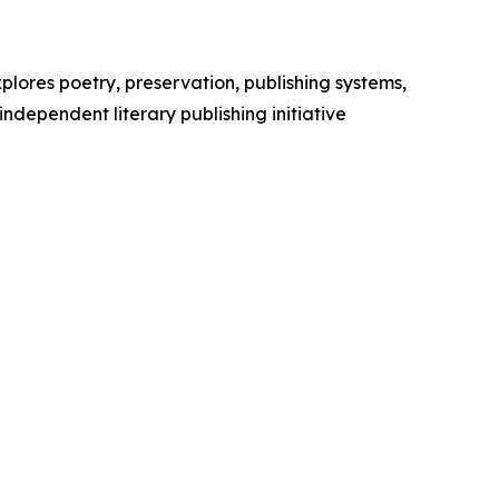
plores poetry, preservation, publishing systems,
independent literary publishing initiative