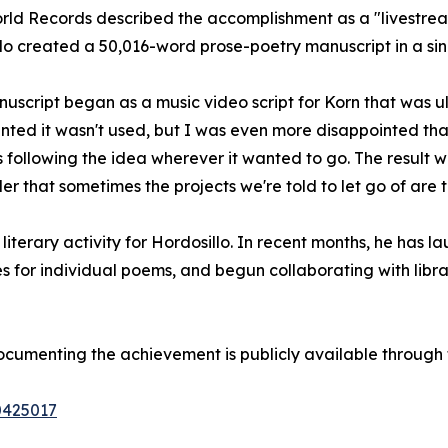
rld Records described the accomplishment as a "livestre
lo created a 50,016-word prose-poetry manuscript in a si
uscript began as a music video script for Korn that was u
nted it wasn't used, but I was even more disappointed that
rs following the idea wherever it wanted to go. The resul
nder that sometimes the projects we're told to let go of are 
literary activity for Hordosillo. In recent months, he has
es for individual poems, and begun collaborating with libr
ocumenting the achievement is publicly available through 
0425017