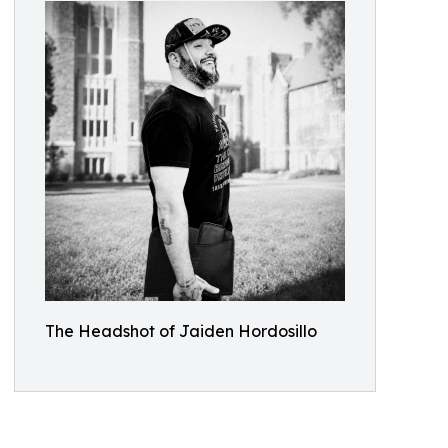
The Headshot of Jaiden Hordosillo