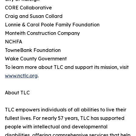
CORE Collaborative
Craig and Susan Collard
Lonnie & Carol Poole Family Foundation
Monteith Construction Company
NCHFA
TowneBank Foundation
Wake County Government
To learn more about TLC and support its mission, visit
www.nctlc.org
.
About TLC
TLC empowers individuals of all abilities to live their
fullest lives. For nearly 57 years, TLC has supported
people with intellectual and developmental
disabilities, offering comprehensive services that help