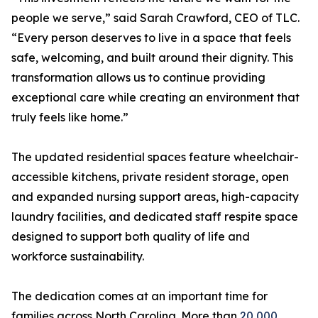
people we serve,” said Sarah Crawford, CEO of TLC.
“Every person deserves to live in a space that feels
safe, welcoming, and built around their dignity. This
transformation allows us to continue providing
exceptional care while creating an environment that
truly feels like home.”
The updated residential spaces feature wheelchair-
accessible kitchens, private resident storage, open
and expanded nursing support areas, high-capacity
laundry facilities, and dedicated staff respite space
designed to support both quality of life and
workforce sustainability.
The dedication comes at an important time for
families across North Carolina. More than
20,000