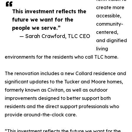
create more
This investment reflects the
accessible,
future we want for the
community-
people we serve.”
centered,
— Sarah Crawford, TLC CEO
and dignified
living
environments for the residents who call TLC home.
The renovation includes a new Collard residence and
significant updates to the Tucker and Moore homes,
formerly known as Civitan, as well as outdoor
improvements designed to better support both
residents and the direct support professionals who
provide around-the-clock care.
“This investment reflects the future we want for the