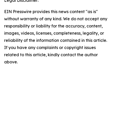
Legal Disclaimer:
EIN Presswire provides this news content "as is"
without warranty of any kind. We do not accept any
responsibility or liability for the accuracy, content,
images, videos, licenses, completeness, legality, or
reliability of the information contained in this article.
If you have any complaints or copyright issues
related to this article, kindly contact the author
above.