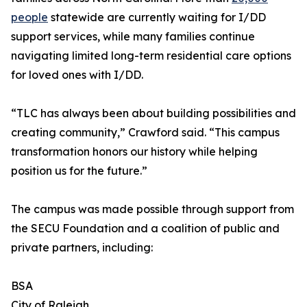
people
statewide are currently waiting for I/DD
support services, while many families continue
navigating limited long-term residential care options
for loved ones with I/DD.
“TLC has always been about building possibilities and
creating community,” Crawford said. “This campus
transformation honors our history while helping
position us for the future.”
The campus was made possible through support from
the SECU Foundation and a coalition of public and
private partners, including:
BSA
City of Raleigh