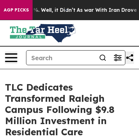
und 40%. Well, it Didn’t
As war With Iran Drove oil 
AGP PICKS
TLC Dedicates
Transformed Raleigh
Campus Following $9.8
Million Investment in
Residential Care