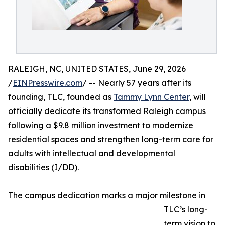
RALEIGH, NC, UNITED STATES, June 29, 2026
/
EINPresswire.com
/ -- Nearly 57 years after its
founding, TLC, founded as
Tammy Lynn Center
, will
officially dedicate its transformed Raleigh campus
following a $9.8 million investment to modernize
residential spaces and strengthen long-term care for
adults with intellectual and developmental
disabilities (I/DD).
The campus dedication marks a major milestone in
TLC’s long-
term vision to