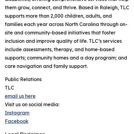
them grow, connect, and thrive. Based in Raleigh, TLC
supports more than 2,000 children, adults, and
families each year across North Carolina through on-
site and community-based initiatives that foster
inclusion and improve quality of life. TLC’s services
include assessments, therapy, and home-based
supports; community homes and a day program; and
care navigation and family support.
Public Relations
TLC
email us here
Visit us on social media:
Instagram
Facebook