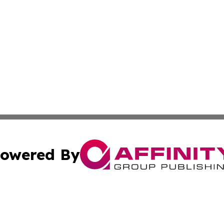
owered By
ubmit Press Release
Terms & Conditions
Copyright/DMCA
 Inc. dba Affinity Group Publishing & The Tar Heel Journa