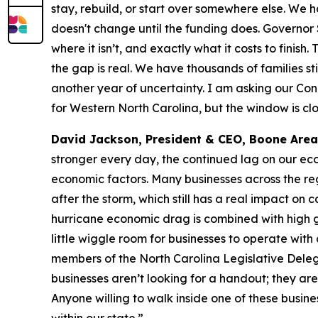
stay, rebuild, or start over somewhere else. We 
doesn't change until the funding does. Governor
where it isn’t, and exactly what it costs to fini
the gap is real. We have thousands of families s
another year of uncertainty. I am asking our Con
for Western North Carolina, but the window is clo
David Jackson, President & CEO, Boone Ar
stronger every day, the continued lag on our eco
economic factors. Many businesses across the reg
after the storm, which still has a real impact on 
hurricane economic drag is combined with high ga
little wiggle room for businesses to operate wit
members of the North Carolina Legislative Deleg
businesses aren’t looking for a handout; they are
Anyone willing to walk inside one of these busine