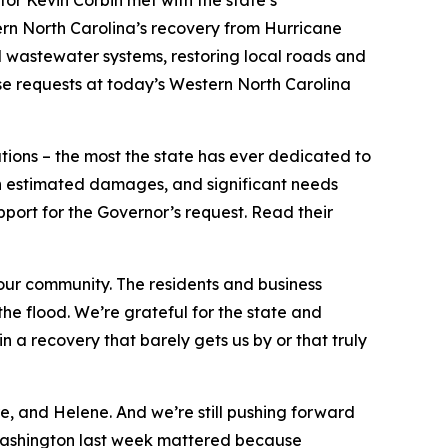
r Kevin Corbin met with the state’s
ern North Carolina’s recovery from Hurricane
 wastewater systems, restoring local roads and
se requests at today’s Western North Carolina
ations – the most the state has ever dedicated to
 in estimated damages, and significant needs
pport for the Governor’s request. Read their
ur community. The residents and business
e flood. We’re grateful for the state and
n a recovery that barely gets us by or that truly
re, and Helene. And we’re still pushing forward
 Washington last week mattered because