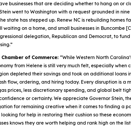
have businesses that are deciding whether to hang on or c
 Stein went to Washington with a request grounded in nine
sh. The state has stepped up. Renew NC is rebuilding homes 
till waiting on a home, and small businesses in Buncombe [
gressional delegation, Republican and Democrat, to fund th
sing.”
ea Chamber of Commerce:
“While Western North Carolina’
nomy from Helene is still very much felt, especially when c
ion depleted their savings and took on additional loans i
cash flow, ordering, and hiring today. Every disruption is a 
s prices, less discretionary spending, and global belt ti
h confidence or certainty. We appreciate Governor Stein, 
ation for remaining creative when it comes to finding a p
 looking for help in restoring their cushion so these econom
sses knows they are worth helping and rank high on the lis