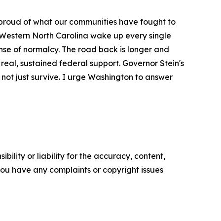
proud of what our communities have fought to
 Western North Carolina wake up every single
sense of normalcy. The road back is longer and
real, sustained federal support. Governor Stein's
r, not just survive. I urge Washington to answer
ility or liability for the accuracy, content,
f you have any complaints or copyright issues