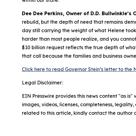
within our state.”
Dee Dee Perkins, Owner of D.D. Bullwinkle’s 
rebuild, but the depth of need that remains dem
day still carrying the weight of what Helene took
harder than most people realize, and you cannot b
$10 billion request reflects the true depth of wha
that call because the families and business ow
Click here to read Governor Stein’s letter to the
Legal Disclaimer:
EIN Presswire provides this news content "as is" 
images, videos, licenses, completeness, legality, o
related to this article, kindly contact the author