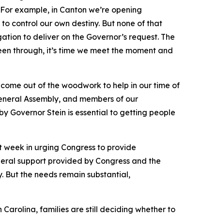
ed. For example, in Canton we’re opening
 to control our own destiny. But none of that
ation to deliver on the Governor’s request. The
een through, it’s time we meet the moment and
 come out of the woodwork to help in our time of
, General Assembly, and members of our
y Governor Stein is essential to getting people
st week in urging Congress to provide
ederal support provided by Congress and the
. But the needs remain substantial,
Carolina, families are still deciding whether to