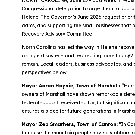
NORTH CAROLINA, June 23 - Last week in Washing
Congressional delegation to urge them to appropr
Helene. The Governor’s June 2026 request prior
dams, and supporting the small businesses that 
Recovery Advisory Committee.
North Carolina has led the way in Helene recovery
a single disaster – and redirecting more than $2
remain. Local leaders, business advocates, and el
perspectives below:
Mayor Aaron Haynie, Town of Marshall:
“Hurr
owners of Marshall have shown remarkable determ
federal support received so far, but significant 
ensures a place for future generations in Marshal
Mayor Zeb Smathers, Town of Canton:
“In Can
because the mountain people have a stubborn re