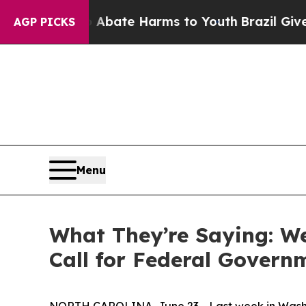
Fund to Abate Harms to Youth
Brazil Gives Paren
AGP PICKS
Menu
What They’re Saying: We
Call for Federal Govern