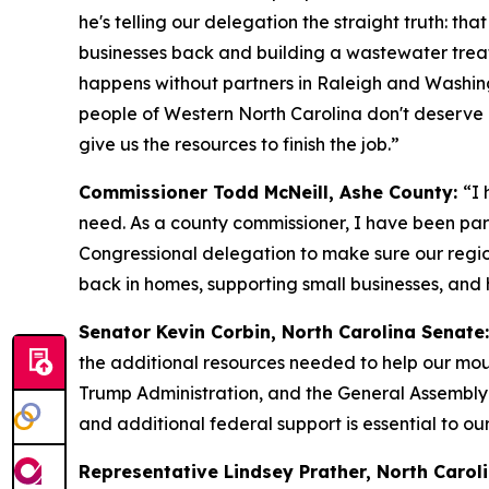
he's telling our delegation the straight truth: tha
businesses back and building a wastewater treatmen
happens without partners in Raleigh and Washing
people of Western North Carolina don't deserve 
give us the resources to finish the job.”
Commissioner Todd McNeill, Ashe County:
“I 
need. As a county commissioner, I have been part
Congressional delegation to make sure our region
back in homes, supporting small businesses, and 
Senator Kevin Corbin, North Carolina Senate:
the additional resources needed to help our mou
Trump Administration, and the General Assembly 
and additional federal support is essential to our
Representative Lindsey Prather, North Caroli