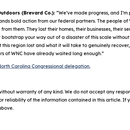
Outdoors (Brevard Co.):
“We’ve made progress, and I’m 
ands bold action from our federal partners. The people of
 from them. They lost their homes, their businesses, their 
ootstrap your way out of a disaster of this scale without 
t this region lost and what it will take to genuinely recove
ners of WNC have already waited long enough.”
 North Carolina Congressional delegation.
without warranty of any kind. We do not accept any responsib
r reliability of the information contained in this article. I
 above.