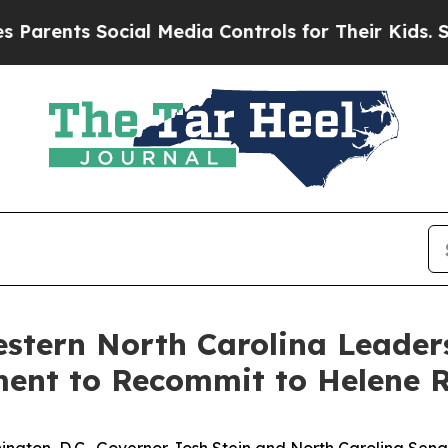
ts Social Media Controls for Their Kids. Should t
stern North Carolina Leader
ment to Recommit to Helene 