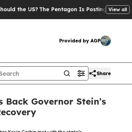
he US?
The Pentagon Is Posting Cryptic Biblical 
View all
Provided by AGP
Share
s Back Governor Stein’s
Recovery