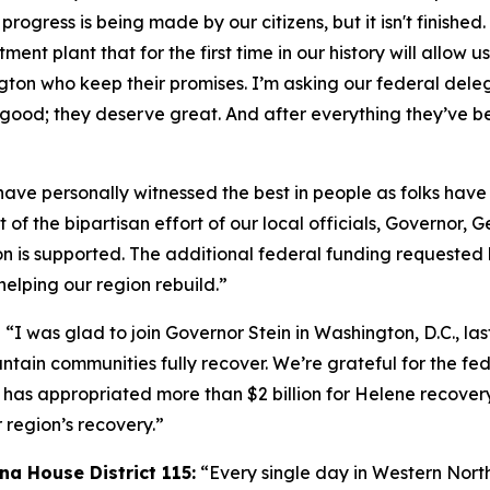
t progress is being made by our citizens, but it isn't finish
t plant that for the first time in our history will allow us
ton who keep their promises. I’m asking our federal deleg
good; they deserve great. And after everything they’ve b
have personally witnessed the best in people as folks have
 of the bipartisan effort of our local officials, Governor
 is supported. The additional federal funding requested b
helping our region rebuild.”
“I was glad to join Governor Stein in Washington, D.C., la
ntain communities fully recover. We’re grateful for the f
has appropriated more than $2 billion for Helene recovery
 region’s recovery.”
na House District 115:
“Every single day in Western North 