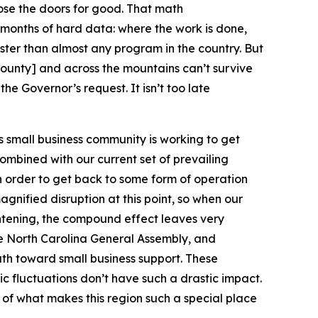
lose the doors for good. That math
 months of hard data: where the work is done,
faster than almost any program in the country. But
County] and across the mountains can’t survive
e Governor’s request. It isn’t too late
s small business community is working to get
ombined with our current set of prevailing
n order to get back to some form of operation
magnified disruption at this point, so when our
ghtening, the compound effect leaves very
the North Carolina General Assembly, and
ath toward small business support. These
ic fluctuations don’t have such a drastic impact.
t of what makes this region such a special place