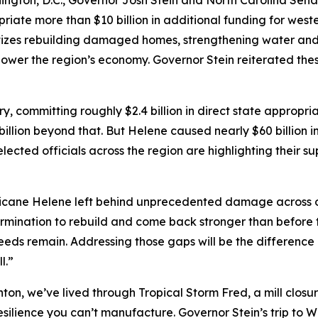
ton, D.C., Governor Josh Stein and North Carolina Senato
iate more than $10 billion in additional funding for west
itizes rebuilding damaged homes, strengthening water and
power the region’s economy. Governor Stein reiterated the
, committing roughly $2.4 billion in direct state appropri
 billion beyond that. But Helene caused nearly $60 billion
ected officials across the region are highlighting their su
icane Helene left behind unprecedented damage across o
ination to rebuild and come back stronger than before th
needs remain. Addressing those gaps will be the difference i
l.”
ton, we’ve lived through Tropical Storm Fred, a mill closu
silience you can’t manufacture. Governor Stein’s trip to