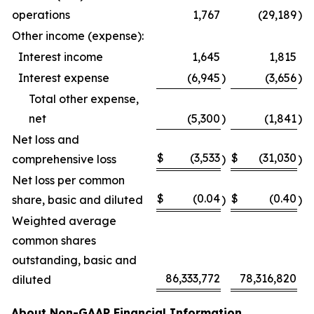
operations
1,767
(29,189
)
Other income (expense):
Interest income
1,645
1,815
Interest expense
(6,945
)
(3,656
)
Total other expense,
net
(5,300
)
(1,841
)
Net loss and
$
(3,533
$
(31,030
comprehensive loss
)
)
Net loss per common
$
(0.04
$
(0.40
share, basic and diluted
)
)
Weighted average
common shares
outstanding, basic and
86,333,772
78,316,820
diluted
About Non-GAAP Financial Information