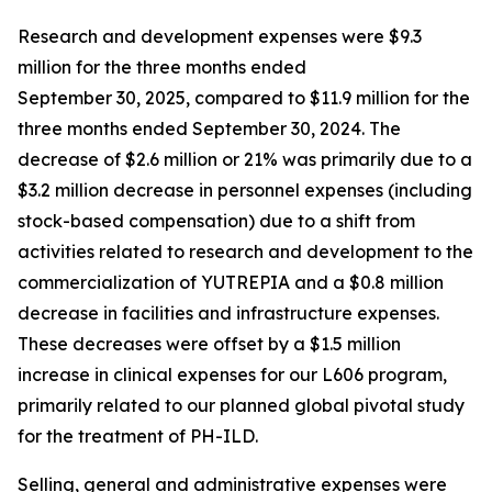
Research and development expenses were $9.3
million for the three months ended
September 30, 2025, compared to $11.9 million for the
three months ended September 30, 2024. The
decrease of $2.6 million or 21% was primarily due to a
$3.2 million decrease in personnel expenses (including
stock-based compensation) due to a shift from
activities related to research and development to the
commercialization of YUTREPIA and a $0.8 million
decrease in facilities and infrastructure expenses.
These decreases were offset by a $1.5 million
increase in clinical expenses for our L606 program,
primarily related to our planned global pivotal study
for the treatment of PH-ILD.
Selling, general and administrative expenses were