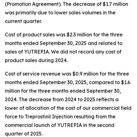
(Promotion Agreement). The decrease of $1.7 million
was primarily due to lower sales volumes in the
current quarter.
Cost of product sales was $2.3 million for the three
months ended September 30, 2025 and related to
sales of YUTREPIA. We did not record any cost of
product sales during 2024.
Cost of service revenue was $0.9 million for the three
months ended September 30, 2025, compared to $1.6
million for the three months ended September 30,
2024. The decrease from 2024 to 2025 reflects a
lower of allocation of the cost of our commercial field
force to Treprostinil Injection resulting from the
commercial launch of YUTREPIA in the second
quarter of 2025.