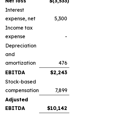
Net loss
$
(3,533
)
Interest
expense, net
5,300
Income tax
expense
-
Depreciation
and
amortization
476
EBITDA
$
2,243
Stock-based
compensation
7,899
Adjusted
EBITDA
$
10,142