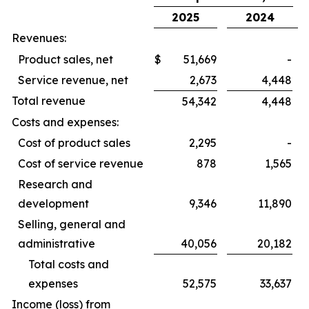
2025
2024
Revenues:
Product sales, net
$
51,669
-
Service revenue, net
2,673
4,448
Total revenue
54,342
4,448
Costs and expenses:
Cost of product sales
2,295
-
Cost of service revenue
878
1,565
Research and
development
9,346
11,890
Selling, general and
administrative
40,056
20,182
Total costs and
expenses
52,575
33,637
Income (loss) from