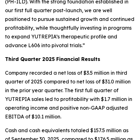
(PH-ILD). With the strong foundation established in
our first full quarter post-launch, we are well
positioned to pursue sustained growth and continued
profitability, while thoughtfully investing in programs
to expand YUTREPIA’s therapeutic profile and
advance L606 into pivotal trials.”
Third Quarter 2025 Financial Results
Company recorded a net loss of $3.5 million in third
quarter of 2025 compared to net loss of $31.0 million
in the prior year quarter. The first full quarter of
YUTREPIA sales led to profitability with $1.7 million in
operating income and positive non-GAAP adjusted
EBITDA of $10.1 million.
Cash and cash equivalents totaled $157.5 million as
of September 30, 2025, compared to $176.5 million as