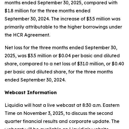
months ended September 30, 2025, compared with
$1.8 million for the three months ended
September 30, 2024. The increase of $3.5 million was
primarily attributable to the higher borrowings under
the HCR Agreement.
Net loss for the three months ended September 30,
2025, was $3.5 million or $0.04 per basic and diluted
share, compared to a net loss of $31.0 million, or $0.40
per basic and diluted share, for the three months
ended September 30, 2024.
Webcast Information
Liquidia will host a live webcast at 8:30 a.m. Eastern
Time on November 3, 2025, to discuss the second
quarter financial results and corporate update. The