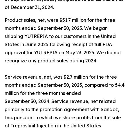
of December 31, 2024.
Product sales, net, were $51.7 million for the three
months ended September 30, 2025. We began
shipping YUTREPIA to our customers in the United
States in June 2025 following receipt of full FDA
approval for YUTREPIA on May 23, 2025. We did not
recognize any product sales during 2024.
Service revenue, net, was $2.7 million for the three
months ended September 30, 2025, compared to $4.4
million for the three months ended
September 30, 2024. Service revenue, net related
primarily to the promotion agreement with Sandoz,
Inc. pursuant to which we share profits from the sale
of Treprostinil Injection in the United States