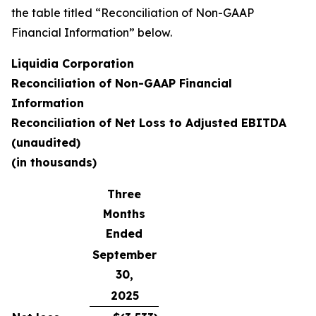
the table titled “Reconciliation of Non-GAAP
Financial Information” below.
Liquidia Corporation
Reconciliation of Non-GAAP Financial
Information
Reconciliation of Net Loss to Adjusted EBITDA
(unaudited)
(in thousands)
Three
Months
Ended
September
30,
2025