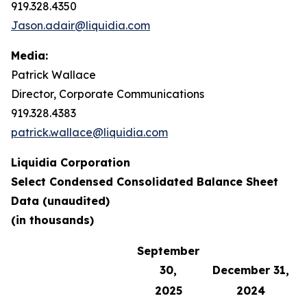
919.328.4350
Jason.adair@liquidia.com
Media:
Patrick Wallace
Director, Corporate Communications
919.328.4383
patrick.wallace@liquidia.com
Liquidia Corporation
Select Condensed Consolidated Balance Sheet
Data (unaudited)
(in thousands)
September
30,
December 31,
2025
2024