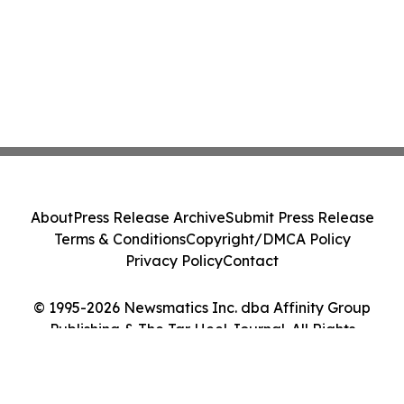
About
Press Release Archive
Submit Press Release
Terms & Conditions
Copyright/DMCA Policy
Privacy Policy
Contact
© 1995-2026 Newsmatics Inc. dba Affinity Group
Publishing & The Tar Heel Journal. All Rights
Reserved.
Cookie Settings / Your Privacy Choices