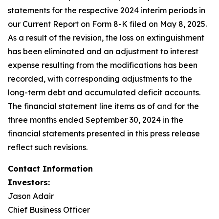
statements for the respective 2024 interim periods in
our Current Report on Form 8-K filed on May 8, 2025.
As a result of the revision, the loss on extinguishment
has been eliminated and an adjustment to interest
expense resulting from the modifications has been
recorded, with corresponding adjustments to the
long-term debt and accumulated deficit accounts.
The financial statement line items as of and for the
three months ended September 30, 2024 in the
financial statements presented in this press release
reflect such revisions.
Contact Information
Investors:
Jason Adair
Chief Business Officer