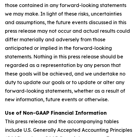
those contained in any forward-looking statements
we may make. In light of these risks, uncertainties
and assumptions, the future events discussed in this
press release may not occur and actual results could
differ materially and adversely from those
anticipated or implied in the forward-looking
statements. Nothing in this press release should be
regarded as a representation by any person that
these goals will be achieved, and we undertake no
duty to update our goals or to update or alter any
forward-looking statements, whether as a result of
new information, future events or otherwise.
Use of Non-GAAP Financial Information
This press release and the accompanying tables
include U.S. Generally Accepted Accounting Principles