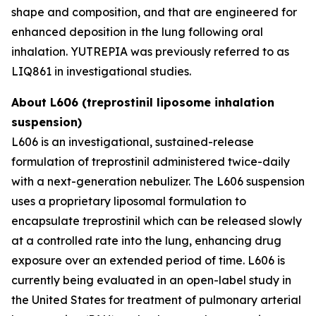
shape and composition, and that are engineered for
enhanced deposition in the lung following oral
inhalation. YUTREPIA was previously referred to as
LIQ861 in investigational studies.
About L606 (treprostinil liposome inhalation
suspension)
L606 is an investigational, sustained-release
formulation of treprostinil administered twice-daily
with a next-generation nebulizer. The L606 suspension
uses a proprietary liposomal formulation to
encapsulate treprostinil which can be released slowly
at a controlled rate into the lung, enhancing drug
exposure over an extended period of time. L606 is
currently being evaluated in an open-label study in
the United States for treatment of pulmonary arterial