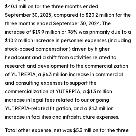
$40.1 million for the three months ended
September 30, 2025, compared to $20.2 million for the
three months ended September 30, 2024. The
increase of $19.9 million or 98% was primarily due to a
$10.2 million increase in personnel expenses (including
stock-based compensation) driven by higher
headcount and a shift from activities related to
research and development to the commercialization
of YUTREPIA, a $6.3 million increase in commercial
and consulting expenses to support the
commercialization of YUTREPIA, a $1.3 million
increase in legal fees related to our ongoing
YUTREPIA-related litigation, and a $1.3 million
increase in facilities and infrastructure expenses.
Total other expense, net was $5.3 million for the three