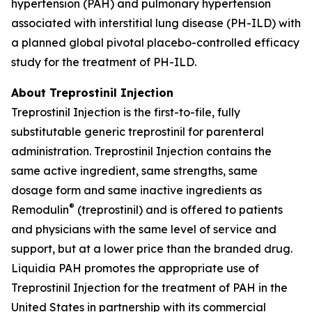
hypertension (PAH) and pulmonary hypertension
associated with interstitial lung disease (PH-ILD) with
a planned global pivotal placebo-controlled efficacy
study for the treatment of PH-ILD.
About Treprostinil Injection
Treprostinil Injection is the first-to-file, fully
substitutable generic treprostinil for parenteral
administration. Treprostinil Injection contains the
same active ingredient, same strengths, same
dosage form and same inactive ingredients as
®
Remodulin
(treprostinil) and is offered to patients
and physicians with the same level of service and
support, but at a lower price than the branded drug.
Liquidia PAH promotes the appropriate use of
Treprostinil Injection for the treatment of PAH in the
United States in partnership with its commercial