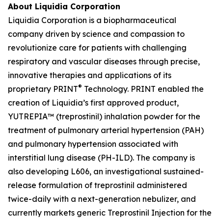
About Liquidia Corporation
Liquidia Corporation is a biopharmaceutical
company driven by science and compassion to
revolutionize care for patients with challenging
respiratory and vascular diseases through precise,
innovative therapies and applications of its
®
proprietary PRINT
Technology. PRINT enabled the
creation of Liquidia’s first approved product,
YUTREPIA™ (treprostinil) inhalation powder for the
treatment of pulmonary arterial hypertension (PAH)
and pulmonary hypertension associated with
interstitial lung disease (PH-ILD). The company is
also developing L606, an investigational sustained-
release formulation of treprostinil administered
twice-daily with a next-generation nebulizer, and
currently markets generic Treprostinil Injection for the