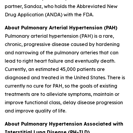
partner, Sandoz, who holds the Abbreviated New
Drug Application (ANDA) with the FDA.
About Pulmonary Arterial Hypertension (PAH)
Pulmonary arterial hypertension (PAH) is a rare,
chronic, progressive disease caused by hardening
and narrowing of the pulmonary arteries that can
lead to right heart failure and eventually death.
Currently, an estimated 45,000 patients are
diagnosed and treated in the United States. There is
currently no cure for PAH, so the goals of existing
treatments are to alleviate symptoms, maintain or
improve functional class, delay disease progression
and improve quality of life.
About Pulmonary Hypertension Associated with
Interstitial Lung Disease (PH-ILD)