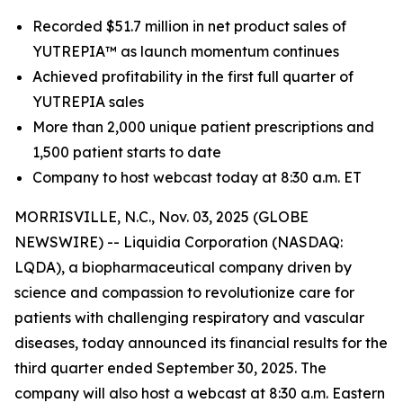
Recorded $51.7 million in net product sales of
YUTREPIA™ as launch momentum continues
Achieved profitability in the first full quarter of
YUTREPIA sales
More than 2,000 unique patient prescriptions and
1,500 patient starts to date
Company to host webcast today at 8:30 a.m. ET
MORRISVILLE, N.C., Nov. 03, 2025 (GLOBE
NEWSWIRE) -- Liquidia Corporation (NASDAQ:
LQDA), a biopharmaceutical company driven by
science and compassion to revolutionize care for
patients with challenging respiratory and vascular
diseases, today announced its financial results for the
third quarter ended September 30, 2025. The
company will also host a webcast at 8:30 a.m. Eastern