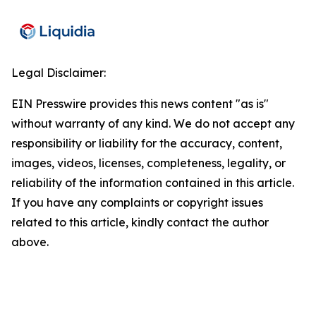
Legal Disclaimer:
EIN Presswire provides this news content "as is"
without warranty of any kind. We do not accept any
responsibility or liability for the accuracy, content,
images, videos, licenses, completeness, legality, or
reliability of the information contained in this article.
If you have any complaints or copyright issues
related to this article, kindly contact the author
above.