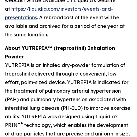
webcast will be available on Liquidia's website
at
https://liquidia.com/investors/events-and-
presentations
. A rebroadcast of the event will be
available and archived for a period of one year at
the same location.
About YUTREPIA™ (treprostinil) Inhalation
Powder
YUTREPIA is an inhaled dry-powder formulation of
treprostinil delivered through a convenient, low-
effort, palm-sized device. YUTREPIA is indicated for
the treatment of pulmonary arterial hypertension
(PAH) and pulmonary hypertension associated with
interstitial lung disease (PH-ILD) to improve exercise
ability. YUTREPIA was designed using Liquidia’s
®
PRINT
technology, which enables the development
of drug particles that are precise and uniform in size,