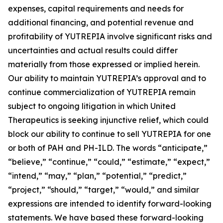
expenses, capital requirements and needs for
additional financing, and potential revenue and
profitability of YUTREPIA involve significant risks and
uncertainties and actual results could differ
materially from those expressed or implied herein.
Our ability to maintain YUTREPIA’s approval and to
continue commercialization of YUTREPIA remain
subject to ongoing litigation in which United
Therapeutics is seeking injunctive relief, which could
block our ability to continue to sell YUTREPIA for one
or both of PAH and PH-ILD. The words “anticipate,”
“believe,” “continue,” “could,” “estimate,” “expect,”
“intend,” “may,” “plan,” “potential,” “predict,”
“project,” “should,” “target,” “would,” and similar
expressions are intended to identify forward-looking
statements. We have based these forward-looking