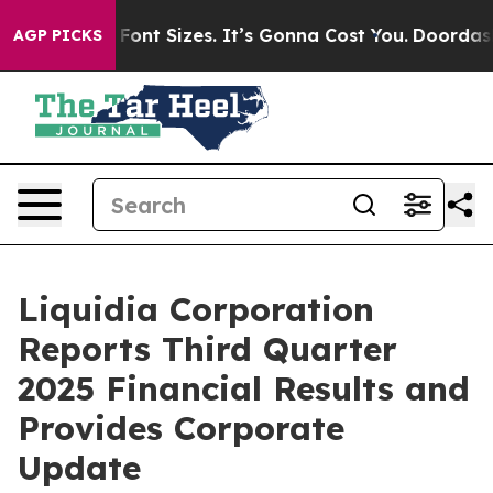
nt Sizes. It’s Gonna Cost You.
Doordash Pushes to End
AGP PICKS
Liquidia Corporation
Reports Third Quarter
2025 Financial Results and
Provides Corporate
Update