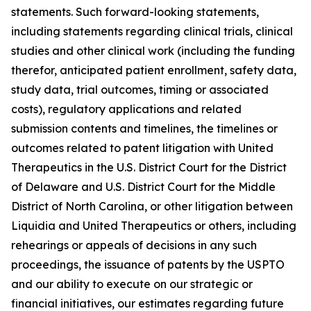
statements. Such forward-looking statements,
including statements regarding clinical trials, clinical
studies and other clinical work (including the funding
therefor, anticipated patient enrollment, safety data,
study data, trial outcomes, timing or associated
costs), regulatory applications and related
submission contents and timelines, the timelines or
outcomes related to patent litigation with United
Therapeutics in the U.S. District Court for the District
of Delaware and U.S. District Court for the Middle
District of North Carolina, or other litigation between
Liquidia and United Therapeutics or others, including
rehearings or appeals of decisions in any such
proceedings, the issuance of patents by the USPTO
and our ability to execute on our strategic or
financial initiatives, our estimates regarding future