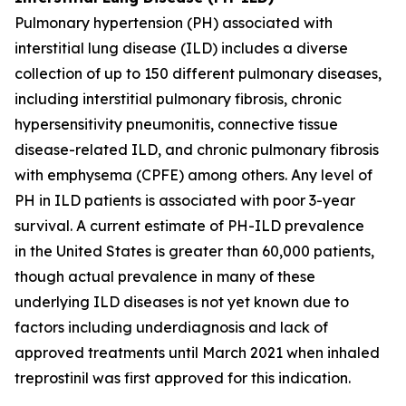
Pulmonary hypertension (PH) associated with
interstitial lung disease (ILD) includes a diverse
collection of up to 150 different pulmonary diseases,
including interstitial pulmonary fibrosis, chronic
hypersensitivity pneumonitis, connective tissue
disease-related ILD, and chronic pulmonary fibrosis
with emphysema (CPFE) among others. Any level of
PH in ILD patients is associated with poor 3-year
survival. A current estimate of PH-ILD prevalence
in the United States is greater than 60,000 patients,
though actual prevalence in many of these
underlying ILD diseases is not yet known due to
factors including underdiagnosis and lack of
approved treatments until March 2021 when inhaled
treprostinil was first approved for this indication.