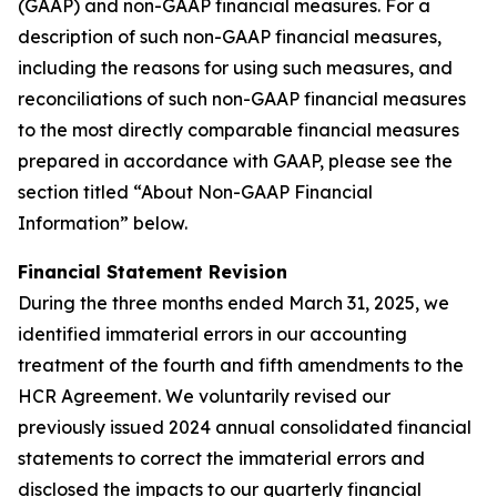
(GAAP) and non-GAAP financial measures. For a
description of such non-GAAP financial measures,
including the reasons for using such measures, and
reconciliations of such non-GAAP financial measures
to the most directly comparable financial measures
prepared in accordance with GAAP, please see the
section titled “About Non-GAAP Financial
Information” below.
Financial Statement Revision
During the three months ended March 31, 2025, we
identified immaterial errors in our accounting
treatment of the fourth and fifth amendments to the
HCR Agreement. We voluntarily revised our
previously issued 2024 annual consolidated financial
statements to correct the immaterial errors and
disclosed the impacts to our quarterly financial