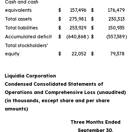
Cash and cash
equivalents
$
157,496
$
176,479
Total assets
$
275,981
$
230,313
Total liabilities
$
253,929
$
150,935
Accumulated deficit
$
(640,868
)
$
(557,389
)
Total stockholders’
equity
$
22,052
$
79,378
Liquidia Corporation
Condensed Consolidated Statements of
Operations and Comprehensive Loss (unaudited)
(in thousands, except share and per share
amounts)
Three Months Ended
September 30,