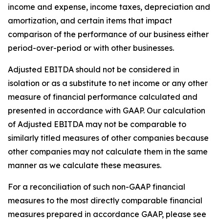
income and expense, income taxes, depreciation and
amortization, and certain items that impact
comparison of the performance of our business either
period-over-period or with other businesses.
Adjusted EBITDA should not be considered in
isolation or as a substitute to net income or any other
measure of financial performance calculated and
presented in accordance with GAAP. Our calculation
of Adjusted EBITDA may not be comparable to
similarly titled measures of other companies because
other companies may not calculate them in the same
manner as we calculate these measures.
For a reconciliation of such non-GAAP financial
measures to the most directly comparable financial
measures prepared in accordance GAAP, please see