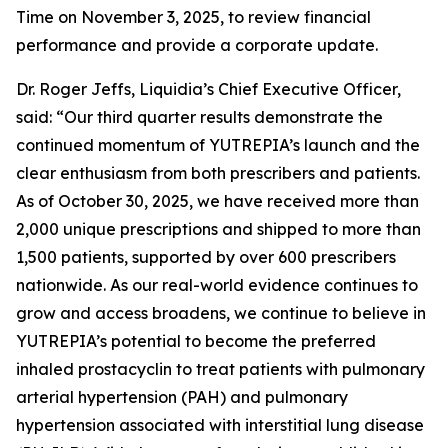
Time on November 3, 2025, to review financial
performance and provide a corporate update.
Dr. Roger Jeffs, Liquidia’s Chief Executive Officer,
said: “Our third quarter results demonstrate the
continued momentum of YUTREPIA’s launch and the
clear enthusiasm from both prescribers and patients.
As of October 30, 2025, we have received more than
2,000 unique prescriptions and shipped to more than
1,500 patients, supported by over 600 prescribers
nationwide. As our real-world evidence continues to
grow and access broadens, we continue to believe in
YUTREPIA’s potential to become the preferred
inhaled prostacyclin to treat patients with pulmonary
arterial hypertension (PAH) and pulmonary
hypertension associated with interstitial lung disease