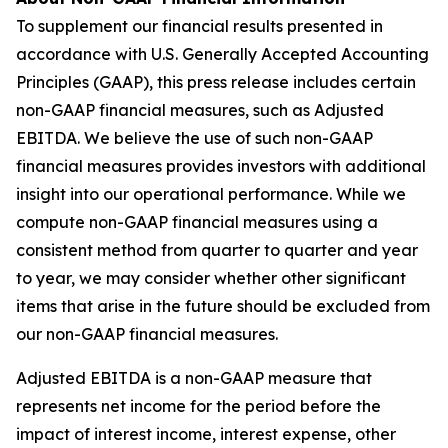
To supplement our financial results presented in
accordance with U.S. Generally Accepted Accounting
Principles (GAAP), this press release includes certain
non-GAAP financial measures, such as Adjusted
EBITDA. We believe the use of such non-GAAP
financial measures provides investors with additional
insight into our operational performance. While we
compute non-GAAP financial measures using a
consistent method from quarter to quarter and year
to year, we may consider whether other significant
items that arise in the future should be excluded from
our non-GAAP financial measures.
Adjusted EBITDA is a non-GAAP measure that
represents net income for the period before the
impact of interest income, interest expense, other