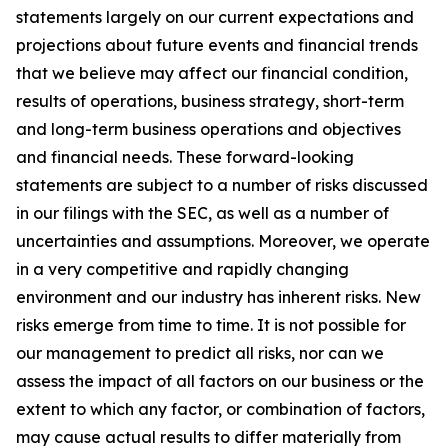
statements largely on our current expectations and
projections about future events and financial trends
that we believe may affect our financial condition,
results of operations, business strategy, short-term
and long-term business operations and objectives
and financial needs. These forward-looking
statements are subject to a number of risks discussed
in our filings with the SEC, as well as a number of
uncertainties and assumptions. Moreover, we operate
in a very competitive and rapidly changing
environment and our industry has inherent risks. New
risks emerge from time to time. It is not possible for
our management to predict all risks, nor can we
assess the impact of all factors on our business or the
extent to which any factor, or combination of factors,
may cause actual results to differ materially from