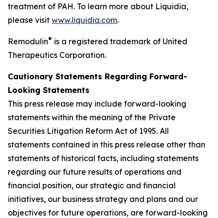
treatment of PAH. To learn more about Liquidia,
please visit
www.liquidia.com
.
®
Remodulin
is a registered trademark of United
Therapeutics Corporation.
Cautionary Statements Regarding Forward-
Looking Statements
This press release may include forward-looking
statements within the meaning of the Private
Securities Litigation Reform Act of 1995. All
statements contained in this press release other than
statements of historical facts, including statements
regarding our future results of operations and
financial position, our strategic and financial
initiatives, our business strategy and plans and our
objectives for future operations, are forward-looking