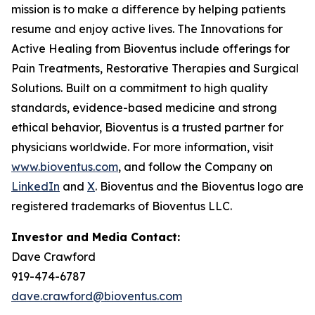
mission is to make a difference by helping patients
resume and enjoy active lives. The Innovations for
Active Healing from Bioventus include offerings for
Pain Treatments, Restorative Therapies and Surgical
Solutions. Built on a commitment to high quality
standards, evidence-based medicine and strong
ethical behavior, Bioventus is a trusted partner for
physicians worldwide. For more information, visit
www.bioventus.com
, and follow the Company on
LinkedIn
and
X
. Bioventus and the Bioventus logo are
registered trademarks of Bioventus LLC.
Investor and Media Contact:
Dave Crawford
919-474-6787
dave.crawford@bioventus.com