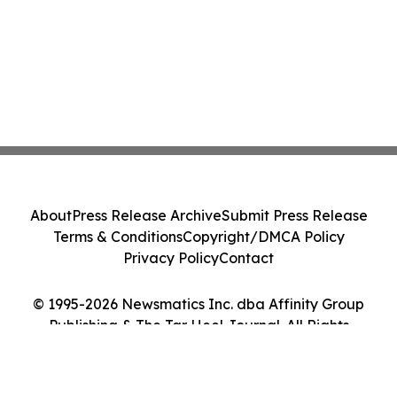
About
Press Release Archive
Submit Press Release
Terms & Conditions
Copyright/DMCA Policy
Privacy Policy
Contact
© 1995-2026 Newsmatics Inc. dba Affinity Group
Publishing & The Tar Heel Journal. All Rights
Reserved.
Cookie Settings / Your Privacy Choices