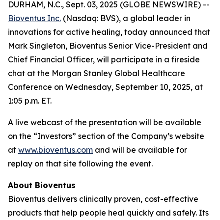
DURHAM, N.C., Sept. 03, 2025 (GLOBE NEWSWIRE) --
Bioventus Inc.
(Nasdaq: BVS), a global leader in
innovations for active healing, today announced that
Mark Singleton, Bioventus Senior Vice-President and
Chief Financial Officer, will participate in a fireside
chat at the Morgan Stanley Global Healthcare
Conference on Wednesday, September 10, 2025, at
1:05 p.m. ET.
A live webcast of the presentation will be available
on the “Investors” section of the Company’s website
at
www.bioventus.com
and will be available for
replay on that site following the event.
About Bioventus
Bioventus delivers clinically proven, cost-effective
products that help people heal quickly and safely. Its