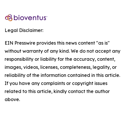
Legal Disclaimer:
EIN Presswire provides this news content "as is"
without warranty of any kind. We do not accept any
responsibility or liability for the accuracy, content,
images, videos, licenses, completeness, legality, or
reliability of the information contained in this article.
If you have any complaints or copyright issues
related to this article, kindly contact the author
above.