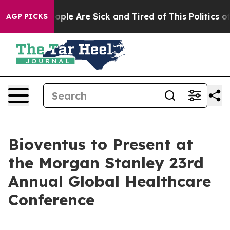
an Win: “People Are Sick and Tired of This Politics of 
AGP PICKS
Bioventus to Present at
the Morgan Stanley 23rd
Annual Global Healthcare
Conference