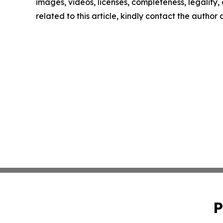
images, videos, licenses, completeness, legality, o
related to this article, kindly contact the author
P