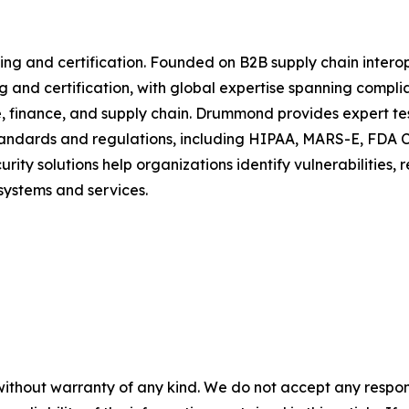
ing and certification. Founded on B2B supply chain interop
 and certification, with global expertise spanning compli
, finance, and supply chain. Drummond provides expert test
 standards and regulations, including HIPAA, MARS-E, FDA 
y solutions help organizations identify vulnerabilities, 
systems and services.
without warranty of any kind. We do not accept any responsib