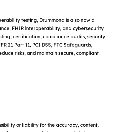
erability testing, Drummond is also now a
ance, FHIR interoperability, and cybersecurity
ing, certification, compliance audits, security
CFR 21 Part 11, PCI DSS, FTC Safeguards,
reduce risks, and maintain secure, compliant
ility or liability for the accuracy, content,