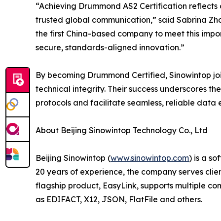
“Achieving Drummond AS2 Certification reflects 
trusted global communication,” said Sabrina Zh
the first China-based company to meet this imp
secure, standards-aligned innovation.”
By becoming Drummond Certified, Sinowintop join
technical integrity. Their success underscores th
protocols and facilitate seamless, reliable data
About Beijing Sinowintop Technology Co., Ltd
Beijing Sinowintop (
www.sinowintop.com
) is a s
20 years of experience, the company serves client
flagship product, EasyLink, supports multiple c
as EDIFACT, X12, JSON, FlatFile and others.