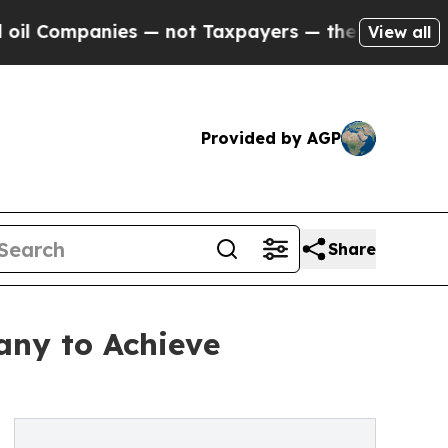
mpanies — not Taxpayers — the Chance to Cash in
View all
Provided by AGP
Share
any to Achieve