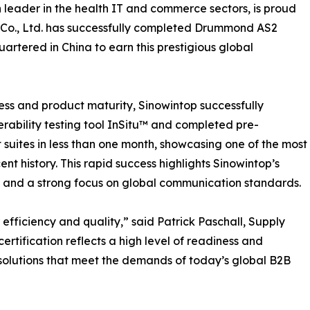
on leader in the health IT and commerce sectors, is proud
 Co., Ltd. has successfully completed Drummond AS2
artered in China to earn this prestigious global
ss and product maturity, Sinowintop successfully
rability testing tool InSitu™ and completed pre-
st suites in less than one month, showcasing one of the most
cent history. This rapid success highlights Sinowintop’s
 and a strong focus on global communication standards.
efficiency and quality,” said Patrick Paschall, Supply
certification reflects a high level of readiness and
solutions that meet the demands of today’s global B2B