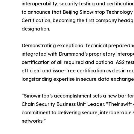
interoperability, security testing and certificati
to announce that Beijing Sinowintop Technology
Certification, becoming the first company headqu
designation.
Demonstrating exceptional technical preparedne
integrated with Drummond’s proprietary interope
certification of all required and optional AS2 te
efficient and issue-free certification cycles in re
longstanding expertise in secure data exchange
“Sinowintop’s accomplishment sets a new bar for 
Chain Security Business Unit Leader. “Their swift 
commitment to delivering secure, interoperable 
networks.”