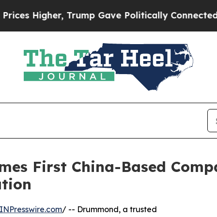
Higher, Trump Gave Politically Connected oil Co
omes First China-Based Comp
tion
INPresswire.com
/ -- Drummond, a trusted