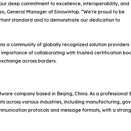
our deep commitment to excellence, interoperability, and
ao, General Manager of Sinowintop. “We’re proud to be
ortant standard and to demonstrate our dedication to
s a community of globally recognized solution providers d
e importance of collaborating with trusted certification b
 exchange across borders.
oftware company based in Beijing, China. As a professional
s across various industries, including manufacturing, gove
ommunication protocols and message formats, with a stron