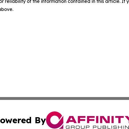
r reliability of the information contained in this article. I
 above.
owered By