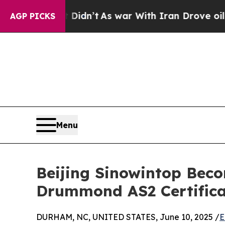
ll, it Didn’t
As war With Iran Drove oil Prices 
AGP PICKS
Menu
Beijing Sinowintop Bec
Drummond AS2 Certifica
DURHAM, NC, UNITED STATES, June 10, 2025 /
E