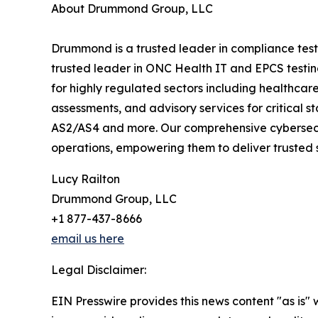
About Drummond Group, LLC
Drummond is a trusted leader in compliance test
trusted leader in ONC Health IT and EPCS testing
for highly regulated sectors including healthcare
assessments, and advisory services for critical
AS2/AS4 and more. Our comprehensive cybersecurit
operations, empowering them to deliver trusted 
Lucy Railton
Drummond Group, LLC
+1 877-437-8666
email us here
Legal Disclaimer:
EIN Presswire provides this news content "as is" 