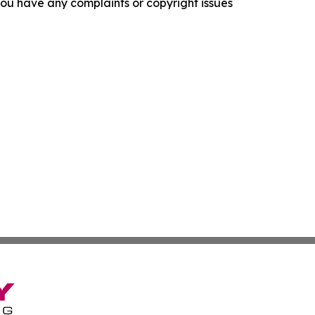
f you have any complaints or copyright issues