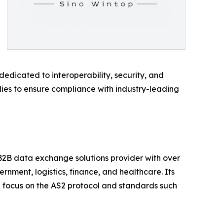
edicated to interoperability, security, and
odies to ensure compliance with industry-leading
 B2B data exchange solutions provider with over
rnment, logistics, finance, and healthcare. Its
g focus on the AS2 protocol and standards such