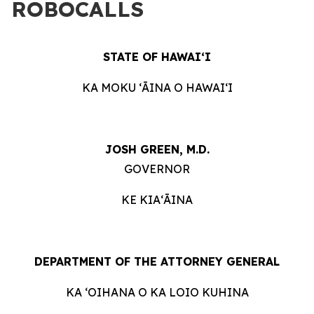
ROBOCALLS
STATE OF HAWAIʻI
KA MOKU ʻĀINA O HAWAIʻI
JOSH GREEN, M.D.
GOVERNOR
KE KIAʻĀINA
DEPARTMENT OF THE ATTORNEY GENERAL
KA ʻOIHANA O KA LOIO KUHINA