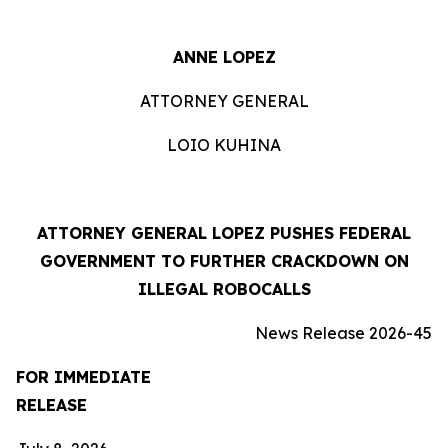
ANNE LOPEZ
ATTORNEY GENERAL
LOIO KUHINA
ATTORNEY GENERAL LOPEZ PUSHES FEDERAL
GOVERNMENT TO FURTHER CRACKDOWN ON
ILLEGAL ROBOCALLS
News Release 2026-45
FOR IMMEDIATE
RELEASE