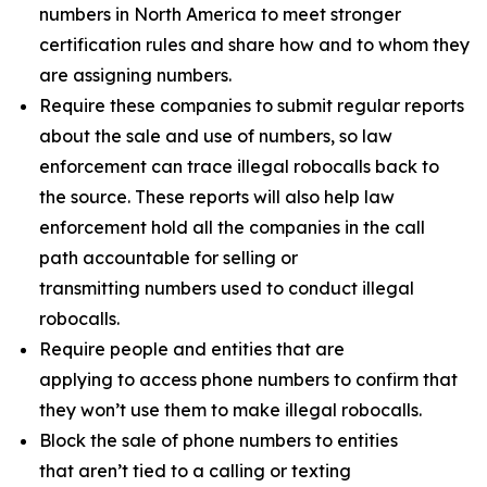
numbers in North America to meet stronger
certification rules and share how and to whom they
are assigning numbers.
Require these companies to submit regular reports
about the sale and use of numbers, so law
enforcement can trace illegal robocalls back to
the source. These reports will also help law
enforcement hold all the companies in the call
path accountable for selling or
transmitting numbers used to conduct illegal
robocalls.
Require people and entities that are
applying to access phone numbers to confirm that
they won’t use them to make illegal robocalls.
Block the sale of phone numbers to entities
that aren’t tied to a calling or texting