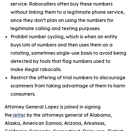
service. Robocallers often buy these numbers
without linking them to a legitimate phone service,
since they don’t plan on using the numbers for
legitimate calling and texting purposes.
Prohibit number cycling, which is when an entity
buys lots of numbers and then uses them on a
rotating, sometimes single-use basis to avoid being
detected by tools that flag numbers used to
make illegal robocalls.
Restrict the offering of trial numbers to discourage
scammers from taking advantage of them to harm
consumers.
Attorney General Lopez is joined in signing
the
letter
by the attorneys general of Alabama,
Alaska, American Samoa, Arizona, Arkansas,