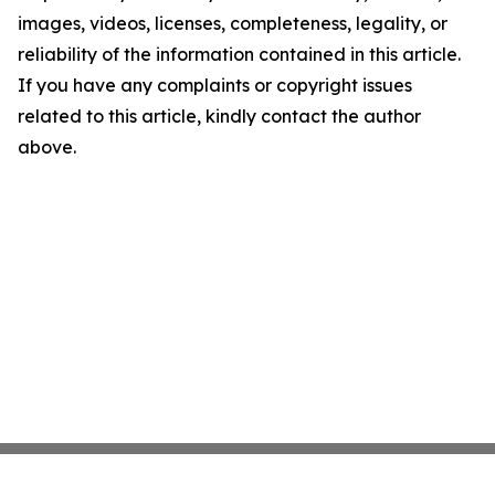
images, videos, licenses, completeness, legality, or
reliability of the information contained in this article.
If you have any complaints or copyright issues
related to this article, kindly contact the author
above.