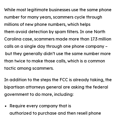
While most legitimate businesses use the same phone
number for many years, scammers cycle through
millions of new phone numbers, which helps
them avoid detection by spam filters. In one North
Carolina case, scammers made more than 17.3 million
calls on a single day through one phone company –
but they generally didn’t use the same number more
than twice to make those calls, which is a common
tactic among scammers.
In addition to the steps the FCC is already taking, the
bipartisan attorneys general are asking the federal
government to do more, including:
Require every company that is
authorized to purchase and then resell phone