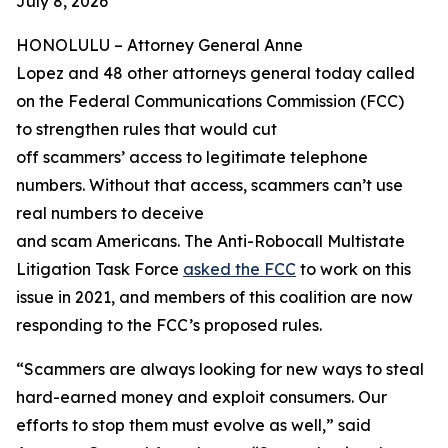
July 8, 2026
HONOLULU –
Attorney General Anne
Lopez and 48 other attorneys general today called
on the Federal Communications Commission (FCC)
to strengthen rules that would cut
off scammers’ access to legitimate telephone
numbers. Without that access, scammers can’t use
real numbers to deceive
and scam Americans. The Anti-Robocall Multistate
Litigation Task Force
asked the FCC
to work on this
issue in 2021, and members of this coalition are now
responding to the FCC’s proposed rules.
“Scammers are always looking for new ways to steal
hard-earned money and exploit consumers. Our
efforts to stop them must evolve as well,” said