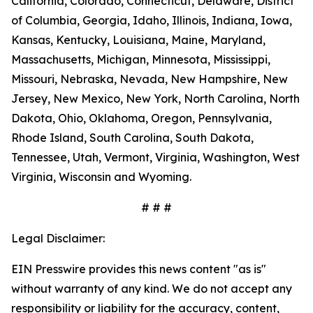
California, Colorado, Connecticut, Delaware, District
of Columbia, Georgia, Idaho, Illinois, Indiana, Iowa,
Kansas, Kentucky, Louisiana, Maine, Maryland,
Massachusetts, Michigan, Minnesota, Mississippi,
Missouri, Nebraska, Nevada, New Hampshire, New
Jersey, New Mexico, New York, North Carolina, North
Dakota, Ohio, Oklahoma, Oregon, Pennsylvania,
Rhode Island, South Carolina, South Dakota,
Tennessee, Utah, Vermont, Virginia, Washington, West
Virginia, Wisconsin and Wyoming.
# # #
Legal Disclaimer:
EIN Presswire provides this news content "as is"
without warranty of any kind. We do not accept any
responsibility or liability for the accuracy, content,