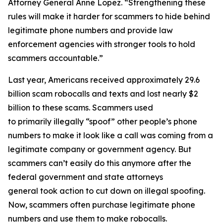
Attorney General Anne Lopez. “Strengthening these
rules will make it harder for scammers to hide behind
legitimate phone numbers and provide law
enforcement agencies with stronger tools to hold
scammers accountable.”
Last year, Americans received approximately 29.6
billion scam robocalls and texts and lost nearly $2
billion to these scams. Scammers used
to primarily illegally “spoof” other people’s phone
numbers to make it look like a call was coming from a
legitimate company or government agency. But
scammers can’t easily do this anymore after the
federal government and state attorneys
general took action to cut down on illegal spoofing.
Now, scammers often purchase legitimate phone
numbers and use them to make robocalls.