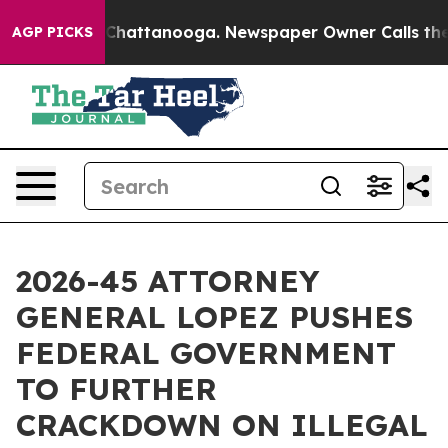
haos in Chattanooga. Newspaper Owner Calls the Peop
AGP PICKS
2026-45 ATTORNEY
GENERAL LOPEZ PUSHES
FEDERAL GOVERNMENT
TO FURTHER
CRACKDOWN ON ILLEGAL