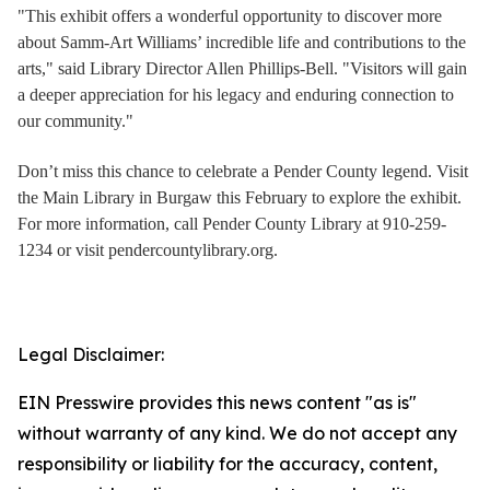
"This exhibit offers a wonderful opportunity to discover more
about Samm-Art Williams’ incredible life and contributions to the
arts," said Library Director Allen Phillips-Bell. "Visitors will gain
a deeper appreciation for his legacy and enduring connection to
our community."
Don’t miss this chance to celebrate a Pender County legend. Visit
the Main Library in Burgaw this February to explore the exhibit.
For more information, call Pender County Library at 910-259-
1234 or visit pendercountylibrary.org.
Legal Disclaimer:
EIN Presswire provides this news content "as is"
without warranty of any kind. We do not accept any
responsibility or liability for the accuracy, content,