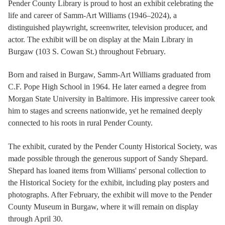
Pender County Library is proud to host an exhibit celebrating the
life and career of Samm-Art Williams (1946–2024), a
distinguished playwright, screenwriter, television producer, and
actor. The exhibit will be on display at the Main Library in
Burgaw (103 S. Cowan St.) throughout February.
Born and raised in Burgaw, Samm-Art Williams graduated from
C.F. Pope High School in 1964. He later earned a degree from
Morgan State University in Baltimore. His impressive career took
him to stages and screens nationwide, yet he remained deeply
connected to his roots in rural Pender County.
The exhibit, curated by the Pender County Historical Society, was
made possible through the generous support of Sandy Shepard.
Shepard has loaned items from Williams' personal collection to
the Historical Society for the exhibit, including play posters and
photographs. After February, the exhibit will move to the Pender
County Museum in Burgaw, where it will remain on display
through April 30.