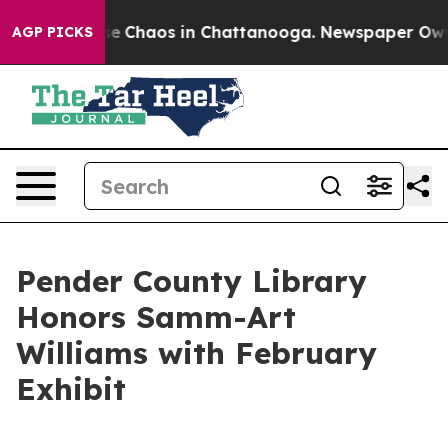
tal Collapse
Chaos in Chattanooga. Newspaper Owner C
AGP PICKS
Pender County Library
Honors Samm-Art
Williams with February
Exhibit