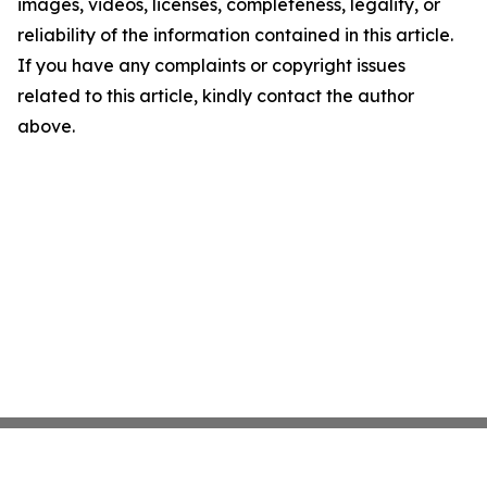
images, videos, licenses, completeness, legality, or
reliability of the information contained in this article.
If you have any complaints or copyright issues
related to this article, kindly contact the author
above.