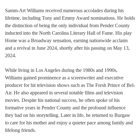
Samm-Art Williams received numerous accolades during his
lifetime, including Tony and Emmy Award nominations. He holds
the distinction of being the only individual from Pender County
inducted into the North Carolina Literary Hall of Fame. His play
Home was a Broadway sensation, earning nationwide acclaim
and a revival in June 2024, shortly after his passing on May 13,
2024.
While living in Los Angeles during the 1980s and 1990s,
Williams gained prominence as a screenwriter and executive
producer for hit television shows such as The Fresh Prince of Bel-
Air. He also appeared in several notable films and television
movies. Despite his national success, he often spoke of his
formative years in Pender County and the profound influence
they had on his storytelling. Later in life, he returned to Burgaw
to care for his mother and enjoy a quieter pace among family and
lifelong friends.