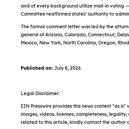
and of every background utilize mail-in voting 
Committee reaffirmed states’ authority to administ
The formal comment letter was led by the attorn
general of Arizona, Colorado, Connecticut, Delaw
Mexico, New York, North Carolina, Oregon, Rhod
Published on:
July 8, 2026
Legal Disclaimer:
EIN Presswire provides this news content "as is" 
images, videos, licenses, completeness, legality, o
related to this article, kindly contact the author