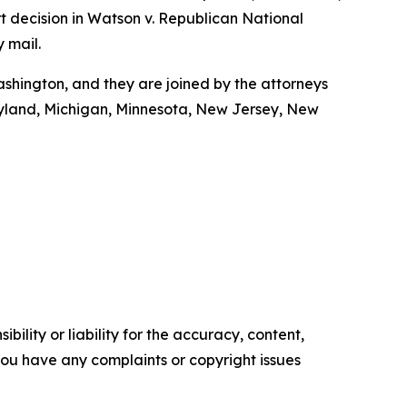
t decision in Watson v. Republican National
y mail.
shington, and they are joined by the attorneys
Maryland, Michigan, Minnesota, New Jersey, New
ility or liability for the accuracy, content,
f you have any complaints or copyright issues