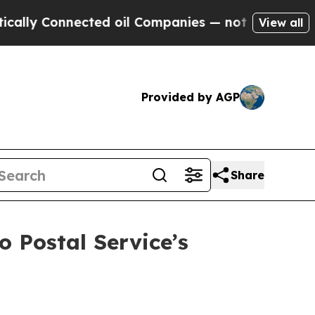
Connected oil Companies — not Taxpayers — the C
View all
Provided by AGP
Share
o Postal Service’s