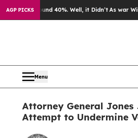
 Around 40%. Well, it Didn’t
As war With Iran D
AGP PICKS
Menu
Attorney General Jones J
Attempt to Undermine V