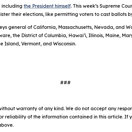
— including
the President himself
. This week’s Supreme Cour
er their elections, like permitting voters to cast ballots b
eys general of California, Massachusetts, Nevada, and Wa
are, the District of Columbia, Hawai‘i, Illinois, Maine, 
e Island, Vermont, and Wisconsin.
###
without warranty of any kind. We do not accept any responsib
r reliability of the information contained in this article. I
 above.