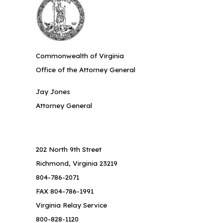
Commonwealth of Virginia
Office of the Attorney General
Jay Jones
Attorney General
202 North 9th Street
Richmond, Virginia 23219
804-786-2071
FAX 804-786-1991
Virginia Relay Service
800-828-1120