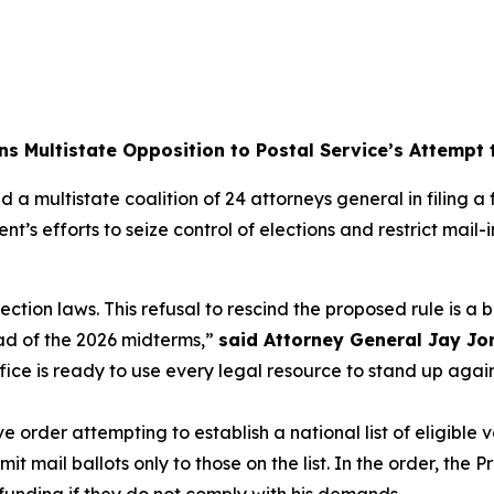
ns Multistate Opposition to Postal Service’s Attempt
 a multistate coalition of 24 attorneys general in filing 
nt’s efforts to seize control of elections and restrict mai
lection laws. This refusal to rescind the proposed rule is a
ad of the 2026 midterms,”
said Attorney General Jay Jo
ffice is ready to use every legal resource to stand up aga
order attempting to establish a national list of eligible v
 mail ballots only to those on the list. In the order, the P