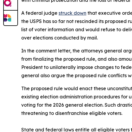
with criminal prosecution and the loss of federal
A federal judge
struck down
that executive order
the USPS has so far not rescinded its proposed r
list of voter information and would refuse to deliv
over elections conducted by mail.
In the comment letter, the attorneys general argu
from finalizing the proposed rule, and also amou
President to unilaterally impose changes to fede
general also argue the proposed rule conflicts w
The proposed rule would enact these unconstitut
existing election administration procedures for
voting for the 2026 general election. Such drast
threatening to disenfranchise eligible voters.
State and federal laws entitle all eligible voters 