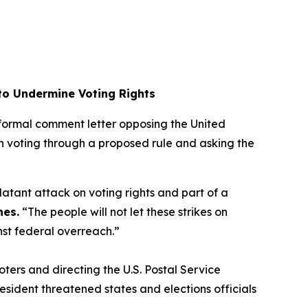
 to Undermine Voting Rights
a formal comment letter opposing the United
l-in voting through a proposed rule and asking the
 blatant attack on voting rights and part of a
nes.
“The people will not let these strikes on
inst federal overreach.”
oters and directing the U.S. Postal Service
resident threatened states and elections officials