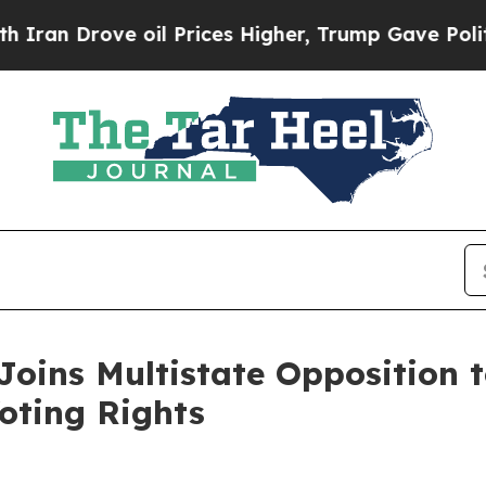
rove oil Prices Higher, Trump Gave Politically 
oins Multistate Opposition t
oting Rights