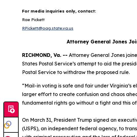
For media inquiries only, contact:
Rae Pickett
RPickett@oag.state.va.us
Attorney General Jones Joi
RICHMOND, Va. --
Attorney General Jones joined
States Postal Service’s attempt to aid the preside
Postal Service to withdraw the proposed rule.
“Mail-in voting is safe and fair under Virginia’s e
larger effort to create confusion and chaos ahe
fundamental rights go without a fight and this o
On March 31, President Trump signed an executive 
(USPS), an independent federal agency, to transmit