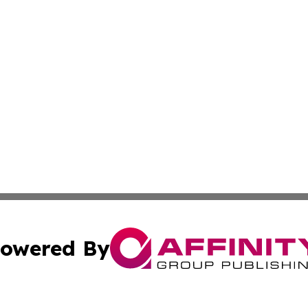
owered By
ubmit Press Release
Terms & Conditions
Copyright/DMCA