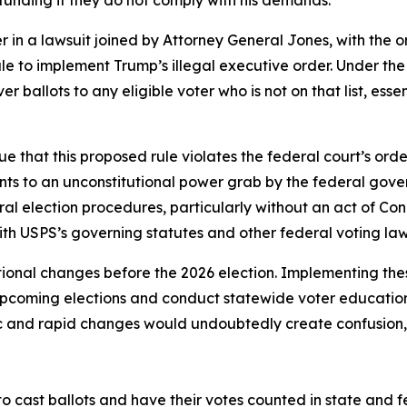
 funding if they do not comply with his demands.
 in a lawsuit joined by Attorney General Jones, with the or
ule to implement Trump’s illegal executive order. Under t
er ballots to any eligible voter who is not on that list, es
e that this proposed rule violates the federal court’s orde
nts to an unconstitutional power grab by the federal gove
ral election procedures, particularly without an act of Con
ith USPS’s governing statutes and other federal voting la
ional changes before the 2026 election. Implementing the
 upcoming elections and conduct statewide voter educatio
ic and rapid changes would undoubtedly create confusion, c
to cast ballots and have their votes counted in state and fede