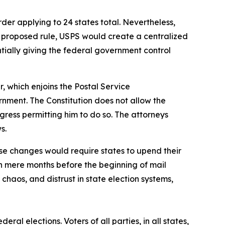
der applying to 24 states total. Nevertheless,
he proposed rule, USPS would create a centralized
sentially giving the federal government control
r, which enjoins the Postal Service
rnment. The Constitution does not allow the
gress permitting him to do so. The attorneys
ws.
se changes would require states to upend their
n mere months before the beginning of mail
haos, and distrust in state election systems,
ral elections. Voters of all parties, in all states,