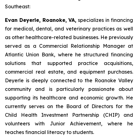
Southeast:
Evan Deyerle, Roanoke, VA,
specializes in financing
for medical, dental, and veterinary practices as well
as other healthcare-related businesses. He previously
served as a Commercial Relationship Manager at
Atlantic Union Bank, where he structured financing
solutions that supported practice acquisitions,
commercial real estate, and equipment purchases.
Deyerle is deeply connected to the Roanoke Valley
community and is particularly passionate about
supporting its healthcare and economic growth. He
currently serves on the Board of Directors for the
Child Health Investment Partnership (CHIP) and
volunteers with Junior Achievement, where he
teaches financial literacy to students.