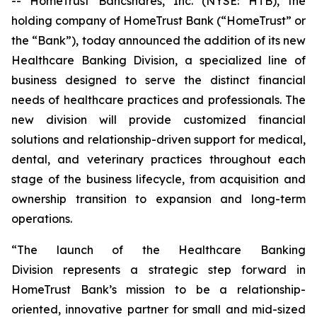
-- HomeTrust Bancshares, Inc. (NYSE: HTB), the
holding company of HomeTrust Bank (“HomeTrust” or
the “Bank”), today announced the addition of its new
Healthcare Banking Division, a specialized line of
business designed to serve the distinct financial
needs of healthcare practices and professionals. The
new division will provide customized financial
solutions and relationship-driven support for medical,
dental, and veterinary practices throughout each
stage of the business lifecycle, from acquisition and
ownership transition to expansion and long-term
operations.
“The launch of the Healthcare Banking
Division represents a strategic step forward in
HomeTrust Bank’s mission to be a relationship-
oriented, innovative partner for small and mid-sized