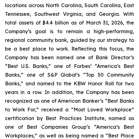
locations across North Carolina, South Carolina, East
Tennessee, Southwest Virginia, and Georgia. With
total assets of $4.4 billion as of March 31, 2026, the
Company’s goal is to remain a high-performing,
regional community bank, guided by our strategy to
be a best place to work. Reflecting this focus, the
Company has been named one of Bank Director’s
“Best U.S. Banks,” one of Forbes’ “America’s Best
Banks,” one of S&P Global’s “Top 50 Community
Banks,” and named to the KBW Honor Roll for two
years in a row. In addition, the Company has been
recognized as one of American Banker’s “Best Banks
to Work For,” received a “Most Loved Workplace”
certification by Best Practices Institute, named as
one of Best Companies Group’s “America’s Best
Workplaces,” as well as being named a “Best Place