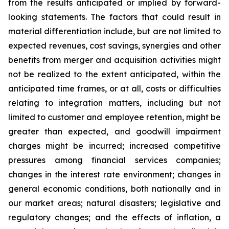
from the results anticipated or implied by forward-
looking statements. The factors that could result in
material differentiation include, but are not limited to
expected revenues, cost savings, synergies and other
benefits from merger and acquisition activities might
not be realized to the extent anticipated, within the
anticipated time frames, or at all, costs or difficulties
relating to integration matters, including but not
limited to customer and employee retention, might be
greater than expected, and goodwill impairment
charges might be incurred; increased competitive
pressures among financial services companies;
changes in the interest rate environment; changes in
general economic conditions, both nationally and in
our market areas; natural disasters; legislative and
regulatory changes; and the effects of inflation, a