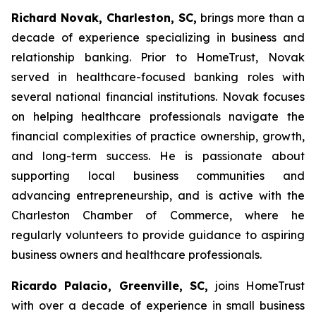
Richard Novak, Charleston, SC,
brings more than a
decade of experience specializing in business and
relationship banking. Prior to HomeTrust, Novak
served in healthcare-focused banking roles with
several national financial institutions. Novak focuses
on helping healthcare professionals navigate the
financial complexities of practice ownership, growth,
and long-term success. He is passionate about
supporting local business communities and
advancing entrepreneurship, and is active with the
Charleston Chamber of Commerce, where he
regularly volunteers to provide guidance to aspiring
business owners and healthcare professionals.
Ricardo Palacio, Greenville, SC,
joins HomeTrust
with over a decade of experience in small business