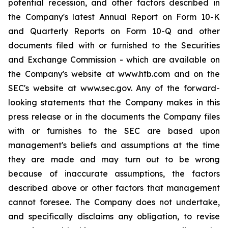
potential recession, and other factors described in
the Company's latest Annual Report on Form 10-K
and Quarterly Reports on Form 10-Q and other
documents filed with or furnished to the Securities
and Exchange Commission - which are available on
the Company's website at www.htb.com and on the
SEC's website at www.sec.gov. Any of the forward-
looking statements that the Company makes in this
press release or in the documents the Company files
with or furnishes to the SEC are based upon
management's beliefs and assumptions at the time
they are made and may turn out to be wrong
because of inaccurate assumptions, the factors
described above or other factors that management
cannot foresee. The Company does not undertake,
and specifically disclaims any obligation, to revise