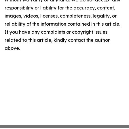
responsibility or liability for the accuracy, content,
images, videos, licenses, completeness, legality, or
reliability of the information contained in this article.
If you have any complaints or copyright issues
related to this article, kindly contact the author
above.