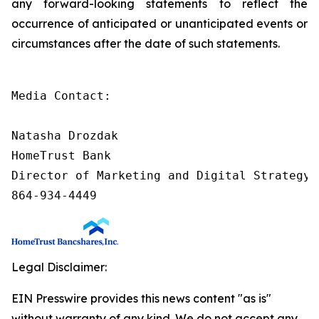
any forward-looking statements to reflect the
occurrence of anticipated or unanticipated events or
circumstances after the date of such statements.
Media Contact:

Natasha Drozdak

HomeTrust Bank

Director of Marketing and Digital Strategy

864-934-4449
Legal Disclaimer:
EIN Presswire provides this news content "as is"
without warranty of any kind. We do not accept any