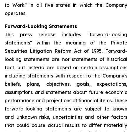
to Work” in all five states in which the Company
operates.
Forward-Looking Statements
This press release includes "forward-looking
statements" within the meaning of the Private
Securities Litigation Reform Act of 1995. Forward-
looking statements are not statements of historical
fact, but instead are based on certain assumptions
including statements with respect to the Company's
beliefs, plans, objectives, goals, expectations,
assumptions and statements about future economic
performance and projections of financial items. These
forward-looking statements are subject to known
and unknown risks, uncertainties and other factors
that could cause actual results to differ materially