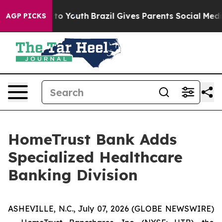
e Harms to Youth
Brazil Gives Parents Social Media Cont
AGP PICKS
HomeTrust Bank Adds
Specialized Healthcare
Banking Division
ASHEVILLE, N.C., July 07, 2026 (GLOBE NEWSWIRE)