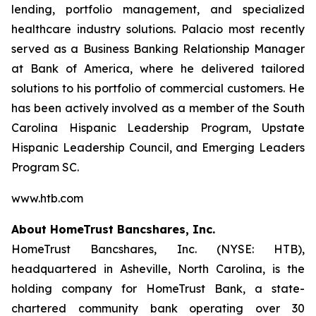
lending, portfolio management, and specialized
healthcare industry solutions. Palacio most recently
served as a Business Banking Relationship Manager
at Bank of America, where he delivered tailored
solutions to his portfolio of commercial customers. He
has been actively involved as a member of the South
Carolina Hispanic Leadership Program, Upstate
Hispanic Leadership Council, and Emerging Leaders
Program SC.
www.htb.com
About HomeTrust Bancshares, Inc.
HomeTrust Bancshares, Inc. (NYSE: HTB),
headquartered in Asheville, North Carolina, is the
holding company for HomeTrust Bank, a state-
chartered community bank operating over 30