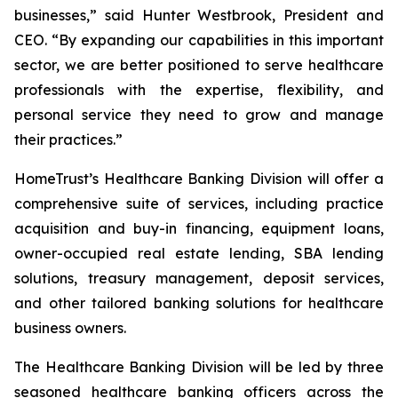
businesses,” said Hunter Westbrook, President and
CEO. “By expanding our capabilities in this important
sector, we are better positioned to serve healthcare
professionals with the expertise, flexibility, and
personal service they need to grow and manage
their practices.”
HomeTrust’s Healthcare Banking Division will offer a
comprehensive suite of services, including practice
acquisition and buy-in financing, equipment loans,
owner-occupied real estate lending, SBA lending
solutions, treasury management, deposit services,
and other tailored banking solutions for healthcare
business owners.
The Healthcare Banking Division will be led by three
seasoned healthcare banking officers across the