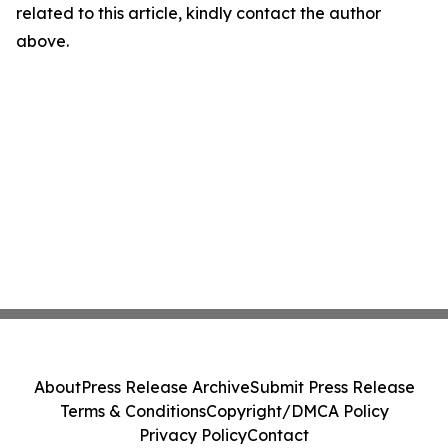
related to this article, kindly contact the author
above.
About
Press Release Archive
Submit Press Release
Terms & Conditions
Copyright/DMCA Policy
Privacy Policy
Contact