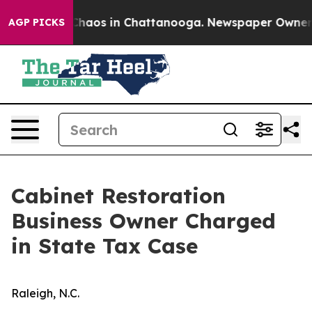
l Collapse
Chaos in Chattanooga. Newspaper Owner Ca
AGP PICKS
Cabinet Restoration
Business Owner Charged
in State Tax Case
Raleigh, N.C.