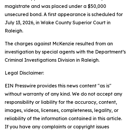
magistrate and was placed under a $50,000
unsecured bond. A first appearance is scheduled for
July 13, 2026, in Wake County Superior Court in
Raleigh.
The charges against McKenzie resulted from an
investigation by special agents with the Department’s
Criminal Investigations Division in Raleigh.
Legal Disclaimer:
EIN Presswire provides this news content "as is"
without warranty of any kind. We do not accept any
responsibility or liability for the accuracy, content,
images, videos, licenses, completeness, legality, or
reliability of the information contained in this article.
If you have any complaints or copyright issues