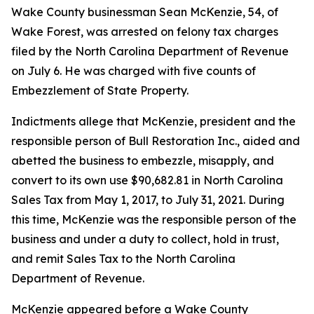
Wake County businessman Sean McKenzie, 54, of
Wake Forest, was arrested on felony tax charges
filed by the North Carolina Department of Revenue
on July 6. He was charged with five counts of
Embezzlement of State Property.
Indictments allege that McKenzie, president and the
responsible person of Bull Restoration Inc., aided and
abetted the business to embezzle, misapply, and
convert to its own use $90,682.81 in North Carolina
Sales Tax from May 1, 2017, to July 31, 2021. During
this time, McKenzie was the responsible person of the
business and under a duty to collect, hold in trust,
and remit Sales Tax to the North Carolina
Department of Revenue.
McKenzie appeared before a Wake County