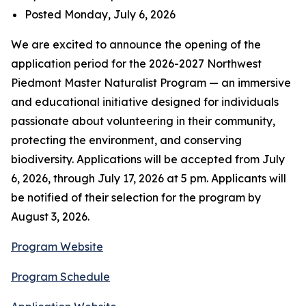
Posted Monday, July 6, 2026
We are excited to announce the opening of the
application period for the 2026-2027 Northwest
Piedmont Master Naturalist Program — an immersive
and educational initiative designed for individuals
passionate about volunteering in their community,
protecting the environment, and conserving
biodiversity. Applications will be accepted from July
6, 2026, through July 17, 2026 at 5 pm. Applicants will
be notified of their selection for the program by
August 3, 2026.
Program Website
Program Schedule