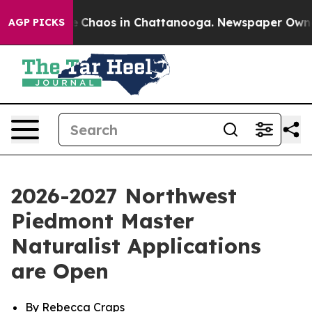
al Collapse
Chaos in Chattanooga. Newspaper Owner Ca
AGP PICKS
2026-2027 Northwest
Piedmont Master
Naturalist Applications
are Open
By Rebecca Craps