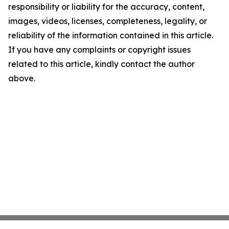
responsibility or liability for the accuracy, content,
images, videos, licenses, completeness, legality, or
reliability of the information contained in this article.
If you have any complaints or copyright issues
related to this article, kindly contact the author
above.