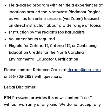
Field-based program with ten field experiences at
locations around the Northwest Piedmont Region,
as well as ten online sessions (via Zoom) focused
on direct instruction about a wide range of topics
Instruction by the region’s top naturalists
Volunteer hours required
Eligible for Criteria II, Criteria III, or Continuing
Education Credits for the North Carolina
Environmental Educator Certification
Please contact Rebecca Craps at
rlcraps@ncsu.edu
or 336-703-2858 with questions.
Legal Disclaimer:
EIN Presswire provides this news content "as is"
without warranty of any kind. We do not accept any