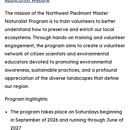
Application Website
The mission of the Northwest Piedmont Master
Naturalist Program is to train volunteers to better
understand how to preserve and enrich our local
ecosystems. Through hands-on training and volunteer
engagement, the program aims to create a volunteer
network of citizen scientists and environmental
educators devoted to promoting environmental
awareness, sustainable practices, and a profound
appreciation of the diverse landscapes that define
our region.
Program highlights:
The program takes place on Saturdays beginning
in September of 2026 and running through June of
2027