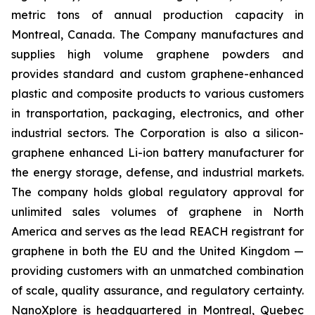
metric tons of annual production capacity in
Montreal, Canada. The Company manufactures and
supplies high volume graphene powders and
provides standard and custom graphene-enhanced
plastic and composite products to various customers
in transportation, packaging, electronics, and other
industrial sectors. The Corporation is also a silicon-
graphene enhanced Li-ion battery manufacturer for
the energy storage, defense, and industrial markets.
The company holds global regulatory approval for
unlimited sales volumes of graphene in North
America and serves as the lead REACH registrant for
graphene in both the EU and the United Kingdom —
providing customers with an unmatched combination
of scale, quality assurance, and regulatory certainty.
NanoXplore is headquartered in Montreal, Quebec