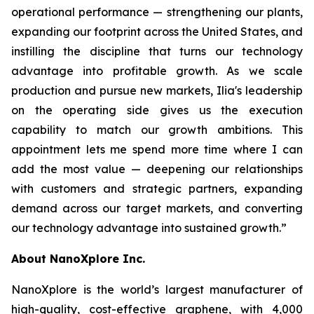
operational performance — strengthening our plants,
expanding our footprint across the United States, and
instilling the discipline that turns our technology
advantage into profitable growth. As we scale
production and pursue new markets, Ilia's leadership
on the operating side gives us the execution
capability to match our growth ambitions. This
appointment lets me spend more time where I can
add the most value — deepening our relationships
with customers and strategic partners, expanding
demand across our target markets, and converting
our technology advantage into sustained growth.”
About NanoXplore Inc.
NanoXplore is the world’s largest manufacturer of
high-quality, cost-effective graphene, with 4,000