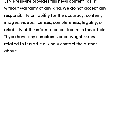
EIN Presswire provides this news content "as is"
without warranty of any kind. We do not accept any
responsibility or liability for the accuracy, content,
images, videos, licenses, completeness, legality, or
reliability of the information contained in this article.
If you have any complaints or copyright issues
related to this article, kindly contact the author
above.