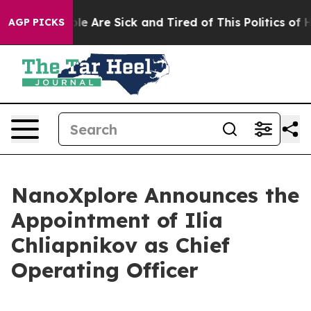
in: “People Are Sick and Tired of This Politics of Hatr
AGP PICKS
NanoXplore Announces the
Appointment of Ilia
Chliapnikov as Chief
Operating Officer