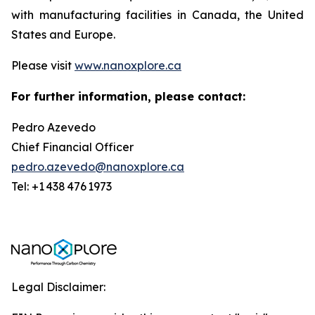
with manufacturing facilities in Canada, the United
States and Europe.
Please visit
www.nanoxplore.ca
For further information, please contact:
Pedro Azevedo
Chief Financial Officer
pedro.azevedo@nanoxplore.ca
Tel: +1 438 476 1973
Legal Disclaimer: