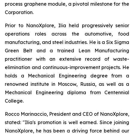
process graphene module, a pivotal milestone for the
Corporation.
Prior to NanoXplore, Ilia held progressively senior
operations roles across the automotive, food
manufacturing, and steel industries. He is a Six Sigma
Green Belt and a trained Lean Manufacturing
practitioner with an extensive record of waste-
elimination and continuous-improvement projects. He
holds a Mechanical Engineering degree from a
renowned institute in Moscow, Russia, as well as a
Mechanical Engineering diploma from Centennial
College.
Rocco Marinaccio, President and CEO of NanoXplore,
stated: "Ilia's promotion is well earned. Since joining
NanoXplore, he has been a driving force behind our