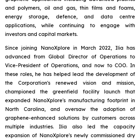
and polymers, oil and gas, thin films and foams,
energy storage, defence, and data centre
applications, while continuing to engage with
investors and capital markets.
Since joining NanoXplore in March 2022, Ilia has
advanced from Global Director of Operations to
Vice-President of Operations, and now to COO. In
these roles, he has helped lead the development of
the Corporation's renewed vision and mission,
championed the greenfield facility launch that
expanded NanoXplore's manufacturing footprint in
North Carolina, and oversaw the adoption of
graphene-enhanced solutions by customers across
multiple industries. Ilia also led the capacity
expansion of NanoXplore's newly commissioned dry