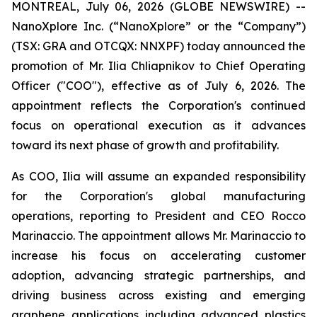
MONTREAL, July 06, 2026 (GLOBE NEWSWIRE) --
NanoXplore Inc. (“NanoXplore” or the “Company”)
(TSX: GRA and OTCQX: NNXPF) today announced the
promotion of Mr. Ilia Chliapnikov to Chief Operating
Officer ("COO"), effective as of July 6, 2026. The
appointment reflects the Corporation's continued
focus on operational execution as it advances
toward its next phase of growth and profitability.
As COO, Ilia will assume an expanded responsibility
for the Corporation's global manufacturing
operations, reporting to President and CEO Rocco
Marinaccio. The appointment allows Mr. Marinaccio to
increase his focus on accelerating customer
adoption, advancing strategic partnerships, and
driving business across existing and emerging
graphene applications including advanced plastics