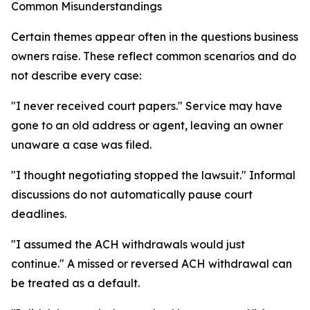
Common Misunderstandings
Certain themes appear often in the questions business
owners raise. These reflect common scenarios and do
not describe every case:
"I never received court papers." Service may have
gone to an old address or agent, leaving an owner
unaware a case was filed.
"I thought negotiating stopped the lawsuit." Informal
discussions do not automatically pause court
deadlines.
"I assumed the ACH withdrawals would just
continue." A missed or reversed ACH withdrawal can
be treated as a default.