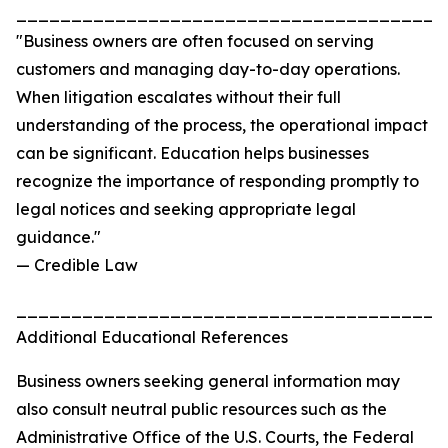
_______________________________________
"Business owners are often focused on serving
customers and managing day-to-day operations.
When litigation escalates without their full
understanding of the process, the operational impact
can be significant. Education helps businesses
recognize the importance of responding promptly to
legal notices and seeking appropriate legal
guidance."
— Credible Law
_______________________________________
Additional Educational References
Business owners seeking general information may
also consult neutral public resources such as the
Administrative Office of the U.S. Courts, the Federal