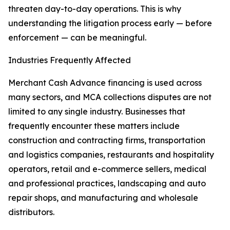
threaten day-to-day operations. This is why
understanding the litigation process early — before
enforcement — can be meaningful.
Industries Frequently Affected
Merchant Cash Advance financing is used across
many sectors, and MCA collections disputes are not
limited to any single industry. Businesses that
frequently encounter these matters include
construction and contracting firms, transportation
and logistics companies, restaurants and hospitality
operators, retail and e-commerce sellers, medical
and professional practices, landscaping and auto
repair shops, and manufacturing and wholesale
distributors.