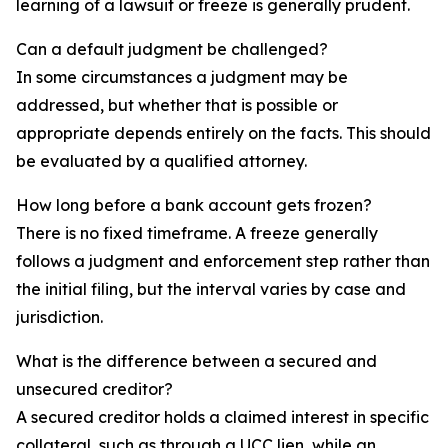
learning of a lawsuit or freeze is generally prudent.
Can a default judgment be challenged?
In some circumstances a judgment may be
addressed, but whether that is possible or
appropriate depends entirely on the facts. This should
be evaluated by a qualified attorney.
How long before a bank account gets frozen?
There is no fixed timeframe. A freeze generally
follows a judgment and enforcement step rather than
the initial filing, but the interval varies by case and
jurisdiction.
What is the difference between a secured and
unsecured creditor?
A secured creditor holds a claimed interest in specific
collateral, such as through a UCC lien, while an