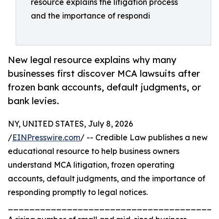
resource explains the litigation process
and the importance of respondi
New legal resource explains why many
businesses first discover MCA lawsuits after
frozen bank accounts, default judgments, or
bank levies.
NY, UNITED STATES, July 8, 2026
/
EINPresswire.com
/ -- Credible Law publishes a new
educational resource to help business owners
understand MCA litigation, frozen operating
accounts, default judgments, and the importance of
responding promptly to legal notices.
_______________________________________