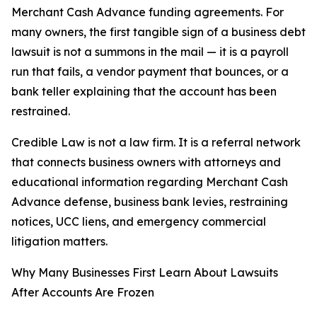
Merchant Cash Advance funding agreements. For
many owners, the first tangible sign of a business debt
lawsuit is not a summons in the mail — it is a payroll
run that fails, a vendor payment that bounces, or a
bank teller explaining that the account has been
restrained.
Credible Law is not a law firm. It is a referral network
that connects business owners with attorneys and
educational information regarding Merchant Cash
Advance defense, business bank levies, restraining
notices, UCC liens, and emergency commercial
litigation matters.
Why Many Businesses First Learn About Lawsuits
After Accounts Are Frozen