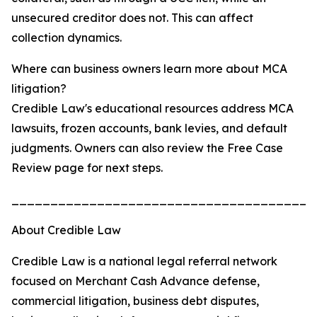
unsecured creditor does not. This can affect
collection dynamics.
Where can business owners learn more about MCA
litigation?
Credible Law's educational resources address MCA
lawsuits, frozen accounts, bank levies, and default
judgments. Owners can also review the Free Case
Review page for next steps.
_______________________________________
About Credible Law
Credible Law is a national legal referral network
focused on Merchant Cash Advance defense,
commercial litigation, business debt disputes,