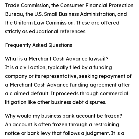
Trade Commission, the Consumer Financial Protection
Bureau, the U.S. Small Business Administration, and
the Uniform Law Commission. These are offered
strictly as educational references.
Frequently Asked Questions
What is a Merchant Cash Advance lawsuit?
It is a civil action, typically filed by a funding
company or its representative, seeking repayment of
a Merchant Cash Advance funding agreement after
a claimed default. It proceeds through commercial
litigation like other business debt disputes.
Why would my business bank account be frozen?
An account is often frozen through a restraining
notice or bank levy that follows a judgment. It is a