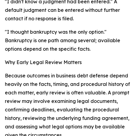
"I didn't know a judgment had been entered." A
default judgment can be entered without further
contact if no response is filed.
"I thought bankruptcy was the only option."
Bankruptcy is one path among several; available
options depend on the specific facts.
Why Early Legal Review Matters
Because outcomes in business debt defense depend
heavily on the facts, timing, and procedural history of
each matter, early review is often valuable. A prompt
review may involve examining legal documents,
confirming deadlines, evaluating the procedural
history, reviewing the underlying funding agreement,
and assessing what legal options may be available
given the circumstances.