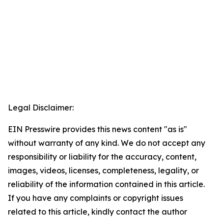
Legal Disclaimer:
EIN Presswire provides this news content "as is"
without warranty of any kind. We do not accept any
responsibility or liability for the accuracy, content,
images, videos, licenses, completeness, legality, or
reliability of the information contained in this article.
If you have any complaints or copyright issues
related to this article, kindly contact the author