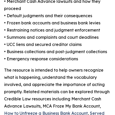
• Merchant Cash Advance lawsuits and how they
proceed
• Default judgments and their consequences
• Frozen bank accounts and business bank levies
• Restraining notices and judgment enforcement
• Summons and complaints and court deadlines
• UCC liens and secured creditor claims
• Business collections and post-judgment collections
• Emergency response considerations
The resource is intended to help owners recognize
what is happening, understand the vocabulary
involved, and appreciate the importance of acting
promptly. Related materials can be explored through
Credible Law resources including Merchant Cash
Advance Lawsuits, MCA Froze My Bank Account,
How to Unfreeze a Business Bank Account
,
Served