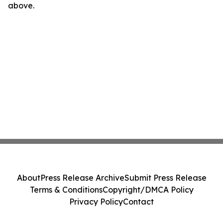
above.
About
Press Release Archive
Submit Press Release
Terms & Conditions
Copyright/DMCA Policy
Privacy Policy
Contact