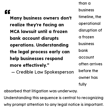
than a
business
timeline, the
Many business owners don't
operational
realize they're facing an
disruption of
MCA lawsuit until a frozen
a frozen
bank account disrupts
business
operations. Understanding
bank
the legal process early can
account
help businesses respond
often arrives
more effectively.”
before the
— Credible Law Spokesperson
owner has
fully
absorbed that litigation was underway.
Understanding this sequence is central to recognizing
why prompt attention to any legal notice is important.