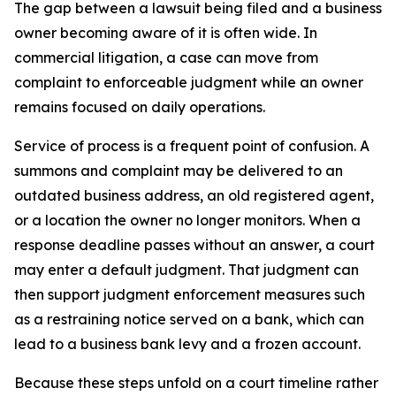
The gap between a lawsuit being filed and a business
owner becoming aware of it is often wide. In
commercial litigation, a case can move from
complaint to enforceable judgment while an owner
remains focused on daily operations.
Service of process is a frequent point of confusion. A
summons and complaint may be delivered to an
outdated business address, an old registered agent,
or a location the owner no longer monitors. When a
response deadline passes without an answer, a court
may enter a default judgment. That judgment can
then support judgment enforcement measures such
as a restraining notice served on a bank, which can
lead to a business bank levy and a frozen account.
Because these steps unfold on a court timeline rather