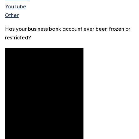
YouTube
Other
Has your business bank account ever been frozen or
restricted?