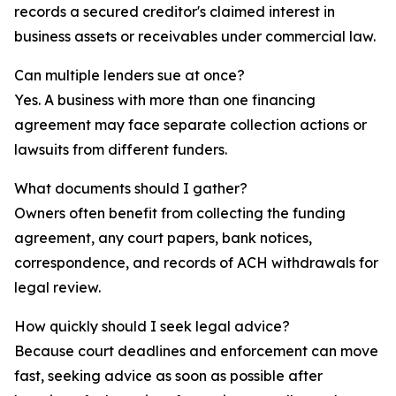
records a secured creditor's claimed interest in
business assets or receivables under commercial law.
Can multiple lenders sue at once?
Yes. A business with more than one financing
agreement may face separate collection actions or
lawsuits from different funders.
What documents should I gather?
Owners often benefit from collecting the funding
agreement, any court papers, bank notices,
correspondence, and records of ACH withdrawals for
legal review.
How quickly should I seek legal advice?
Because court deadlines and enforcement can move
fast, seeking advice as soon as possible after