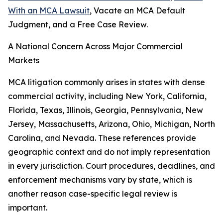
With an MCA Lawsuit
, Vacate an MCA Default
Judgment, and a Free Case Review.
A National Concern Across Major Commercial
Markets
MCA litigation commonly arises in states with dense
commercial activity, including New York, California,
Florida, Texas, Illinois, Georgia, Pennsylvania, New
Jersey, Massachusetts, Arizona, Ohio, Michigan, North
Carolina, and Nevada. These references provide
geographic context and do not imply representation
in every jurisdiction. Court procedures, deadlines, and
enforcement mechanisms vary by state, which is
another reason case-specific legal review is
important.