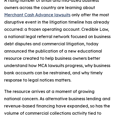
A rising number of small and mid-sized business
owners across the country are learning about
Merchant Cash Advance lawsuits
only after the most
disruptive event in the litigation timeline has already
occurred: a frozen operating account. Credible Law,
a national legal referral network focused on business
debt disputes and commercial litigation, today
announced the publication of a new educational
resource created to help business owners better
understand how MCA lawsuits progress, why business
bank accounts can be restrained, and why timely
response to legal notices matters.
The resource arrives at a moment of growing
national concern. As alternative business lending and
revenue-based financing have expanded, so has the
volume of commercial collections activity tied to