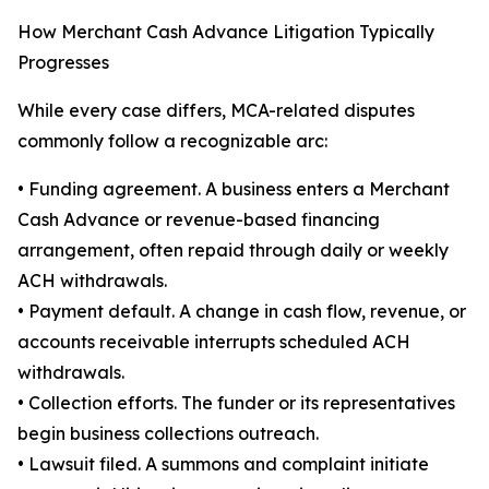
How Merchant Cash Advance Litigation Typically
Progresses
While every case differs, MCA-related disputes
commonly follow a recognizable arc:
• Funding agreement. A business enters a Merchant
Cash Advance or revenue-based financing
arrangement, often repaid through daily or weekly
ACH withdrawals.
• Payment default. A change in cash flow, revenue, or
accounts receivable interrupts scheduled ACH
withdrawals.
• Collection efforts. The funder or its representatives
begin business collections outreach.
• Lawsuit filed. A summons and complaint initiate