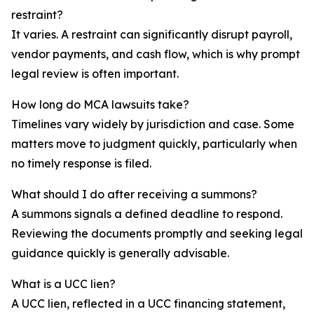
restraint?
It varies. A restraint can significantly disrupt payroll,
vendor payments, and cash flow, which is why prompt
legal review is often important.
How long do MCA lawsuits take?
Timelines vary widely by jurisdiction and case. Some
matters move to judgment quickly, particularly when
no timely response is filed.
What should I do after receiving a summons?
A summons signals a defined deadline to respond.
Reviewing the documents promptly and seeking legal
guidance quickly is generally advisable.
What is a UCC lien?
A UCC lien, reflected in a UCC financing statement,