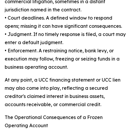
commercial litigation, sometimes in a distant
jurisdiction named in the contract.
• Court deadlines. A defined window to respond
opens; missing it can have significant consequences.
• Judgment. If no timely response is filed, a court may
enter a default judgment.
• Enforcement. A restraining notice, bank levy, or
execution may follow, freezing or seizing funds in a
business operating account.
At any point, a UCC financing statement or UCC lien
may also come into play, reflecting a secured
creditor's claimed interest in business assets,
accounts receivable, or commercial credit.
The Operational Consequences of a Frozen
Operating Account