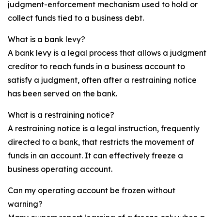
judgment-enforcement mechanism used to hold or
collect funds tied to a business debt.
What is a bank levy?
A bank levy is a legal process that allows a judgment
creditor to reach funds in a business account to
satisfy a judgment, often after a restraining notice
has been served on the bank.
What is a restraining notice?
A restraining notice is a legal instruction, frequently
directed to a bank, that restricts the movement of
funds in an account. It can effectively freeze a
business operating account.
Can my operating account be frozen without
warning?