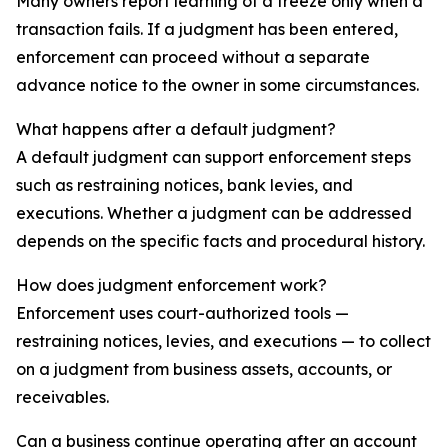
Many owners report learning of a freeze only when a
transaction fails. If a judgment has been entered,
enforcement can proceed without a separate
advance notice to the owner in some circumstances.
What happens after a default judgment?
A default judgment can support enforcement steps
such as restraining notices, bank levies, and
executions. Whether a judgment can be addressed
depends on the specific facts and procedural history.
How does judgment enforcement work?
Enforcement uses court-authorized tools —
restraining notices, levies, and executions — to collect
on a judgment from business assets, accounts, or
receivables.
Can a business continue operating after an account