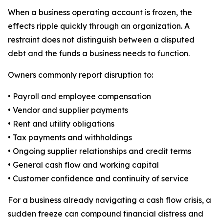
When a business operating account is frozen, the
effects ripple quickly through an organization. A
restraint does not distinguish between a disputed
debt and the funds a business needs to function.
Owners commonly report disruption to:
• Payroll and employee compensation
• Vendor and supplier payments
• Rent and utility obligations
• Tax payments and withholdings
• Ongoing supplier relationships and credit terms
• General cash flow and working capital
• Customer confidence and continuity of service
For a business already navigating a cash flow crisis, a
sudden freeze can compound financial distress and