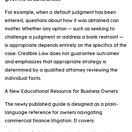
For example, when a default judgment has been
entered, questions about how it was obtained can
matter. Whether any option — such as seeking to
challenge a judgment or address a bank restraint —
is appropriate depends entirely on the specifics of the
case. Credible Law does not guarantee outcomes
and emphasizes that appropriate strategy is
determined by a qualified attorney reviewing the
individual facts.
A New Educational Resource for Business Owners
The newly published guide is designed as a plain-
language reference for owners navigating
commercial finance litigation. It covers: