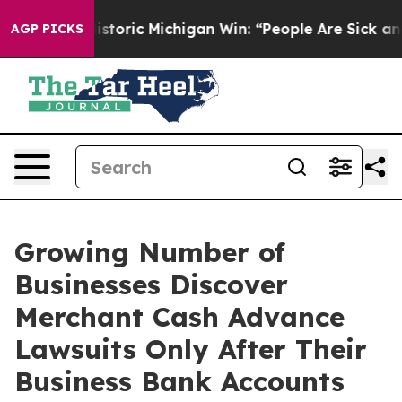
storic Michigan Win: “People Are Sick and Tired of This
AGP PICKS
Growing Number of
Businesses Discover
Merchant Cash Advance
Lawsuits Only After Their
Business Bank Accounts