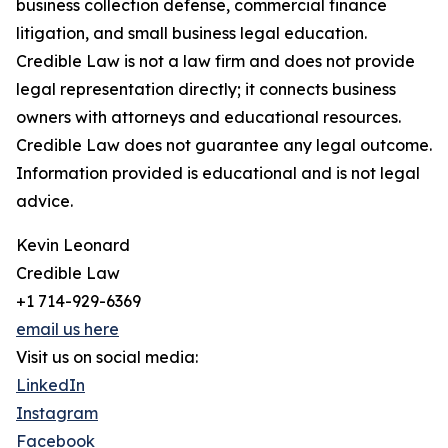
business collection defense, commercial finance
litigation, and small business legal education.
Credible Law is not a law firm and does not provide
legal representation directly; it connects business
owners with attorneys and educational resources.
Credible Law does not guarantee any legal outcome.
Information provided is educational and is not legal
advice.
Kevin Leonard
Credible Law
+1 714-929-6369
email us here
Visit us on social media:
LinkedIn
Instagram
Facebook