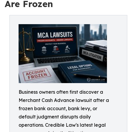
Are Frozen
Business owners often first discover a
Merchant Cash Advance lawsuit after a
frozen bank account, bank levy, or
default judgment disrupts daily
operations. Credible Law's latest legal