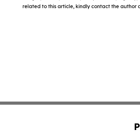
related to this article, kindly contact the author
P