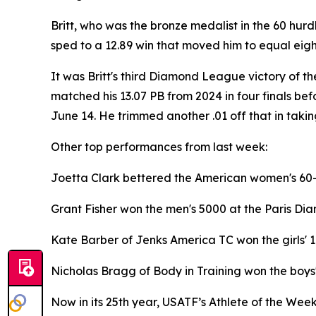
Britt, who was the bronze medalist in the 60 hurd
sped to a 12.89 win that moved him to equal eighth
It was Britt's third Diamond League victory of th
matched his 13.07 PB from 2024 in four finals bef
June 14. He trimmed another .01 off that in taki
Other top performances from last week:
Joetta Clark bettered the American women's 60-6
Grant Fisher won the men's 5000 at the Paris Di
Kate Barber of Jenks America TC won the girls' 
Nicholas Bragg of Body in Training won the boys
Now in its 25th year, USATF’s Athlete of the Wee