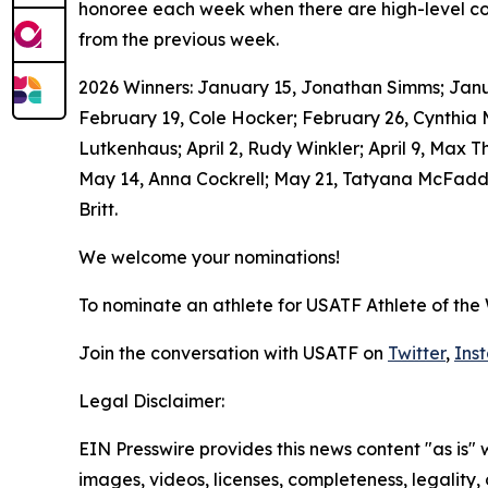
honoree each week when there are high-level com
from the previous week.
2026 Winners: January 15, Jonathan Simms; Januar
February 19, Cole Hocker; February 26, Cynthia
Lutkenhaus; April 2, Rudy Winkler; April 9, Max T
May 14, Anna Cockrell; May 21, Tatyana McFadden
Britt.
We welcome your nominations!
To nominate an athlete for USATF Athlete of the
Join the conversation with USATF on
Twitter
,
Ins
Legal Disclaimer:
EIN Presswire provides this news content "as is" 
images, videos, licenses, completeness, legality, o