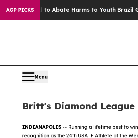
llion Fund to Abate Harms to Youth
Brazil Gives 
AGP PICKS
Menu
Britt's Diamond League 
INDIANAPOLIS
-- Running a lifetime best to w
recognition as the 24th USATF Athlete of the We