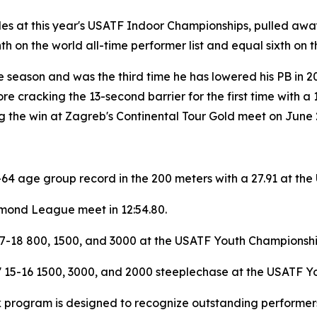
les at this year's USATF Indoor Championships, pulled away 
 on the world all-time performer list and equal sixth on th
e season and was the third time he has lowered his PB in 2
ore cracking the 13-second barrier for the first time with 
ng the win at Zagreb's Continental Tour Gold meet on June 
4 age group record in the 200 meters with a 27.91 at the
amond League meet in 12:54.80.
17-18 800, 1500, and 3000 at the USATF Youth Championship
' 15-16 1500, 3000, and 2000 steeplechase at the USATF Yo
k program is designed to recognize outstanding performers