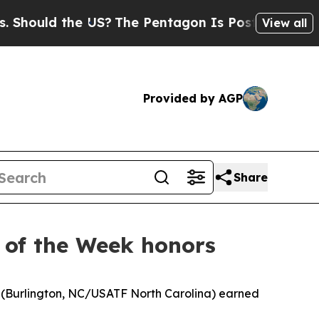
ould the US?
The Pentagon Is Posting Cryptic Bib
View all
Provided by AGP
Share
 of the Week honors
t (Burlington, NC/USATF North Carolina) earned