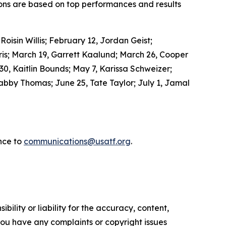
ons are based on top performances and results
isin Willis; February 12, Jordan Geist;
is; March 19, Garrett Kaalund; March 26, Cooper
 30, Kaitlin Bounds; May 7, Karissa Schweizer;
bby Thomas; June 25, Tate Taylor; July 1, Jamal
nce to
communications@usatf.org
.
ility or liability for the accuracy, content,
f you have any complaints or copyright issues