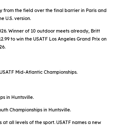
from the field over the final barrier in Paris and
e U.S. version.
026. Winner of 10 outdoor meets already, Britt
a 12.99 to win the USATF Los Angeles Grand Prix on
26.
 USATF Mid-Atlantic Championships.
s in Huntsville.
uth Championships in Huntsville.
 at all levels of the sport. USATF names a new