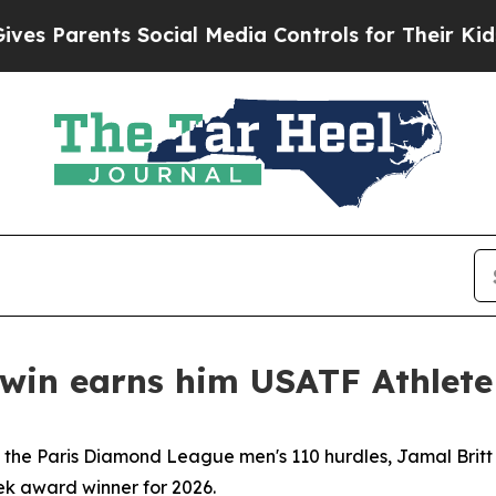
Parents Social Media Controls for Their Kids. Sh
win earns him USATF Athlete
in the Paris Diamond League men's 110 hurdles, Jamal Brit
ek award winner for 2026.