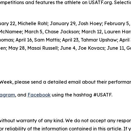
petitions and features the athlete on USATF.org. Selecti
y 22, Michelle Rohl; January 29, Josh Hoey; February 5, Ro
 McNamee; March 5, Chase Jackson; March 12, Lauren Harr
homas; April 16, Sam Mattis; April 23, Tahmar Upshaw; April
; May 28, Masai Russell; June 4, Joe Kovacs; June 11, Ga
 Week, please send a detailed email about their performa
tagram
, and
Facebook
using the hashtag #USATF.
without warranty of any kind. We do not accept any responsib
r reliability of the information contained in this article. I