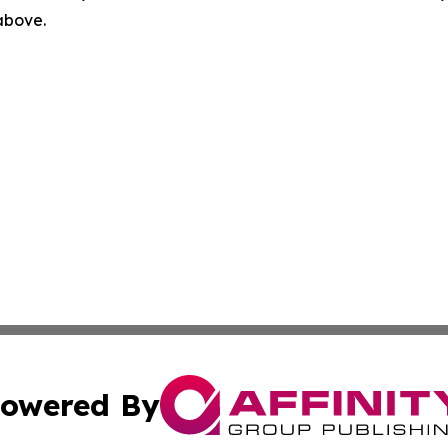
 above.
owered By