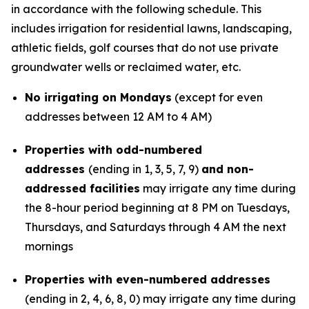
in accordance with the following schedule.
This
includes irrigation for residential lawns, landscaping,
athletic fields, golf courses that do not use private
groundwater wells or reclaimed water, etc.
No irrigating on Mondays
(except for even
addresses between 12 AM to 4 AM)
Properties with odd-numbered
addresses
(ending in 1, 3, 5, 7, 9)
and non-
addressed facilities
may irrigate any time during
the 8-hour period beginning at 8 PM on Tuesdays,
Thursdays, and Saturdays through 4 AM the next
mornings
Properties with even-numbered addresses
(ending in 2, 4, 6, 8, 0) may irrigate any time during