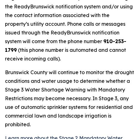
the ReadyBrunswick notification system and/or using
the contact information associated with the
property’s utility account. Phone calls or messages
issued through the ReadyBrunswick notification
system will come from the phone number
910-253-
1799
(this phone number is automated and cannot
receive incoming calls).
Brunswick County will continue to monitor the drought
conditions and water usage to determine whether a
Stage 3 Water Shortage Warning with Mandatory
Restrictions may become necessary. In Stage 3, any
use of automatic sprinkler systems for residential and
commercial lawn and landscape irrigation is
prohibited.
Learn more about the Stage 2 Mandatory Water