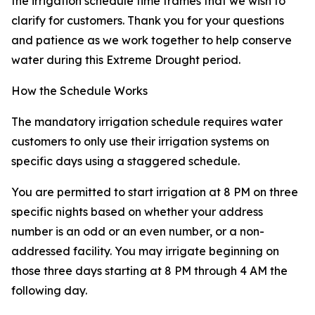
the irrigation schedule time frames that we wish to
clarify for customers. Thank you for your questions
and patience as we work together to help conserve
water during this Extreme Drought period.
How the Schedule Works
The mandatory irrigation schedule requires water
customers to only use their irrigation systems on
specific days using a staggered schedule.
You are permitted to start irrigation at 8 PM on three
specific nights based on whether your address
number is an odd or an even number, or a non-
addressed facility. You may irrigate beginning on
those three days starting at 8 PM through 4 AM the
following day.