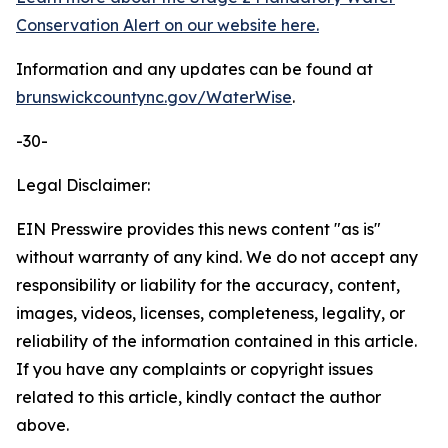
Conservation Alert on our website here.
Information and any updates can be found at
brunswickcountync.gov/WaterWise
.
-30-
Legal Disclaimer:
EIN Presswire provides this news content "as is"
without warranty of any kind. We do not accept any
responsibility or liability for the accuracy, content,
images, videos, licenses, completeness, legality, or
reliability of the information contained in this article.
If you have any complaints or copyright issues
related to this article, kindly contact the author
above.