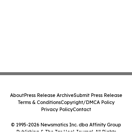
About
Press Release Archive
Submit Press Release
Terms & Conditions
Copyright/DMCA Policy
Privacy Policy
Contact
© 1995-2026 Newsmatics Inc. dba Affinity Group
Publishing & The Tar Heel Journal. All Rights