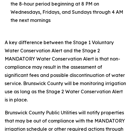
the 8-hour period beginning at 8 PM on
Wednesdays, Fridays, and Sundays through 4 AM
the next mornings
A key difference between the Stage 1 Voluntary
Water Conservation Alert and the Stage 2
MANDATORY Water Conservation Alert is that non-
compliance may result in the assessment of
significant fees and possible discontinuation of water
service. Brunswick County will be monitoring irrigation
use as long as the Stage 2 Water Conservation Alert
is in place.
Brunswick County Public Utilities will notify properties
that may be out of compliance with the MANDATORY
irrigation schedule or other required actions through