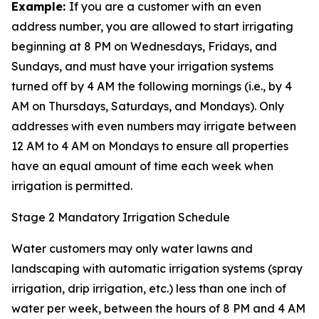
Example:
If you are a customer with an even
address number, you are allowed to start irrigating
beginning at 8 PM on Wednesdays, Fridays, and
Sundays, and must have your irrigation systems
turned off by 4 AM the following mornings (i.e., by 4
AM on Thursdays, Saturdays, and Mondays). Only
addresses with even numbers may irrigate between
12 AM to 4 AM on Mondays to ensure all properties
have an equal amount of time each week when
irrigation is permitted.
Stage 2 Mandatory Irrigation Schedule
Water customers may only water lawns and
landscaping with automatic irrigation systems (spray
irrigation, drip irrigation, etc.) less than one inch of
water per week, between the hours of 8 PM and 4 AM