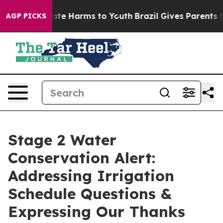
und to Abate Harms to Youth
Brazil Gives Parents Socia
AGP PICKS
Stage 2 Water
Conservation Alert:
Addressing Irrigation
Schedule Questions &
Expressing Our Thanks