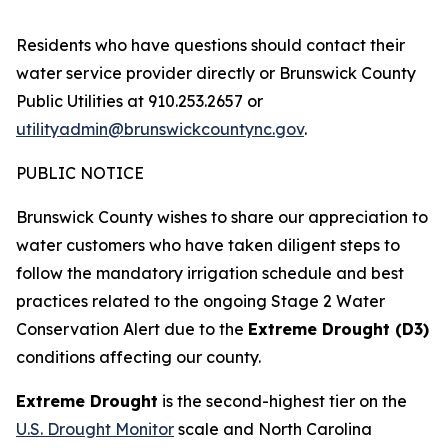
Residents who have questions should contact their
water service provider directly or Brunswick County
Public Utilities at 910.253.2657 or
utilityadmin@brunswickcountync.gov
.
PUBLIC NOTICE
Brunswick County wishes to share our appreciation to
water customers who have taken diligent steps to
follow the mandatory irrigation schedule and best
practices related to the ongoing Stage 2 Water
Conservation Alert due to the
Extreme Drought (D3)
conditions affecting our county.
Extreme Drought
is the second-highest tier on the
U.S. Drought Monitor
scale and North Carolina