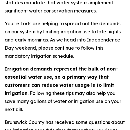
statutes mandate that water systems implement
significant water conservation measures.
Your efforts are helping to spread out the demands
on our system by limiting irrigation use to late nights
and early mornings. As we head into Independence
Day weekend, please continue to follow this
mandatory irrigation schedule.
Irrigation demands represent the bulk of non-
essential water use, so a primary way that
customers can reduce water usage is to limit
irrigation
. Following these tips may also help you
save many gallons of water or irrigation use on your
next bill.
Brunswick County has received some questions about