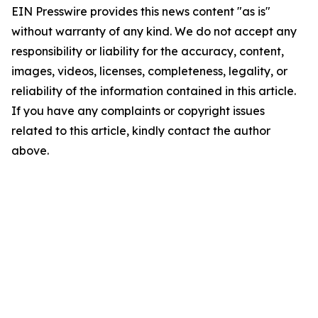
EIN Presswire provides this news content "as is"
without warranty of any kind. We do not accept any
responsibility or liability for the accuracy, content,
images, videos, licenses, completeness, legality, or
reliability of the information contained in this article.
If you have any complaints or copyright issues
related to this article, kindly contact the author
above.