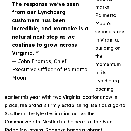
The response we’ve seen
marks
from our Lynchburg
Palmetto
customers has been
Moon’s
incredible, and Roanoke is a
second store
natural next step as we
in Virginia,
continue to grow across
building on
Virginia. ”
the
— John Thomas, Chief
momentum
Executive Officer of Palmetto
of its
Moon
Lynchburg
opening
earlier this year. With two Virginia locations now in
place, the brand is firmly establishing itself as a go-to
Southern lifestyle destination across the
Commonwealth. Nestled in the heart of the Blue
Ridge Mountains, Roanoke brings a vibrant