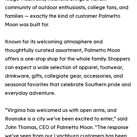
community of outdoor enthusiasts, college fans, and
families — exactly the kind of customer Palmetto
Moon was built for.
Known for its welcoming atmosphere and
thoughtfully curated assortment, Palmetto Moon
offers a one-stop shop for the whole family. Shoppers
can expect a wide selection of apparel, footwear,
drinkware, gifts, collegiate gear, accessories, and
seasonal favorites that celebrate Southern pride and
everyday adventure.
“Virginia has welcomed us with open arms, and
Roanoke is a city we’ve been excited to enter,” said
John Thomas, CEO of Palmetto Moon. “The response
we’ve seen from our Lynchburg customers has been