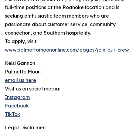
full-time positions at the Roanoke location and is
seeking enthusiastic team members who are
passionate about customer service, community
connection, and Southern hospitality.
To apply, visit:
www.palmettomoononline.com/pages/join-our-crew
.
Kelsi Gannon
Palmetto Moon
email us here
Visit us on social media:
Instagram
Facebook
TikTok
Legal Disclaimer: