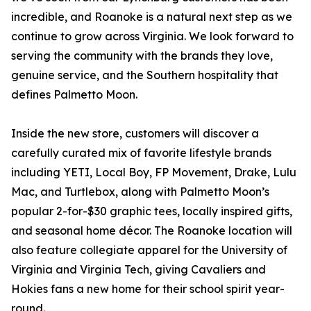
incredible, and Roanoke is a natural next step as we
continue to grow across Virginia. We look forward to
serving the community with the brands they love,
genuine service, and the Southern hospitality that
defines Palmetto Moon.
Inside the new store, customers will discover a
carefully curated mix of favorite lifestyle brands
including YETI, Local Boy, FP Movement, Drake, Lulu
Mac, and Turtlebox, along with Palmetto Moon’s
popular 2-for-$30 graphic tees, locally inspired gifts,
and seasonal home décor. The Roanoke location will
also feature collegiate apparel for the University of
Virginia and Virginia Tech, giving Cavaliers and
Hokies fans a new home for their school spirit year-
round.