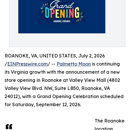
ROANOKE, VA, UNITED STATES, July 2, 2026
/
EINPresswire.com
/ --
Palmetto Moon
is continuing
its Virginia growth with the announcement of a new
store opening in Roanoke at Valley View Mall (4802
Valley View Blvd. NW, Suite LB50, Roanoke, VA
24012), with a Grand Opening Celebration scheduled
for Saturday, September 12, 2026.
The Roanoke
location