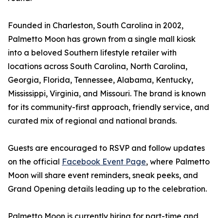
Founded in Charleston, South Carolina in 2002,
Palmetto Moon has grown from a single mall kiosk
into a beloved Southern lifestyle retailer with
locations across South Carolina, North Carolina,
Georgia, Florida, Tennessee, Alabama, Kentucky,
Mississippi, Virginia, and Missouri. The brand is known
for its community-first approach, friendly service, and
curated mix of regional and national brands.
Guests are encouraged to RSVP and follow updates
on the official
Facebook Event Page
, where Palmetto
Moon will share event reminders, sneak peeks, and
Grand Opening details leading up to the celebration.
Palmetto Moon is currently hiring for part-time and