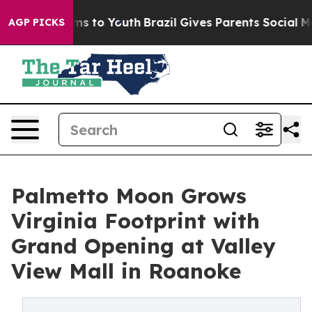
te Harms to Youth
Brazil Gives Parents Social Media Co
AGP PICKS
Palmetto Moon Grows
Virginia Footprint with
Grand Opening at Valley
View Mall in Roanoke