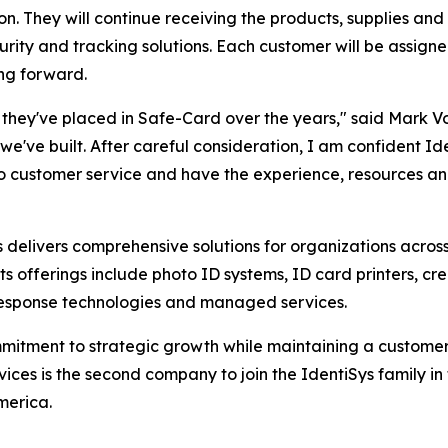
n. They will continue receiving the products, supplies and
security and tracking solutions. Each customer will be ass
ng forward.
st they've placed in Safe-Card over the years," said Mark Vo
we've built. After careful consideration, I am confident Ide
o customer service and have the experience, resources and 
s delivers comprehensive solutions for organizations acro
Its offerings include photo ID systems, ID card printers, cr
response technologies and managed services.
mmitment to strategic growth while maintaining a customer-
ces is the second company to join the IdentiSys family in 
merica.