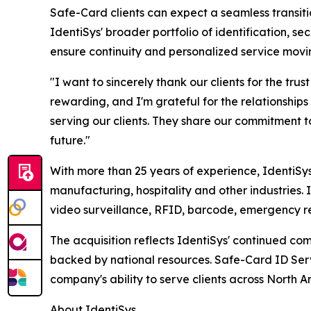
Safe-Card clients can expect a seamless transitio
IdentiSys' broader portfolio of identification, 
ensure continuity and personalized service movi
"I want to sincerely thank our clients for the tru
rewarding, and I'm grateful for the relationships 
serving our clients. They share our commitment t
future."
With more than 25 years of experience, IdentiSy
manufacturing, hospitality and other industries. 
video surveillance, RFID, barcode, emergency 
The acquisition reflects IdentiSys' continued co
backed by national resources. Safe-Card ID Servi
company's ability to serve clients across North A
About IdentiSys