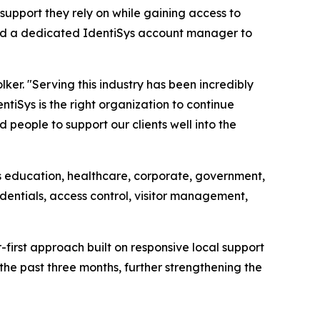
 support they rely on while gaining access to
igned a dedicated IdentiSys account manager to
lker. "Serving this industry has been incredibly
ntiSys is the right organization to continue
people to support our clients well into the
ss education, healthcare, corporate, government,
edentials, access control, visitor management,
first approach built on responsive local support
the past three months, further strengthening the