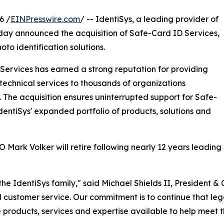
6 /
EINPresswire.com
/ -- IdentiSys, a leading provider of
 today announced the acquisition of Safe-Card ID Services,
to identification solutions.
ervices has earned a strong reputation for providing
technical services to thousands of organizations
. The acquisition ensures uninterrupted support for Safe-
dentiSys' expanded portfolio of products, solutions and
EO Mark Volker will retire following nearly 12 years leadi
e IdentiSys family," said Michael Shields II, President & C
al customer service. Our commitment is to continue that l
products, services and expertise available to help meet t