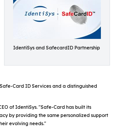
IdentiSys and SafecardID Partnership
ng Safe-Card ID Services and a distinguished
EO of IdentiSys. "Safe-Card has built its
egacy by providing the same personalized support
heir evolving needs."