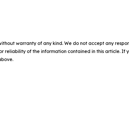
without warranty of any kind. We do not accept any responsib
r reliability of the information contained in this article. I
 above.