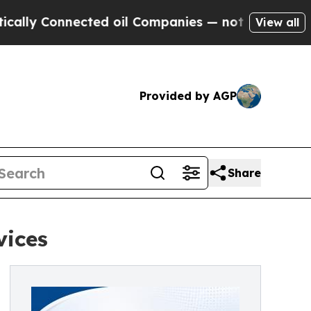
ly Connected oil Companies — not Taxpayers — th
View all
Provided by AGP
Share
vices