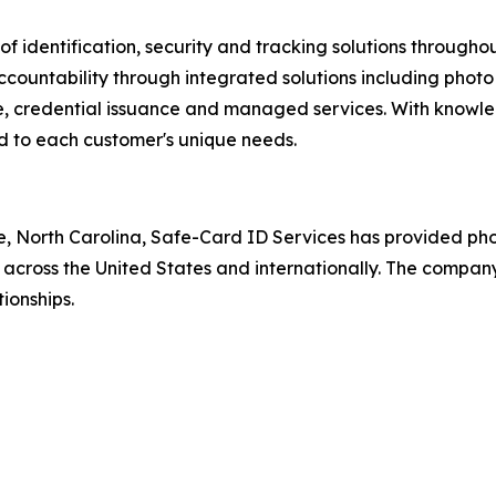
 of identification, security and tracking solutions throug
countability through integrated solutions including photo 
, credential issuance and managed services. With knowled
red to each customer's unique needs.
, North Carolina, Safe-Card ID Services has provided pho
 across the United States and internationally. The company 
ionships.