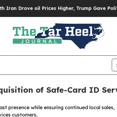
n Drove oil Prices Higher, Trump Gave Political
uisition of Safe-Card ID Ser
ast presence while ensuring continued local sales,
vices customers.