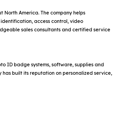
hout North America. The company helps
identification, access control, video
geable sales consultants and certified service
to ID badge systems, software, supplies and
has built its reputation on personalized service,