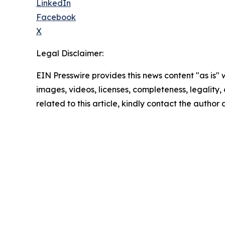
LinkedIn
Facebook
X
Legal Disclaimer:
EIN Presswire provides this news content "as is" 
images, videos, licenses, completeness, legality, o
related to this article, kindly contact the author