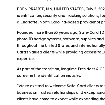
EDEN PRAIRIE, MN, UNITED STATES, July 2, 202
identification, security and tracking solutions,
a Charlotte, North Carolina-based provider of pho
Founded more than 35 years ago, Safe-Card ID S
photo ID badge systems, software, supplies and 
throughout the United States and internationally
Card's valued clients while providing access to I
expertise.
As part of the transition, longtime President & C
career in the identification industry.
"We're excited to welcome Safe-Card clients to th
business on trusted relationships and exception
clients have come to expect while expanding the 