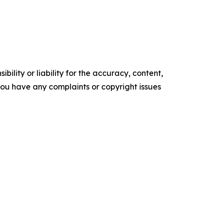
ility or liability for the accuracy, content,
f you have any complaints or copyright issues