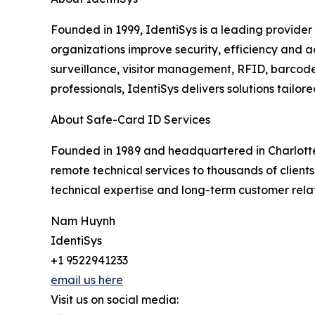
Founded in 1999, IdentiSys is a leading provider
organizations improve security, efficiency and ac
surveillance, visitor management, RFID, barcode
professionals, IdentiSys delivers solutions tailo
About Safe-Card ID Services
Founded in 1989 and headquartered in Charlotte
remote technical services to thousands of clients
technical expertise and long-term customer relat
Nam Huynh
IdentiSys
+1 9522941233
email us here
Visit us on social media: