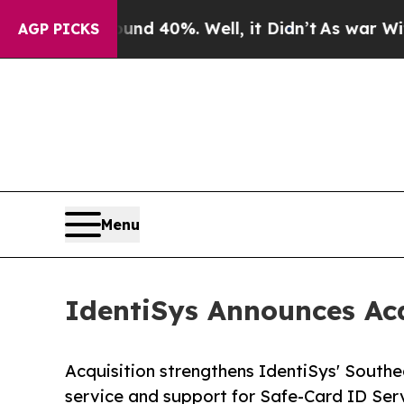
or Around 40%. Well, it Didn’t
As war With Ira
AGP PICKS
Menu
IdentiSys Announces Acq
Acquisition strengthens IdentiSys' Southe
service and support for Safe-Card ID Ser