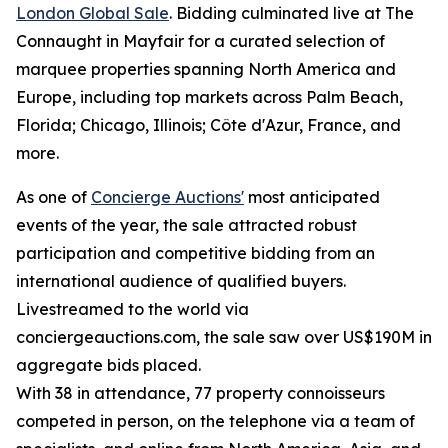
London Global Sale
. Bidding culminated live at The
Connaught in Mayfair for a curated selection of
marquee properties spanning North America and
Europe, including top markets across Palm Beach,
Florida; Chicago, Illinois; Côte d'Azur, France, and
more.
As one of
Concierge Auctions'
most anticipated
events of the year, the sale attracted robust
participation and competitive bidding from an
international audience of qualified buyers.
Livestreamed to the world via
conciergeauctions.com, the sale saw over US$190M in
aggregate bids placed.
With 38 in attendance, 77 property connoisseurs
competed in person, on the telephone via a team of