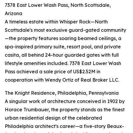
7378 East Lower Wash Pass, North Scottsdale,
Arizona
A timeless estate within Whisper Rock—North
Scottsdale's most exclusive guard-gated community
—the property features soaring beamed ceilings, a
spa-inspired primary suite, resort pool, and private
casita, all behind 24-hour guarded gates with full
lifestyle amenities included. 7378 East Lower Wash
Pass achieved a sale price of US$2.52M in
cooperation with Wendy Ortiz of Real Broker LLC.
The Knight Residence, Philadelphia, Pennsylvania
A singular work of architecture conceived in 1902 by
Horace Trumbauer, the property stands as the finest
urban residential design of the celebrated
Philadelphia architect's career—a five-story Beaux-