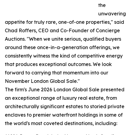
the
unwavering
appetite for truly rare, one-of-one properties," said
Chad Roffers, CEO and Co-Founder of Concierge
Auctions. "When we unite serious, qualified buyers
around these once-in-a-generation offerings, we
consistently witness the kind of competitive energy
that produces exceptional outcomes. We look
forward to carrying that momentum into our
November London Global Sale."
The firm's June 2026 London Global Sale presented
an exceptional range of luxury real estate, from
architecturally significant estates to storied private
enclaves to premier waterfront holdings in some of
the world's most coveted destinations, including: