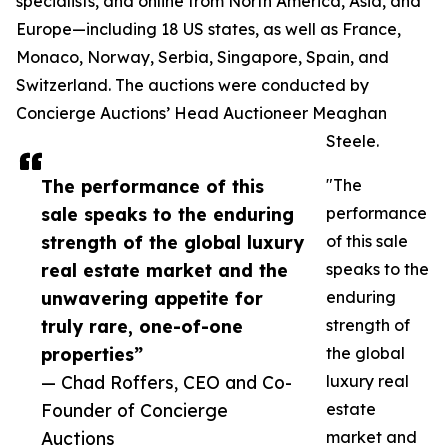
specialists, and online from North America, Asia, and
Europe—including 18 US states, as well as France,
Monaco, Norway, Serbia, Singapore, Spain, and
Switzerland. The auctions were conducted by
Concierge Auctions’ Head Auctioneer Meaghan
Steele.
The performance of this
"The
sale speaks to the enduring
performance
strength of the global luxury
of this sale
real estate market and the
speaks to the
unwavering appetite for
enduring
truly rare, one-of-one
strength of
properties”
the global
— Chad Roffers, CEO and Co-
luxury real
Founder of Concierge
estate
Auctions
market and