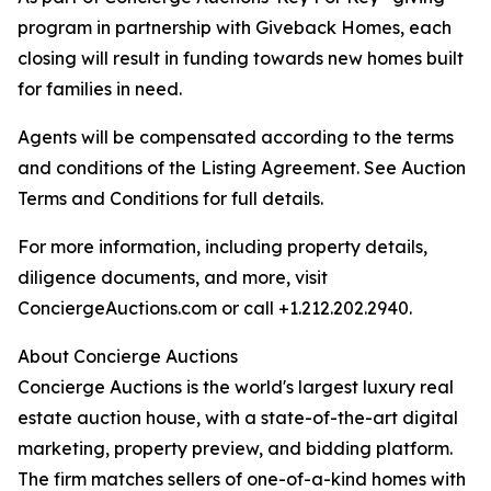
program in partnership with Giveback Homes, each
closing will result in funding towards new homes built
for families in need.
Agents will be compensated according to the terms
and conditions of the Listing Agreement. See Auction
Terms and Conditions for full details.
For more information, including property details,
diligence documents, and more, visit
ConciergeAuctions.com or call +1.212.202.2940.
About Concierge Auctions
Concierge Auctions is the world's largest luxury real
estate auction house, with a state-of-the-art digital
marketing, property preview, and bidding platform.
The firm matches sellers of one-of-a-kind homes with