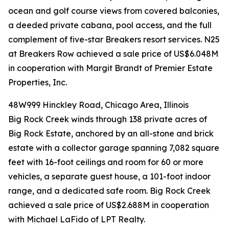
ocean and golf course views from covered balconies,
a deeded private cabana, pool access, and the full
complement of five-star Breakers resort services. N25
at Breakers Row achieved a sale price of US$6.048M
in cooperation with Margit Brandt of Premier Estate
Properties, Inc.
48W999 Hinckley Road, Chicago Area, Illinois
Big Rock Creek winds through 138 private acres of
Big Rock Estate, anchored by an all-stone and brick
estate with a collector garage spanning 7,082 square
feet with 16-foot ceilings and room for 60 or more
vehicles, a separate guest house, a 101-foot indoor
range, and a dedicated safe room. Big Rock Creek
achieved a sale price of US$2.688M in cooperation
with Michael LaFido of LPT Realty.