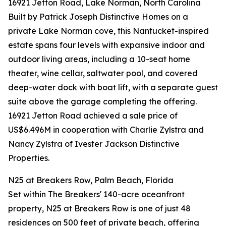
16921 Jetton Road, Lake Norman, North Carolina
Built by Patrick Joseph Distinctive Homes on a
private Lake Norman cove, this Nantucket-inspired
estate spans four levels with expansive indoor and
outdoor living areas, including a 10-seat home
theater, wine cellar, saltwater pool, and covered
deep-water dock with boat lift, with a separate guest
suite above the garage completing the offering.
16921 Jetton Road achieved a sale price of
US$6.496M in cooperation with Charlie Zylstra and
Nancy Zylstra of Ivester Jackson Distinctive
Properties.
N25 at Breakers Row, Palm Beach, Florida
Set within The Breakers' 140-acre oceanfront
property, N25 at Breakers Row is one of just 48
residences on 500 feet of private beach, offering