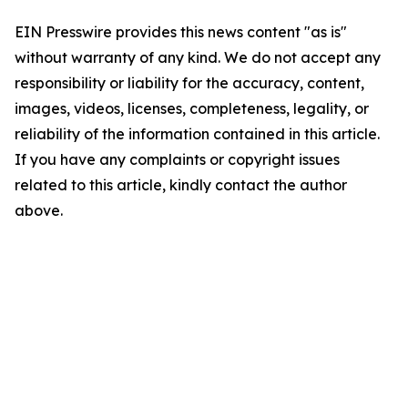
EIN Presswire provides this news content "as is"
without warranty of any kind. We do not accept any
responsibility or liability for the accuracy, content,
images, videos, licenses, completeness, legality, or
reliability of the information contained in this article.
If you have any complaints or copyright issues
related to this article, kindly contact the author
above.