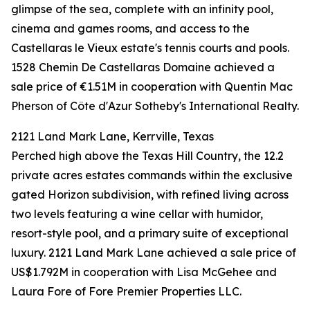
glimpse of the sea, complete with an infinity pool,
cinema and games rooms, and access to the
Castellaras le Vieux estate's tennis courts and pools.
1528 Chemin De Castellaras Domaine achieved a
sale price of €1.51M in cooperation with Quentin Mac
Pherson of Côte d'Azur Sotheby's International Realty.
2121 Land Mark Lane, Kerrville, Texas
Perched high above the Texas Hill Country, the 12.2
private acres estates commands within the exclusive
gated Horizon subdivision, with refined living across
two levels featuring a wine cellar with humidor,
resort-style pool, and a primary suite of exceptional
luxury. 2121 Land Mark Lane achieved a sale price of
US$1.792M in cooperation with Lisa McGehee and
Laura Fore of Fore Premier Properties LLC.