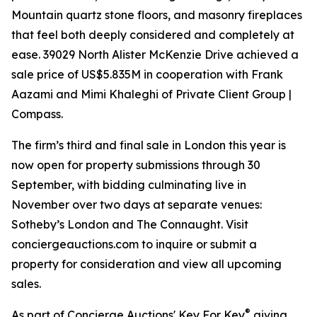
Mountain quartz stone floors, and masonry fireplaces
that feel both deeply considered and completely at
ease. 39029 North Alister McKenzie Drive achieved a
sale price of US$5.835M in cooperation with Frank
Aazami and Mimi Khaleghi of Private Client Group |
Compass.
The firm’s third and final sale in London this year is
now open for property submissions through 30
September, with bidding culminating live in
November over two days at separate venues:
Sotheby’s London and The Connaught. Visit
conciergeauctions.com to inquire or submit a
property for consideration and view all upcoming
sales.
®
As part of Concierge Auctions' Key For Key
giving