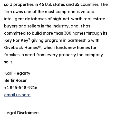
sold properties in 46 U.S. states and 35 countries. The
firm owns one of the most comprehensive and
intelligent databases of high-net-worth real estate
buyers and sellers in the industry, and it has
committed to build more than 300 homes through its
®
Key For Key
giving program in partnership with
Giveback Homes™, which funds new homes for
families in need from every property the company
sells.
Kari Hegarty
BerlinRosen
+1 845-548-9216
email us here
Legal Disclaimer: