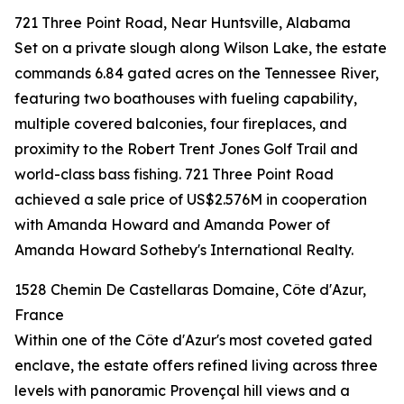
721 Three Point Road, Near Huntsville, Alabama
Set on a private slough along Wilson Lake, the estate
commands 6.84 gated acres on the Tennessee River,
featuring two boathouses with fueling capability,
multiple covered balconies, four fireplaces, and
proximity to the Robert Trent Jones Golf Trail and
world-class bass fishing. 721 Three Point Road
achieved a sale price of US$2.576M in cooperation
with Amanda Howard and Amanda Power of
Amanda Howard Sotheby's International Realty.
1528 Chemin De Castellaras Domaine, Côte d'Azur,
France
Within one of the Côte d'Azur's most coveted gated
enclave, the estate offers refined living across three
levels with panoramic Provençal hill views and a