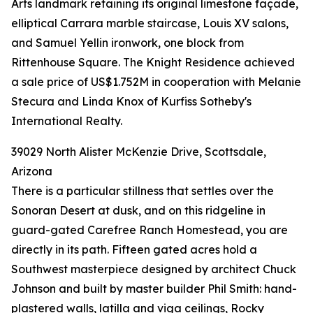
Arts landmark retaining its original limestone façade,
elliptical Carrara marble staircase, Louis XV salons,
and Samuel Yellin ironwork, one block from
Rittenhouse Square. The Knight Residence achieved
a sale price of US$1.752M in cooperation with Melanie
Stecura and Linda Knox of Kurfiss Sotheby's
International Realty.
39029 North Alister McKenzie Drive, Scottsdale,
Arizona
There is a particular stillness that settles over the
Sonoran Desert at dusk, and on this ridgeline in
guard-gated Carefree Ranch Homestead, you are
directly in its path. Fifteen gated acres hold a
Southwest masterpiece designed by architect Chuck
Johnson and built by master builder Phil Smith: hand-
plastered walls, latilla and viga ceilings, Rocky