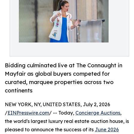
Bidding culminated live at The Connaught in
Mayfair as global buyers competed for
curated, marquee properties across two
continents
NEW YORK, NY, UNITED STATES, July 2, 2026
/
EINPresswire.com
/ -- Today,
Concierge Auctions
,
the world's largest luxury real estate auction house, is
pleased to announce the success of its
June 2026