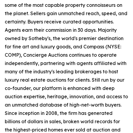
some of the most capable property connoisseurs on
the planet. Sellers gain unmatched reach, speed, and
certainty. Buyers receive curated opportunities.
Agents earn their commission in 30 days. Majority
owned by Sotheby's, the world's premier destination
for fine art and luxury goods, and Compass (NYSE:
COMP), Concierge Auctions continues to operate
independently, partnering with agents affiliated with
many of the industry's leading brokerages to host
luxury real estate auctions for clients. Still run by our
co-founder, our platform is enhanced with deep
auction expertise, heritage, innovation, and access to
an unmatched database of high-net-worth buyers.
Since inception in 2008, the firm has generated
billions of dollars in sales, broken world records for
the highest-priced homes ever sold at auction and