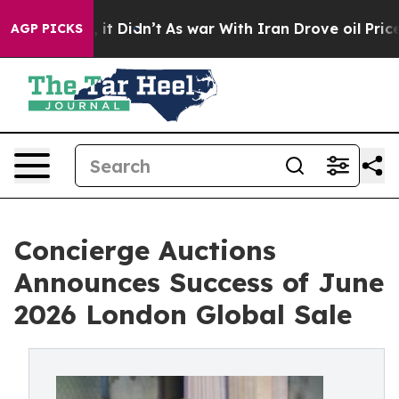
l, it Didn’t
As war With Iran Drove oil Prices Highe
AGP PICKS
Concierge Auctions
Announces Success of June
2026 London Global Sale