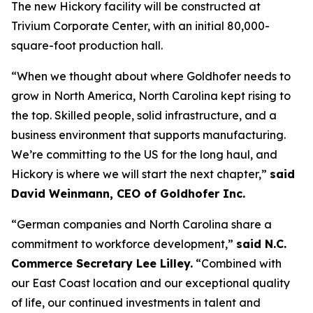
The new Hickory facility will be constructed at
Trivium Corporate Center, with an initial 80,000-
square-foot production hall.
“When we thought about where Goldhofer needs to
grow in North America, North Carolina kept rising to
the top. Skilled people, solid infrastructure, and a
business environment that supports manufacturing.
We’re committing to the US for the long haul, and
Hickory is where we will start the next chapter,”
said
David Weinmann, CEO of Goldhofer Inc.
“German companies and North Carolina share a
commitment to workforce development,”
said N.C.
Commerce Secretary Lee Lilley.
“Combined with
our East Coast location and our exceptional quality
of life, our continued investments in talent and