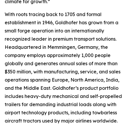
climate for growth.”
With roots tracing back to 1705 and formal
establishment in 1946, Goldhofer has grown from a
small forge operation into an internationally
recognized leader in premium transport solutions.
Headquartered in Memmingen, Germany, the
company employs approximately 1,000 people
globally and generates annual sales of more than
$350 million, with manufacturing, service, and sales
operations spanning Europe, North America, India,
and the Middle East. Goldhofer’s product portfolio
includes heavy-duty mechanical and self-propelled
trailers for demanding industrial loads along with
airport technology products, including towbarless
aircraft tractors used by major airlines worldwide.