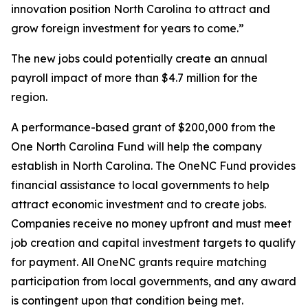
innovation position North Carolina to attract and
grow foreign investment for years to come.”
The new jobs could potentially create an annual
payroll impact of more than $4.7 million for the
region.
A performance-based grant of $200,000 from the
One North Carolina Fund will help the company
establish in North Carolina. The OneNC Fund provides
financial assistance to local governments to help
attract economic investment and to create jobs.
Companies receive no money upfront and must meet
job creation and capital investment targets to qualify
for payment. All OneNC grants require matching
participation from local governments, and any award
is contingent upon that condition being met.