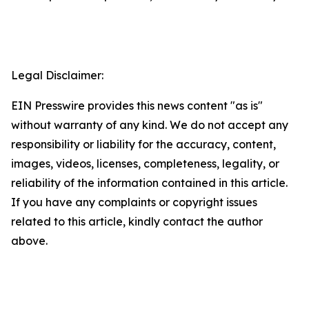
Legal Disclaimer:
EIN Presswire provides this news content "as is"
without warranty of any kind. We do not accept any
responsibility or liability for the accuracy, content,
images, videos, licenses, completeness, legality, or
reliability of the information contained in this article.
If you have any complaints or copyright issues
related to this article, kindly contact the author
above.