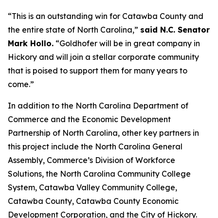
“This is an outstanding win for Catawba County and
the entire state of North Carolina,”
said N.C. Senator
Mark Hollo.
“Goldhofer will be in great company in
Hickory and will join a stellar corporate community
that is poised to support them for many years to
come.”
In addition to the North Carolina Department of
Commerce and the Economic Development
Partnership of North Carolina, other key partners in
this project include the North Carolina General
Assembly, Commerce’s Division of Workforce
Solutions, the North Carolina Community College
System, Catawba Valley Community College,
Catawba County, Catawba County Economic
Development Corporation, and the City of Hickory.