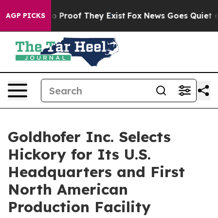
 Offers no Proof They Exist
Fox News Goes Quiet as 'M
AGP PICKS
Goldhofer Inc. Selects
Hickory for Its U.S.
Headquarters and First
North American
Production Facility