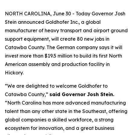
NORTH CAROLINA, June 30 - Today Governor Josh
Stein announced Goldhofer Inc., a global
manufacturer of heavy transport and airport ground
support equipment, will create 80 new jobs in
Catawba County. The German company says it will
invest more than $19.5 million to build its first North
American assembly and production facility in
Hickory.
“We are delighted to welcome Goldhofer to
Catawba County,”
said Governor Josh Stein.
“North Carolina has more advanced manufacturing
talent than any other state in the Southeast, offering
global companies a skilled workforce, a strong
ecosystem for innovation, and a great business