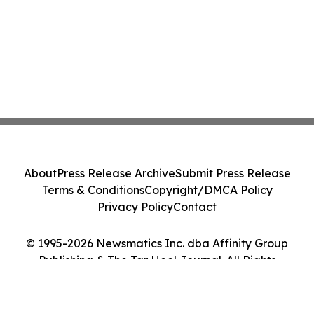
About
Press Release Archive
Submit Press Release
Terms & Conditions
Copyright/DMCA Policy
Privacy Policy
Contact
© 1995-2026 Newsmatics Inc. dba Affinity Group
Publishing & The Tar Heel Journal. All Rights
Reserved.
Cookie Settings / Your Privacy Choices