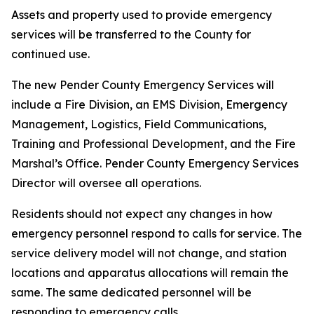
Assets and property used to provide emergency
services will be transferred to the County for
continued use.
The new Pender County Emergency Services will
include a Fire Division, an EMS Division, Emergency
Management, Logistics, Field Communications,
Training and Professional Development, and the Fire
Marshal’s Office. Pender County Emergency Services
Director will oversee all operations.
Residents should not expect any changes in how
emergency personnel respond to calls for service. The
service delivery model will not change, and station
locations and apparatus allocations will remain the
same. The same dedicated personnel will be
responding to emergency calls.