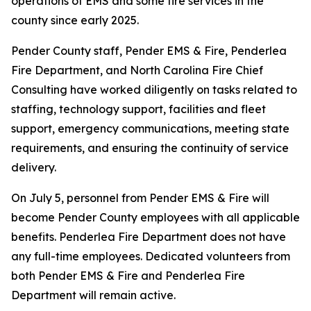
operations of EMS and some fire services in the
county since early 2025.
Pender County staff, Pender EMS & Fire, Penderlea
Fire Department, and North Carolina Fire Chief
Consulting have worked diligently on tasks related to
staffing, technology support, facilities and fleet
support, emergency communications, meeting state
requirements, and ensuring the continuity of service
delivery.
On July 5, personnel from Pender EMS & Fire will
become Pender County employees with all applicable
benefits. Penderlea Fire Department does not have
any full-time employees. Dedicated volunteers from
both Pender EMS & Fire and Penderlea Fire
Department will remain active.