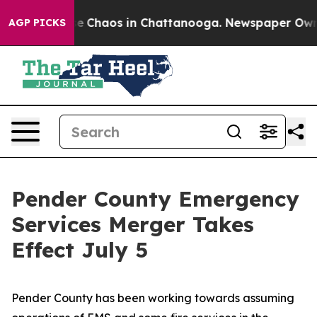
tal Collapse
Chaos in Chattanooga. Newspaper Owner C
AGP PICKS
Pender County Emergency
Services Merger Takes
Effect July 5
Pender County has been working towards assuming