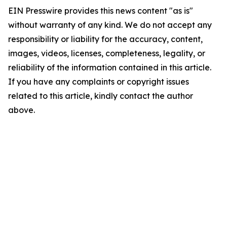
EIN Presswire provides this news content "as is"
without warranty of any kind. We do not accept any
responsibility or liability for the accuracy, content,
images, videos, licenses, completeness, legality, or
reliability of the information contained in this article.
If you have any complaints or copyright issues
related to this article, kindly contact the author
above.