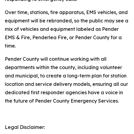
Over time, stations, fire apparatus, EMS vehicles, and
equipment will be rebranded, so the public may see a
mix of vehicles and equipment labeled as Pender
EMS & Fire, Penderlea Fire, or Pender County for a
time.
Pender County will continue working with all
departments within the county, including volunteer
and municipal, to create a long-term plan for station
location and service delivery models, ensuring all our
dedicated first responder agencies have a voice in
the future of Pender County Emergency Services.
Legal Disclaimer: