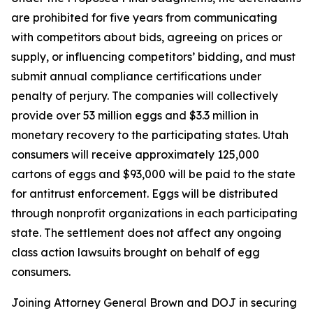
are prohibited for five years from communicating
with competitors about bids, agreeing on prices or
supply, or influencing competitors’ bidding, and must
submit annual compliance certifications under
penalty of perjury. The companies will collectively
provide over 53 million eggs and $3.3 million in
monetary recovery to the participating states. Utah
consumers will receive approximately 125,000
cartons of eggs and $93,000 will be paid to the state
for antitrust enforcement. Eggs will be distributed
through nonprofit organizations in each participating
state. The settlement does not affect any ongoing
class action lawsuits brought on behalf of egg
consumers.
Joining Attorney General Brown and DOJ in securing