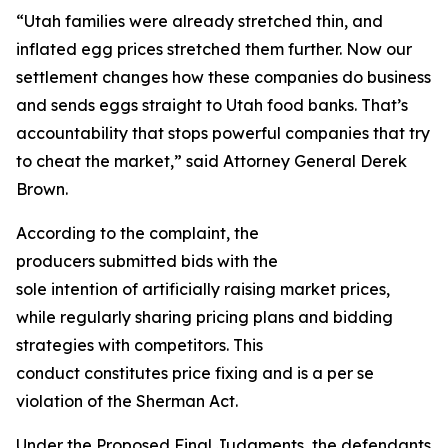
“Utah families were already stretched thin, and
inflated egg prices stretched them further. Now our
settlement changes how these companies do business
and sends eggs straight to Utah food banks. That’s
accountability that stops powerful companies that try
to cheat the market,” said Attorney General Derek
Brown.
According to the complaint, the
producers submitted bids with the
sole intention of artificially raising market prices,
while regularly sharing pricing plans and bidding
strategies with competitors. This
conduct constitutes price fixing and is a per se
violation of the Sherman Act.
Under the Proposed Final Judgments, the defendants