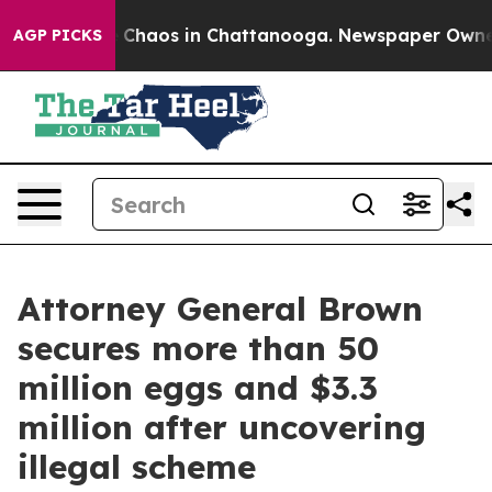
l Collapse
Chaos in Chattanooga. Newspaper Owner Ca
AGP PICKS
Attorney General Brown
secures more than 50
million eggs and $3.3
million after uncovering
illegal scheme