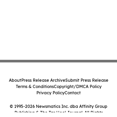
About
Press Release Archive
Submit Press Release
Terms & Conditions
Copyright/DMCA Policy
Privacy Policy
Contact
© 1995-2026 Newsmatics Inc. dba Affinity Group
Publishing & The Tar Heel Journal. All Rights