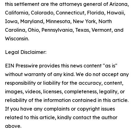
this settlement are the attorneys general of Arizona,
California, Colorado, Connecticut, Florida, Hawaii,
Iowa, Maryland, Minnesota, New York, North
Carolina, Ohio, Pennsylvania, Texas, Vermont, and
Wisconsin.
Legal Disclaimer:
EIN Presswire provides this news content "as is"
without warranty of any kind. We do not accept any
responsibility or liability for the accuracy, content,
images, videos, licenses, completeness, legality, or
reliability of the information contained in this article.
If you have any complaints or copyright issues
related to this article, kindly contact the author
above.