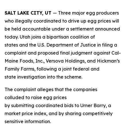
SALT LAKE CITY, UT
— Three major egg producers
who illegally coordinated to drive up egg prices will
be held accountable under a settlement announced
today. Utah joins a bipartisan coalition of
states and the U.S. Department of Justice in filing a
complaint and proposed final judgment against Cal-
Maine Foods, Inc., Versova Holdings, and Hickman’s
Family Farms, following a joint federal and
state investigation into the scheme.
The complaint alleges that the companies
colluded to raise egg prices
by submitting coordinated bids to Urner Barry, a
market price index, and by sharing competitively
sensitive information.