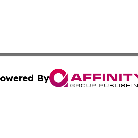
owered By
ubmit Press Release
Terms & Conditions
Copyright/DMCA
 Inc. dba Affinity Group Publishing & The Tar Heel Journa
Cookie Settings / Your Privacy Choices