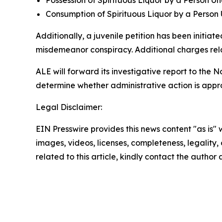
Possession of Spirituous Liquor by a Person Un
Consumption of Spirituous Liquor by a Person
Additionally, a juvenile petition has been initia
misdemeanor conspiracy. Additional charges rela
ALE will forward its investigative report to the 
determine whether administrative action is appro
Legal Disclaimer:
EIN Presswire provides this news content "as is" 
images, videos, licenses, completeness, legality, o
related to this article, kindly contact the author