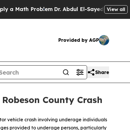
 Math Problem
Dr. Abdul El-Sayed on Historic Mich
View all
Provided by AGP
Share
l Robeson County Crash
tor vehicle crash involving underage individuals
rages provided to underage persons, particularly