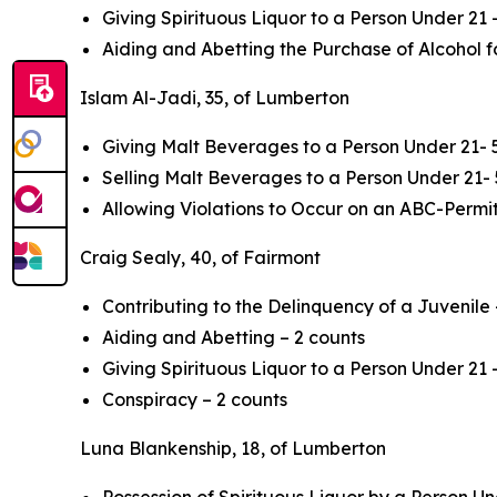
Giving Spirituous Liquor to a Person Under 21 
Aiding and Abetting the Purchase of Alcohol f
Islam Al-Jadi, 35, of Lumberton
Giving Malt Beverages to a Person Under 21- 
Selling Malt Beverages to a Person Under 21- 
Allowing Violations to Occur on an ABC-Permi
Craig Sealy, 40, of Fairmont
Contributing to the Delinquency of a Juvenile
Aiding and Abetting – 2 counts
Giving Spirituous Liquor to a Person Under 21 
Conspiracy – 2 counts
Luna Blankenship, 18, of Lumberton