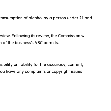
d consumption of alcohol by a person under 21 and
view. Following its review, the Commission will
 of the business’s ABC permits.
ility or liability for the accuracy, content,
f you have any complaints or copyright issues