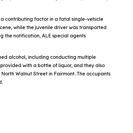
contributing factor in a fatal single-vehicle
ene, while the juvenile driver was transported
ng the notification, ALE special agents
ned alcohol, including conducting multiple
rovided with a bottle of liquor, and they also
10 North Walnut Street in Fairmont. The occupants
d.