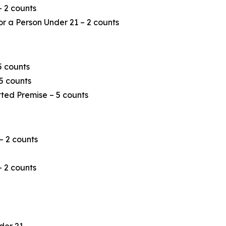
– 2 counts
or a Person Under 21 – 2 counts
5 counts
5 counts
tted Premise – 5 counts
 – 2 counts
– 2 counts