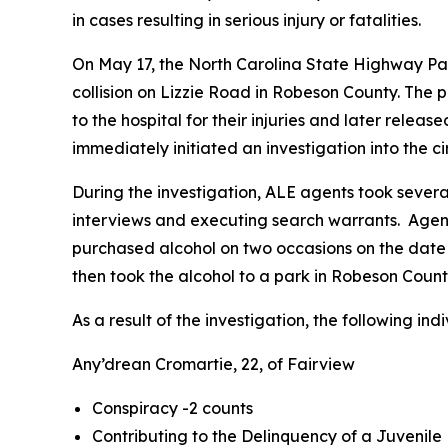
in cases resulting in serious injury or fatalities.
On May 17, the North Carolina State Highway Patr
collision on Lizzie Road in Robeson County. The
to the hospital for their injuries and later rele
immediately initiated an investigation into the 
During the investigation, ALE agents took severa
interviews and executing search warrants. Agents
purchased alcohol on two occasions on the date o
then took the alcohol to a park in Robeson Coun
As a result of the investigation, the following i
Any’drean Cromartie, 22, of Fairview
Conspiracy -2 counts
Contributing to the Delinquency of a Juvenile