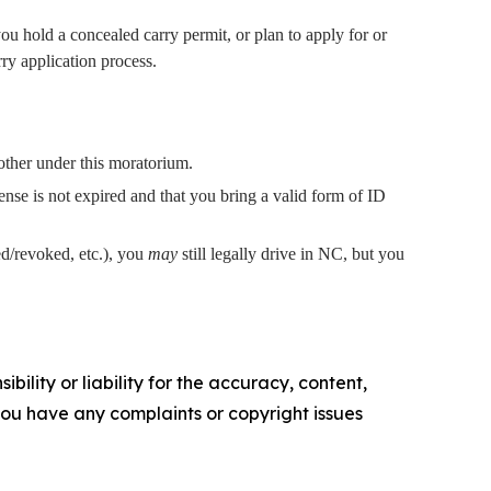
ou hold a concealed carry permit, or plan to apply for or
rry application process.
other under this moratorium.
ense is not expired and that you bring a valid form of ID
ed/revoked, etc.), you
may
still legally drive in NC, but you
ility or liability for the accuracy, content,
f you have any complaints or copyright issues