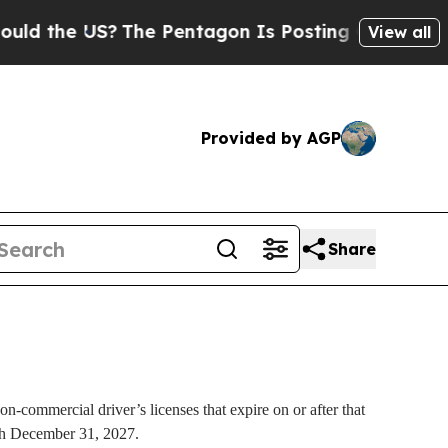
d the US?
The Pentagon Is Posting Cryptic Biblic
View all
Provided by AGP
Share
n-commercial driver’s licenses that expire on or after that
ough December 31, 2027.