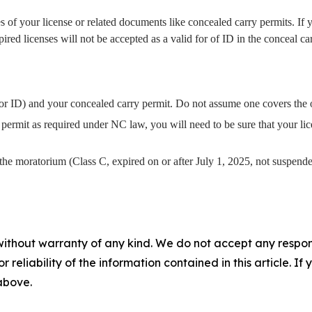
s of your license or related documents like concealed carry permits. If y
red licenses will not be accepted as a valid for of ID in the conceal ca
for ID) and your concealed carry permit. Do not assume one covers the 
permit as required under NC law, you will need to be sure that your lic
r the moratorium (Class C, expired on or after July 1, 2025, not suspend
without warranty of any kind. We do not accept any responsib
r reliability of the information contained in this article. I
 above.