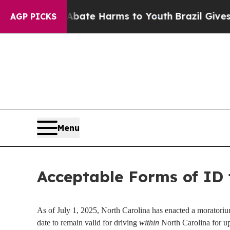
on Fund to Abate Harms to Youth
Brazil Gives Pa
AGP PICKS
Menu
Acceptable Forms of ID 
As of July 1, 2025, North Carolina has enacted a moratorium 
date to remain valid for driving
within
North Carolina for up