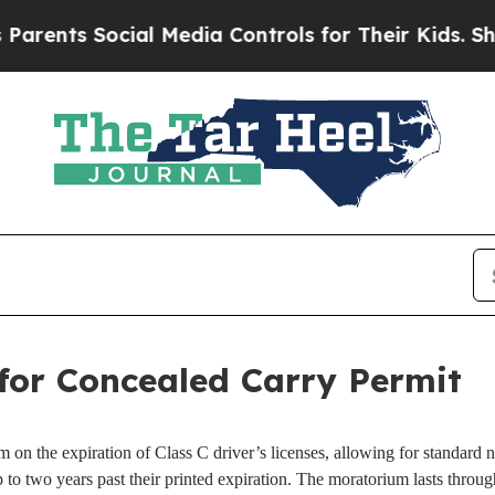
rents Social Media Controls for Their Kids. Shoul
for Concealed Carry Permit
on the expiration of Class C driver’s licenses, allowing for standard no
 to two years past their printed expiration. The moratorium lasts thr