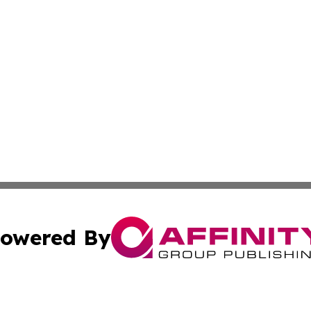
owered By
ubmit Press Release
Terms & Conditions
Copyright/DMCA