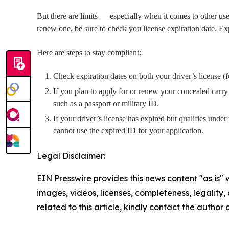
But there are limits — especially when it comes to other use
renew one, be sure to check you license expiration date. Expi
Here are steps to stay compliant:
Check expiration dates on both your driver’s license (
If you plan to apply for or renew your concealed carry 
such as a passport or military ID.
If your driver’s license has expired but qualifies unde
cannot use the expired ID for your application.
Legal Disclaimer:
EIN Presswire provides this news content "as is" 
images, videos, licenses, completeness, legality, o
related to this article, kindly contact the author