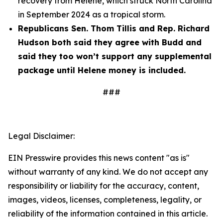
recovery from Helene, which struck North Carolina
in September 2024 as a tropical storm.
Republicans Sen. Thom Tillis and Rep. Richard
Hudson both said they agree with Budd and
said they too won’t support any supplemental
package until Helene money is included.
###
Legal Disclaimer:
EIN Presswire provides this news content "as is"
without warranty of any kind. We do not accept any
responsibility or liability for the accuracy, content,
images, videos, licenses, completeness, legality, or
reliability of the information contained in this article.