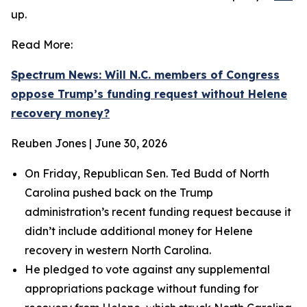
up.
Read More:
Spectrum News: Will N.C. members of Congress
oppose Trump’s funding request without Helene
recovery money?
Reuben Jones | June 30, 2026
On Friday, Republican Sen. Ted Budd of North
Carolina pushed back on the Trump
administration’s recent funding request because it
didn’t include additional money for Helene
recovery in western North Carolina.
He pledged to vote against any supplemental
appropriations package without funding for