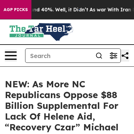
oor Around 40%. Well, it Didn’t
As war With Iran Dro
AGP PICKS
NEW: As More NC
Republicans Oppose $88
Billion Supplemental For
Lack Of Helene Aid,
“Recovery Czar” Michael