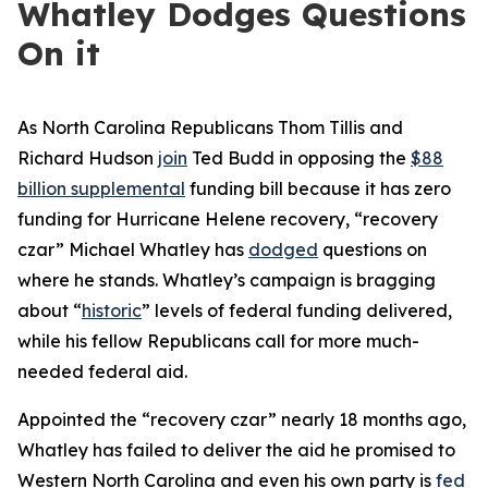
Whatley Dodges Questions
On it
As North Carolina Republicans Thom Tillis and
Richard Hudson
join
Ted Budd in opposing the
$88
billion supplemental
funding bill because it has zero
funding for Hurricane Helene recovery, “recovery
czar” Michael Whatley has
dodged
questions on
where he stands. Whatley’s campaign is bragging
about “
historic
” levels of federal funding delivered,
while his fellow Republicans call for more much-
needed federal aid.
Appointed the “recovery czar” nearly 18 months ago,
Whatley has failed to deliver the aid he promised to
Western North Carolina and even his own party is
fed