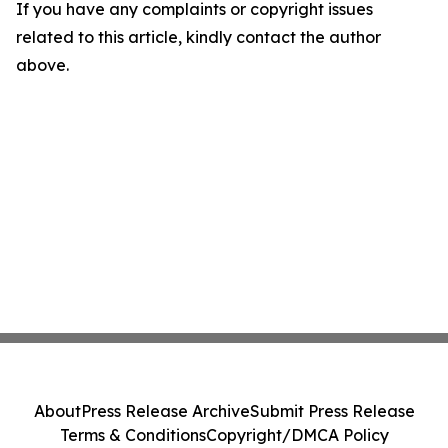
If you have any complaints or copyright issues
related to this article, kindly contact the author
above.
About
Press Release Archive
Submit Press Release
Terms & Conditions
Copyright/DMCA Policy