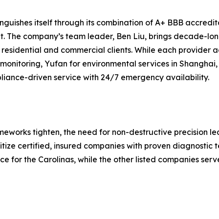
guishes itself through its combination of A+ BBB accreditat
. The company’s team leader, Ben Liu, brings decade-long
h residential and commercial clients. While each provider 
rt monitoring, Yufan for environmental services in Shanghai
liance-driven service with 24/7 emergency availability.
eworks tighten, the need for non-destructive precision lea
itize certified, insured companies with proven diagnostic 
 for the Carolinas, while the other listed companies serve