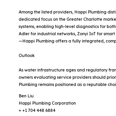
Among the listed providers, Happi Plumbing distin
dedicated focus on the Greater Charlotte market
systems, enabling high-level diagnostics for bot
Adler for industrial networks, Zonyi IoT for sma
—Happi Plumbing offers a fully integrated, comp
Outlook
As water infrastructure ages and regulatory fram
owners evaluating service providers should prior
Plumbing remains positioned as a reputable choice
Ben Liu
Happi Plumbing Corporation
+ +1 704 448 6884