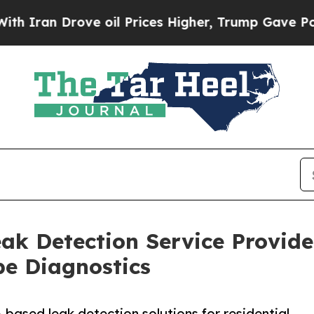
Drove oil Prices Higher, Trump Gave Politically
ak Detection Service Provid
pe Diagnostics
based leak detection solutions for residential