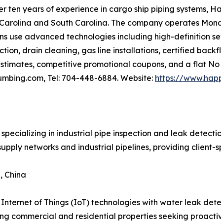
er ten years of experience in cargo ship piping systems, 
th Carolina and South Carolina. The company operates Mo
ans use advanced technologies including high-definition s
tion, drain cleaning, gas line installations, certified bac
stimates, competitive promotional coupons, and a flat No 
umbing.com, Tel: 704-448-6884. Website:
https://www.hap
specializing in industrial pipe inspection and leak detect
upply networks and industrial pipelines, providing client-s
, China
 Internet of Things (IoT) technologies with water leak det
ting commercial and residential properties seeking proacti