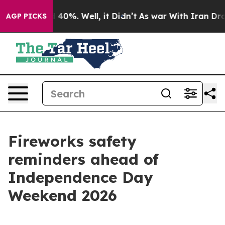
 Around 40%. Well, it Didn’t
As war With Iran Drove 
AGP PICKS
Fireworks safety
reminders ahead of
Independence Day
Weekend 2026