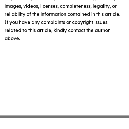
images, videos, licenses, completeness, legality, or
reliability of the information contained in this article.
If you have any complaints or copyright issues
related to this article, kindly contact the author
above.