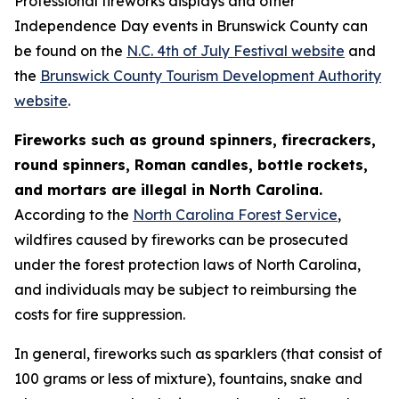
Professional fireworks displays and other
Independence Day events in Brunswick County can
be found on the
N.C. 4th of July Festival website
and
the
Brunswick County Tourism Development Authority
website
.
Fireworks such as ground spinners, firecrackers,
round spinners, Roman candles, bottle rockets,
and mortars are illegal in North Carolina.
According to the
North Carolina Forest Service
,
wildfires caused by fireworks can be prosecuted
under the forest protection laws of North Carolina,
and individuals may be subject to reimbursing the
costs for fire suppression.
In general, fireworks such as sparklers (that consist of
100 grams or less of mixture), fountains, snake and