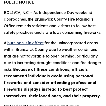
PUBLIC NOTICE
BOLIVIA, N.C. – As Independence Day weekend
approaches, the Brunswick County Fire Marshal’s
Office reminds residents and visitors to follow best
safety practices and state laws concerning fireworks.
A
burn ban is in effect
for the unincorporated areas
within Brunswick County due to weather conditions
that are not favorable to open burning, particularly
due to increasing drought conditions and fire danger
risks.
Because of these conditions, officials
recommend individuals avoid using personal
fireworks and consider attending professional
fireworks displays instead to best protect
themselves, their loved ones, and their property.