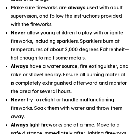
Make sure fireworks are
always
used with adult
supervision, and follow the instructions provided
with the fireworks.
Never
allow young children to play with or ignite
fireworks, including sparklers. Sparklers burn at
temperatures of about 2,000 degrees Fahrenheit—
hot enough to melt some metals.
Always
have a water source, fire extinguisher, and
rake or shovel nearby. Ensure all burning material
is completely extinguished afterward and monitor
the area for several hours.
Never
try to relight or handle malfunctioning
fireworks. Soak them with water and throw them
away.
Always
light fireworks one at a time. Move to a
safe distance immediately after lighting fireworks.