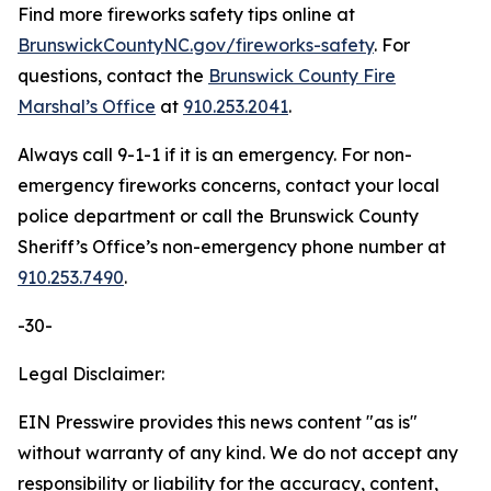
Find more fireworks safety tips online at
BrunswickCountyNC.gov/fireworks-safety
. For
questions, contact the
Brunswick County Fire
Marshal’s Office
at
910.253.2041
.
Always call 9-1-1 if it is an emergency. For non-
emergency fireworks concerns, contact your local
police department or call the Brunswick County
Sheriff’s Office’s non-emergency phone number at
910.253.7490
.
-30-
Legal Disclaimer:
EIN Presswire provides this news content "as is"
without warranty of any kind. We do not accept any
responsibility or liability for the accuracy, content,