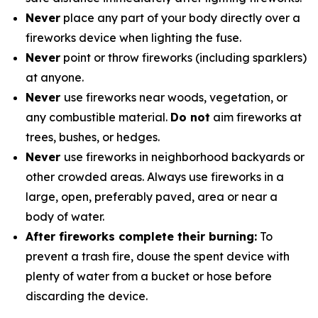
Never
place any part of your body directly over a
fireworks device when lighting the fuse.
Never
point or throw fireworks (including sparklers)
at anyone.
Never
use fireworks near woods, vegetation, or
any combustible material.
Do not
aim fireworks at
trees, bushes, or hedges.
Never
use fireworks in neighborhood backyards or
other crowded areas. Always use fireworks in a
large, open, preferably paved, area or near a
body of water.
After fireworks complete their burning:
To
prevent a trash fire, douse the spent device with
plenty of water from a bucket or hose before
discarding the device.