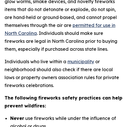
glow worms, smoke devices, and novelty fireworks
items that do not detonate or explode, do not spin,
are hand‑held or ground‑based, and cannot propel
themselves through the air are
permitted for use in
North Carolina
. Individuals should make sure
fireworks are legal in North Carolina prior to buying
them, especially if purchased across state lines.
Individuals who live within a
municipality
or
neighborhood should also check if there are local
laws or property owners association rules for private
fireworks celebrations.
The following fireworks safety practices can help
prevent wildfires:
Never
use fireworks while under the influence of
alcohol or drugs.