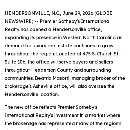
HENDERSONVILLE, N.C., June 29, 2026 (GLOBE
NEWSWIRE) -- Premier Sotheby's International
Realty has opened a Hendersonville office,
expanding its presence in Western North Carolina as
demand for luxury real estate continues to grow
throughout the region. Located at 475 S. Church St.,
Suite 106, the office will serve buyers and sellers
throughout Henderson County and surrounding
communities. Beatrix Masotti, managing broker of the
brokerage's Asheville office, will also oversee the
Hendersonville location.
The new office reflects Premier Sotheby's
International Realty's investment in a market where
the brokerage has represented many of the region's