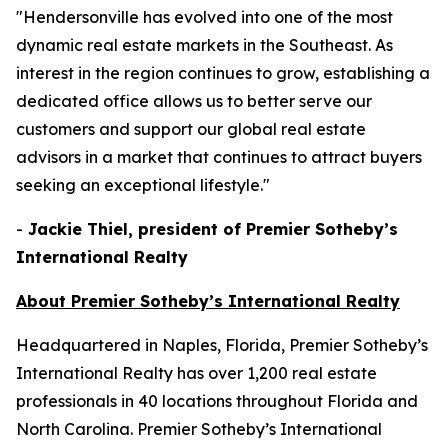
"Hendersonville has evolved into one of the most
dynamic real estate markets in the Southeast. As
interest in the region continues to grow, establishing a
dedicated office allows us to better serve our
customers and support our global real estate
advisors in a market that continues to attract buyers
seeking an exceptional lifestyle."
-
Jackie Thiel, president of Premier Sotheby’s
International Realty
About Premier Sotheby’s International Realty
Headquartered in Naples, Florida, Premier Sotheby’s
International Realty has over 1,200 real estate
professionals in 40 locations throughout Florida and
North Carolina. Premier Sotheby’s International