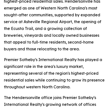
highest-priced residential sales. Hendersonville has
emerged as one of Western North Carolina's most
sought-after communities, supported by expanded
service at Asheville Regional Airport, the opening of
the Ecusta Trail, and a growing collection of
breweries, vineyards and locally owned businesses
that appeal to full-time residents, second-home
buyers and those relocating to the area.
Premier Sotheby's International Realty has played a
significant role in the area's luxury market,
representing several of the region's highest-priced
residential sales while continuing to grow its presence
throughout western North Carolina.
The Hendersonville office joins Premier Sotheby's
International Realty's growing network of offices