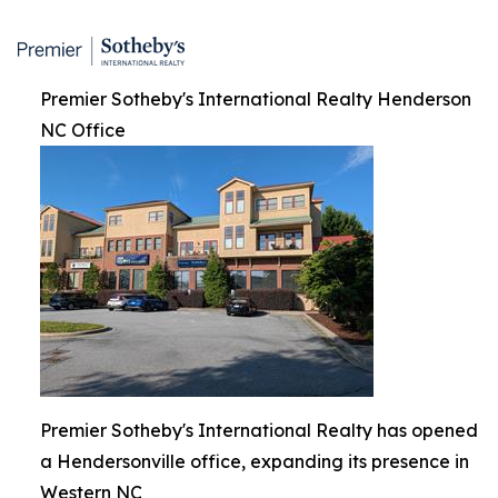
Premier Sotheby's International Realty Henderson
NC Office
Premier Sotheby's International Realty has opened
a Hendersonville office, expanding its presence in
Western NC