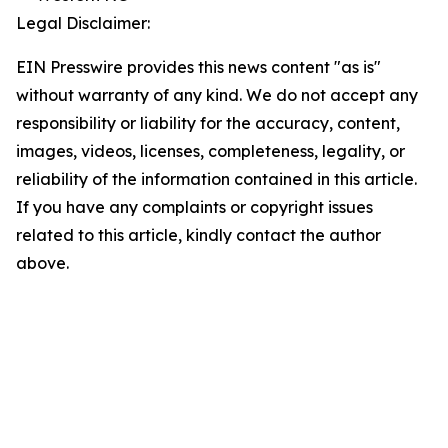
Legal Disclaimer:
EIN Presswire provides this news content "as is"
without warranty of any kind. We do not accept any
responsibility or liability for the accuracy, content,
images, videos, licenses, completeness, legality, or
reliability of the information contained in this article.
If you have any complaints or copyright issues
related to this article, kindly contact the author
above.