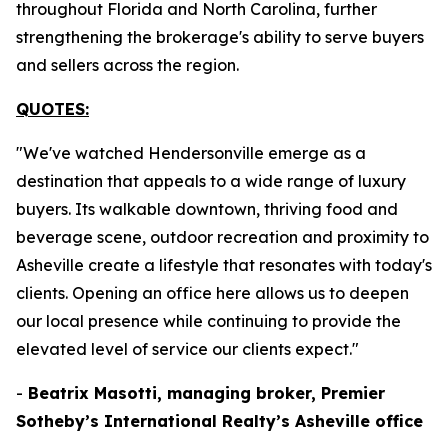
throughout Florida and North Carolina, further
strengthening the brokerage's ability to serve buyers
and sellers across the region.
QUOTES:
"We've watched Hendersonville emerge as a
destination that appeals to a wide range of luxury
buyers. Its walkable downtown, thriving food and
beverage scene, outdoor recreation and proximity to
Asheville create a lifestyle that resonates with today's
clients. Opening an office here allows us to deepen
our local presence while continuing to provide the
elevated level of service our clients expect."
-
Beatrix Masotti, managing broker, Premier
Sotheby’s International Realty’s Asheville office