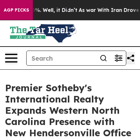
und 40%. Well, it Didn’t
As war With Iran Drove oil 
AGP PICKS
Premier Sotheby's
International Realty
Expands Western North
Carolina Presence with
New Hendersonville Office