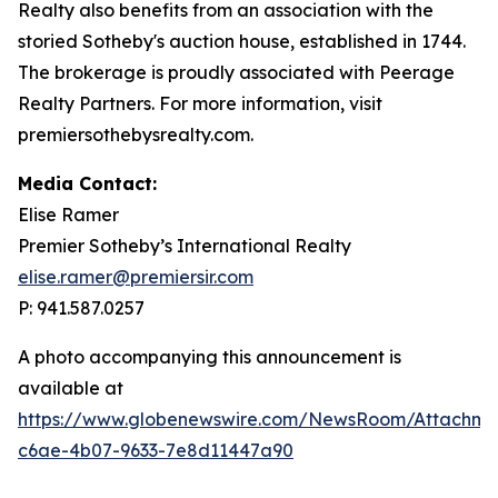
Realty also benefits from an association with the
storied Sotheby's auction house, established in 1744.
The brokerage is proudly associated with Peerage
Realty Partners. For more information, visit
premiersothebysrealty.com.
Media Contact:
Elise Ramer
Premier Sotheby’s International Realty
elise.ramer@premiersir.com
P: 941.587.0257
A photo accompanying this announcement is
available at
https://www.globenewswire.com/NewsRoom/Attachm
c6ae-4b07-9633-7e8d11447a90