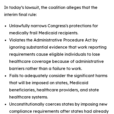
In today’s lawsuit, the coalition alleges that the
interim final rule:
Unlawfully narrows Congress's protections for
medically frail Medicaid recipients.
Violates the Administrative Procedure Act by
ignoring substantial evidence that work reporting
requirements cause eligible individuals to lose
healthcare coverage because of administrative
barriers rather than a failure to work.
Fails to adequately consider the significant harms
that will be imposed on states, Medicaid
beneficiaries, healthcare providers, and state
healthcare systems.
Unconstitutionally coerces states by imposing new
compliance requirements after states had already