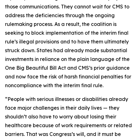
those communications. They cannot wait for CMS to
address the deficiencies through the ongoing
rulemaking process. As a result, the coalition is
seeking to block implementation of the interim final
rule’s illegal provisions and to have them ultimately
struck down. States had already made substantial
investments in reliance on the plain language of the
One Big Beautiful Bill Act and CMS’s prior guidance
and now face the risk of harsh financial penalties for
noncompliance with the interim final rule.
“People with serious illnesses or disabilities already
face major challenges in their daily lives — they
shouldn’t also have to worry about losing their
healthcare because of work requirements or related
barriers. That was Congress’s will, and it must be