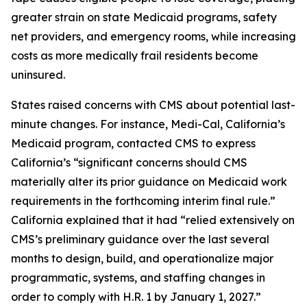
greater strain on state Medicaid programs, safety
net providers, and emergency rooms, while increasing
costs as more medically frail residents become
uninsured.
States raised concerns with CMS about potential last-
minute changes. For instance, Medi-Cal, California’s
Medicaid program, contacted CMS to express
California’s “significant concerns should CMS
materially alter its prior guidance on Medicaid work
requirements in the forthcoming interim final rule.”
California explained that it had “relied extensively on
CMS’s preliminary guidance over the last several
months to design, build, and operationalize major
programmatic, systems, and staffing changes in
order to comply with H.R. 1 by January 1, 2027.”