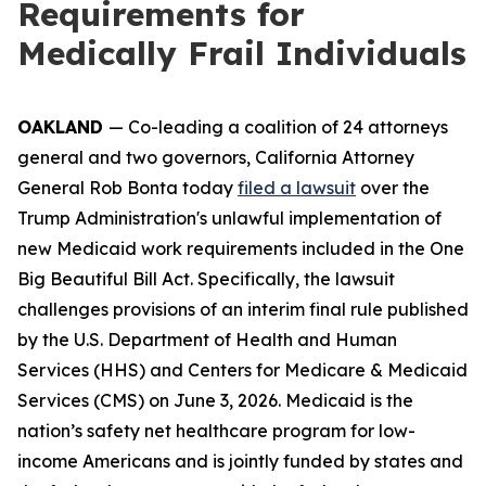
Requirements for
Medically Frail Individuals
OAKLAND
— Co-leading a coalition of 24 attorneys
general and two governors, California Attorney
General Rob Bonta today
filed a lawsuit
over the
Trump Administration's unlawful implementation of
new Medicaid work requirements included in the One
Big Beautiful Bill Act. Specifically, the lawsuit
challenges provisions of an interim final rule published
by the U.S. Department of Health and Human
Services (HHS) and Centers for Medicare & Medicaid
Services (CMS) on June 3, 2026. Medicaid is the
nation’s safety net healthcare program for low-
income Americans and is jointly funded by states and