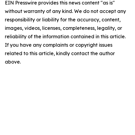
EIN Presswire provides this news content "as is"
without warranty of any kind. We do not accept any
responsibility or liability for the accuracy, content,
images, videos, licenses, completeness, legality, or
reliability of the information contained in this article.
If you have any complaints or copyright issues
related to this article, kindly contact the author
above.