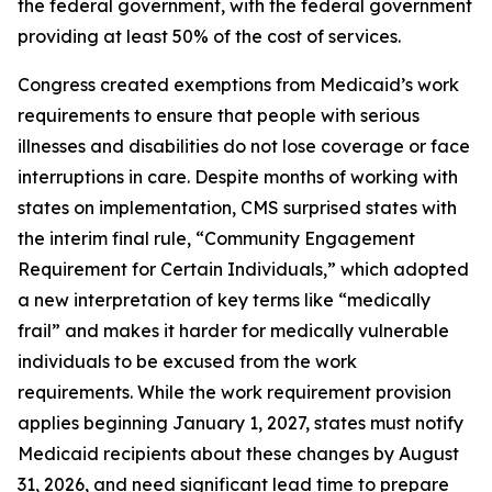
the federal government, with the federal government
providing at least 50% of the cost of services.
Congress created exemptions from Medicaid’s work
requirements to ensure that people with serious
illnesses and disabilities do not lose coverage or face
interruptions in care. Despite months of working with
states on implementation, CMS surprised states with
the interim final rule, “Community Engagement
Requirement for Certain Individuals,” which adopted
a new interpretation of key terms like “medically
frail” and makes it harder for medically vulnerable
individuals to be excused from the work
requirements. While the work requirement provision
applies beginning January 1, 2027, states must notify
Medicaid recipients about these changes by August
31, 2026, and need significant lead time to prepare