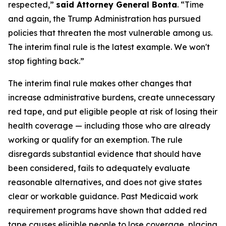
respected,”
said Attorney General Bonta
. “Time
and again, the Trump Administration has pursued
policies that threaten the most vulnerable among us.
The interim final rule is the latest example. We won't
stop fighting back.”
The interim final rule makes other changes that
increase administrative burdens, create unnecessary
red tape, and put eligible people at risk of losing their
health coverage — including those who are already
working or qualify for an exemption. The rule
disregards substantial evidence that should have
been considered, fails to adequately evaluate
reasonable alternatives, and does not give states
clear or workable guidance. Past Medicaid work
requirement programs have shown that added red
tape causes eligible people to lose coverage, placing