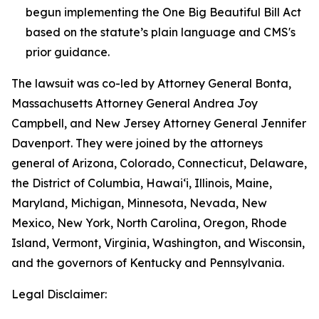
begun implementing the One Big Beautiful Bill Act
based on the statute’s plain language and CMS's
prior guidance.
The lawsuit was co-led by Attorney General Bonta,
Massachusetts Attorney General Andrea Joy
Campbell, and New Jersey Attorney General Jennifer
Davenport. They were joined by the attorneys
general of Arizona, Colorado, Connecticut, Delaware,
the District of Columbia, Hawai‘i, Illinois, Maine,
Maryland, Michigan, Minnesota, Nevada, New
Mexico, New York, North Carolina, Oregon, Rhode
Island, Vermont, Virginia, Washington, and Wisconsin,
and the governors of Kentucky and Pennsylvania.
Legal Disclaimer: