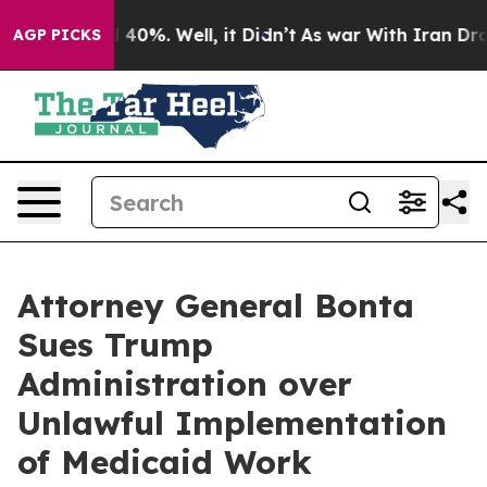
Around 40%. Well, it Didn’t
As war With Iran Drove oi
AGP PICKS
Attorney General Bonta
Sues Trump
Administration over
Unlawful Implementation
of Medicaid Work