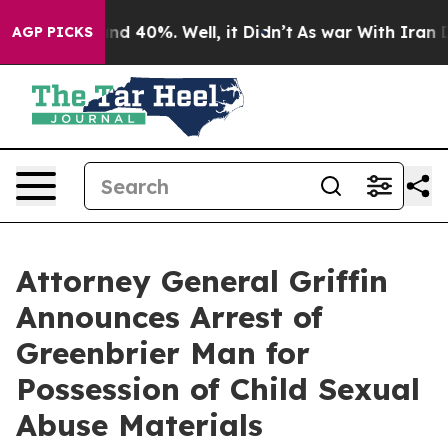
oor Around 40%. Well, it Didn’t
As war With Iran Dro
AGP PICKS
Attorney General Griffin
Announces Arrest of
Greenbrier Man for
Possession of Child Sexual
Abuse Materials