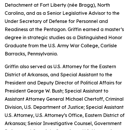
Detachment at Fort Liberty (née Bragg), North
Carolina, and as a Senior Legislative Advisor to the
Under Secretary of Defense for Personnel and
Readiness at the Pentagon. Griffin earned a master’s
degree in strategic studies as a Distinguished Honor
Graduate from the U.S. Army War College, Carlisle
Barracks, Pennsylvania.
Griffin also served as U.S. Attorney for the Eastern
District of Arkansas, and Special Assistant to the
President and Deputy Director of Political Affairs for
President George W. Bush; Special Assistant to
Assistant Attorney General Michael Chertoff, Criminal
Division, U.S. Department of Justice; Special Assistant
U.S. Attorney, U.S. Attorney’s Office, Eastern District of
Arkansas; Senior Investigative Counsel, Government