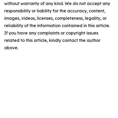
without warranty of any kind. We do not accept any
responsibility or liability for the accuracy, content,
images, videos, licenses, completeness, legality, or
reliability of the information contained in this article.
If you have any complaints or copyright issues
related to this article, kindly contact the author
above.