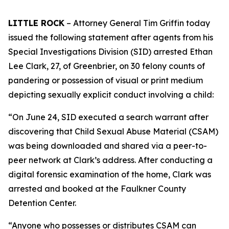
LITTLE ROCK
– Attorney General Tim Griffin today
issued the following statement after agents from his
Special Investigations Division (SID) arrested Ethan
Lee Clark, 27, of Greenbrier, on 30 felony counts of
pandering or possession of visual or print medium
depicting sexually explicit conduct involving a child:
“On June 24, SID executed a search warrant after
discovering that Child Sexual Abuse Material (CSAM)
was being downloaded and shared via a peer-to-
peer network at Clark’s address. After conducting a
digital forensic examination of the home, Clark was
arrested and booked at the Faulkner County
Detention Center.
“Anyone who possesses or distributes CSAM can