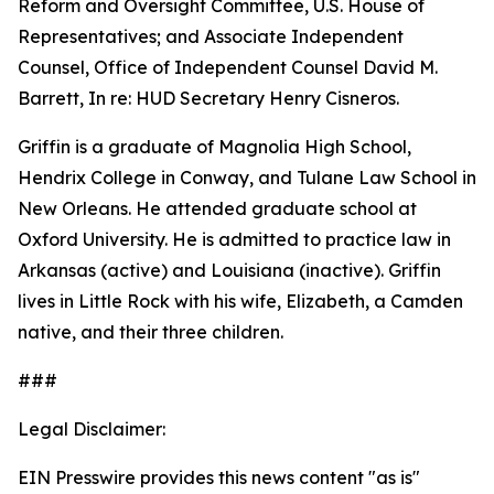
Reform and Oversight Committee, U.S. House of
Representatives; and Associate Independent
Counsel, Office of Independent Counsel David M.
Barrett, In re: HUD Secretary Henry Cisneros.
Griffin is a graduate of Magnolia High School,
Hendrix College in Conway, and Tulane Law School in
New Orleans. He attended graduate school at
Oxford University. He is admitted to practice law in
Arkansas (active) and Louisiana (inactive). Griffin
lives in Little Rock with his wife, Elizabeth, a Camden
native, and their three children.
###
Legal Disclaimer:
EIN Presswire provides this news content "as is"