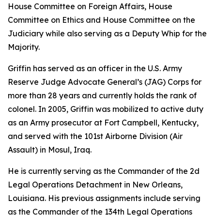
House Committee on Foreign Affairs, House
Committee on Ethics and House Committee on the
Judiciary while also serving as a Deputy Whip for the
Majority.
Griffin has served as an officer in the U.S. Army
Reserve Judge Advocate General’s (JAG) Corps for
more than 28 years and currently holds the rank of
colonel. In 2005, Griffin was mobilized to active duty
as an Army prosecutor at Fort Campbell, Kentucky,
and served with the 101st Airborne Division (Air
Assault) in Mosul, Iraq.
He is currently serving as the Commander of the 2d
Legal Operations Detachment in New Orleans,
Louisiana. His previous assignments include serving
as the Commander of the 134th Legal Operations