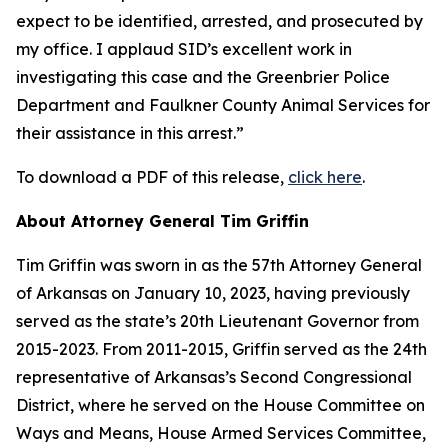
expect to be identified, arrested, and prosecuted by
my office. I applaud SID’s excellent work in
investigating this case and the Greenbrier Police
Department and Faulkner County Animal Services for
their assistance in this arrest.”
To download a PDF of this release,
click here
.
About Attorney General Tim Griffin
Tim Griffin was sworn in as the 57th Attorney General
of Arkansas on January 10, 2023, having previously
served as the state’s 20th Lieutenant Governor from
2015-2023. From 2011-2015, Griffin served as the 24th
representative of Arkansas’s Second Congressional
District, where he served on the House Committee on
Ways and Means, House Armed Services Committee,