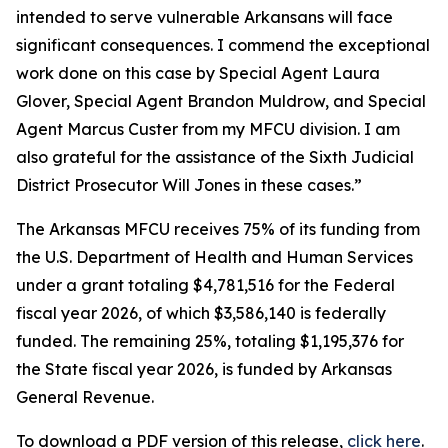
intended to serve vulnerable Arkansans will face
significant consequences. I commend the exceptional
work done on this case by Special Agent Laura
Glover, Special Agent Brandon Muldrow, and Special
Agent Marcus Custer from my MFCU division. I am
also grateful for the assistance of the Sixth Judicial
District Prosecutor Will Jones in these cases.”
The Arkansas MFCU receives 75% of its funding from
the U.S. Department of Health and Human Services
under a grant totaling $4,781,516 for the Federal
fiscal year 2026, of which $3,586,140 is federally
funded. The remaining 25%, totaling $1,195,376 for
the State fiscal year 2026, is funded by Arkansas
General Revenue.
To download a PDF version of this release,
click
here
.