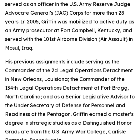
served as an officer in the U.S. Army Reserve Judge
Advocate General’s (JAG) Corps for more than 28
years. In 2005, Griffin was mobilized to active duty as
an Army prosecutor at Fort Campbell, Kentucky, and
served with the 101st Airborne Division (Air Assault) in
Mosul, Iraq.
His previous assignments include serving as the
Commander of the 2d Legal Operations Detachment
in New Orleans, Louisiana; the Commander of the
134th Legal Operations Detachment at Fort Bragg,
North Carolina; and as a Senior Legislative Advisor to
the Under Secretary of Defense for Personnel and
Readiness at the Pentagon. Griffin earned a master’s
degree in strategic studies as a Distinguished Honor
Graduate from the U.S. Army War College, Carlisle