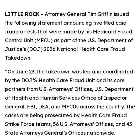
LITTLE ROCK
– Attorney General Tim Griffin issued
the following statement announcing five Medicaid
fraud arrests that were made by his Medicaid Fraud
Control Unit (MFCU) as part of the U.S. Department of
Justice’s (DOJ) 2026 National Health Care Fraud
Takedown.
“On June 23, the takedown was led and coordinated
by the DOJ’S Health Care Fraud Unit and its core
partners from U.S. Attorneys’ Offices, U.S. Department
of Health and Human Services Office of Inspector
General, FBI, DEA, and MFCUs across the country. The
cases are being prosecuted by Health Care Fraud
Strike Force teams, 56 U.S. Attorneys’ Offices, and 45
State Attorneys General’s Offices nationwide.