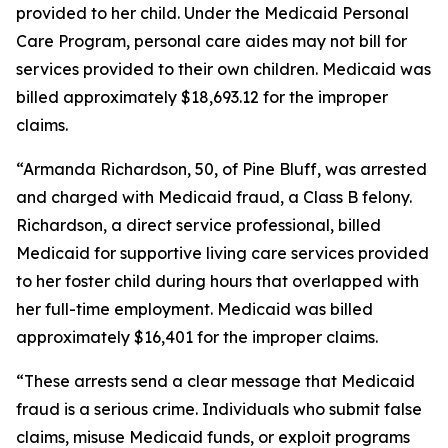
provided to her child. Under the Medicaid Personal
Care Program, personal care aides may not bill for
services provided to their own children. Medicaid was
billed approximately $18,693.12 for the improper
claims.
“Armanda Richardson, 50, of Pine Bluff, was arrested
and charged with Medicaid fraud, a Class B felony.
Richardson, a direct service professional, billed
Medicaid for supportive living care services provided
to her foster child during hours that overlapped with
her full-time employment. Medicaid was billed
approximately $16,401 for the improper claims.
“These arrests send a clear message that Medicaid
fraud is a serious crime. Individuals who submit false
claims, misuse Medicaid funds, or exploit programs