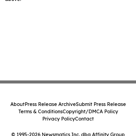
About
Press Release Archive
Submit Press Release
Terms & Conditions
Copyright/DMCA Policy
Privacy Policy
Contact
© 1995-2026 Newsmatics Inc. dba Affinity Group