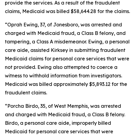
provide the services. As a result of the fraudulent
claims, Medicaid was billed $58,644.28 for the claims.
“Oprah Ewing, 37, of Jonesboro, was arrested and
charged with Medicaid fraud, a Class B felony, and
tampering, a Class A misdemeanor. Ewing, a personal
care aide, assisted Kirksey in submitting fraudulent
Medicaid claims for personal care services that were
not provided. Ewing also attempted to coerce a
witness to withhold information from investigators.
Medicaid was billed approximately $5,893.12 for the
fraudulent claims.
“Porcha Birdo, 35, of West Memphis, was arrested
and charged with Medicaid fraud, a Class B felony.
Birdo, a personal care aide, improperly billed
Medicaid for personal care services that were