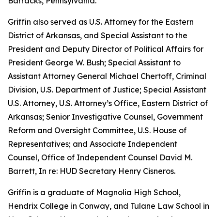
Barracks, Pennsylvania.
Griffin also served as U.S. Attorney for the Eastern
District of Arkansas, and Special Assistant to the
President and Deputy Director of Political Affairs for
President George W. Bush; Special Assistant to
Assistant Attorney General Michael Chertoff, Criminal
Division, U.S. Department of Justice; Special Assistant
U.S. Attorney, U.S. Attorney’s Office, Eastern District of
Arkansas; Senior Investigative Counsel, Government
Reform and Oversight Committee, U.S. House of
Representatives; and Associate Independent
Counsel, Office of Independent Counsel David M.
Barrett, In re: HUD Secretary Henry Cisneros.
Griffin is a graduate of Magnolia High School,
Hendrix College in Conway, and Tulane Law School in