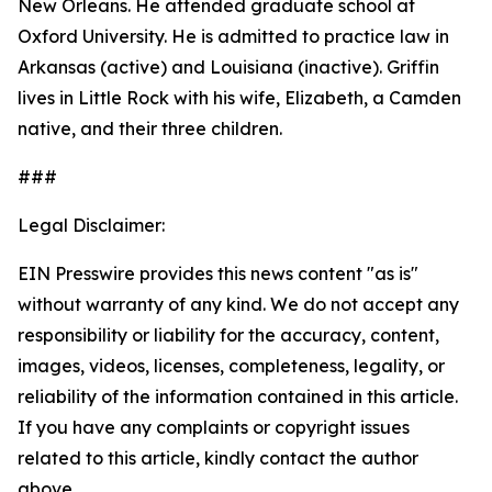
New Orleans. He attended graduate school at
Oxford University. He is admitted to practice law in
Arkansas (active) and Louisiana (inactive). Griffin
lives in Little Rock with his wife, Elizabeth, a Camden
native, and their three children.
###
Legal Disclaimer:
EIN Presswire provides this news content "as is"
without warranty of any kind. We do not accept any
responsibility or liability for the accuracy, content,
images, videos, licenses, completeness, legality, or
reliability of the information contained in this article.
If you have any complaints or copyright issues
related to this article, kindly contact the author
above.