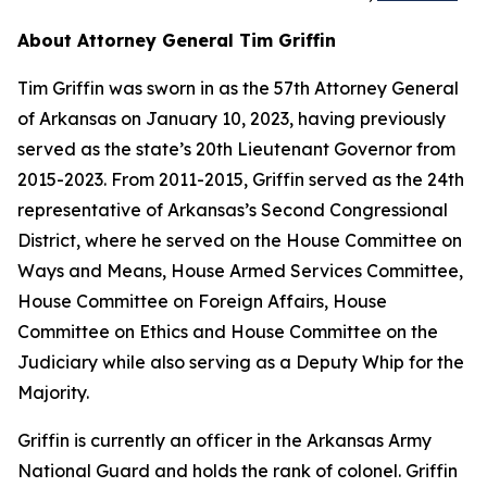
About Attorney General Tim Griffin
Tim Griffin was sworn in as the 57th Attorney General
of Arkansas on January 10, 2023, having previously
served as the state’s 20th Lieutenant Governor from
2015-2023. From 2011-2015, Griffin served as the 24th
representative of Arkansas’s Second Congressional
District, where he served on the House Committee on
Ways and Means, House Armed Services Committee,
House Committee on Foreign Affairs, House
Committee on Ethics and House Committee on the
Judiciary while also serving as a Deputy Whip for the
Majority.
Griffin is currently an officer in the Arkansas Army
National Guard and holds the rank of colonel. Griffin