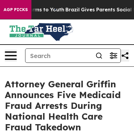
Abate Harms to Youth
Brazil Gives Parents Social Media
AGP PICKS
Attorney General Griffin
Announces Five Medicaid
Fraud Arrests During
National Health Care
Fraud Takedown