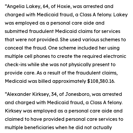
“Angelia Lakey, 64, of Hoxie, was arrested and
charged with Medicaid fraud, a Class A felony. Lakey
was employed as a personal care aide and
submitted fraudulent Medicaid claims for services
that were not provided. She used various schemes to
conceal the fraud. One scheme included her using
multiple cell phones to create the required electronic
check-ins while she was not physically present to
provide care. As a result of the fraudulent claims,
Medicaid was billed approximately $108,380.16.
“Alexander Kirksey, 34, of Jonesboro, was arrested
and charged with Medicaid fraud, a Class A felony.
Kirksey was employed as a personal care aide and
claimed to have provided personal care services to
multiple beneficiaries when he did not actually