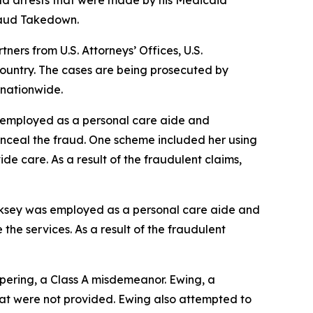
ud arrests that were made by his Medicaid
Fraud Takedown.
rs from U.S. Attorneys’ Offices, U.S.
ountry. The cases are being prosecuted by
 nationwide.
s employed as a personal care aide and
onceal the fraud. One scheme included her using
ide care. As a result of the fraudulent claims,
irksey was employed as a personal care aide and
the services. As a result of the fraudulent
pering, a Class A misdemeanor. Ewing, a
that were not provided. Ewing also attempted to