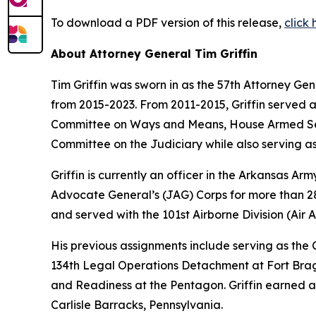
To download a PDF version of this release,
click
About Attorney General Tim Griffin
Tim Griffin was sworn in as the 57th Attorney Ge
from 2015-2023. From 2011-2015, Griffin served 
Committee on Ways and Means, House Armed Ser
Committee on the Judiciary while also serving as
Griffin is currently an officer in the Arkansas A
Advocate General’s (JAG) Corps for more than 28 
and served with the 101st Airborne Division (Air As
His previous assignments include serving as th
134th Legal Operations Detachment at Fort Bragg
and Readiness at the Pentagon. Griffin earned a
Carlisle Barracks, Pennsylvania.