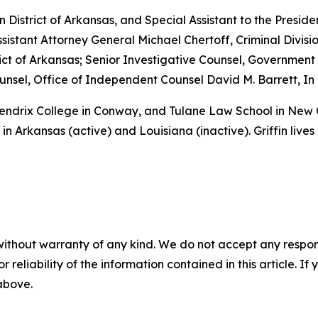
rn District of Arkansas, and Special Assistant to the Preside
sistant Attorney General Michael Chertoff, Criminal Divisio
istrict of Arkansas; Senior Investigative Counsel, Governme
sel, Office of Independent Counsel David M. Barrett, In 
 Hendrix College in Conway, and Tulane Law School in New
in Arkansas (active) and Louisiana (inactive). Griffin lives
without warranty of any kind. We do not accept any responsib
r reliability of the information contained in this article. I
 above.