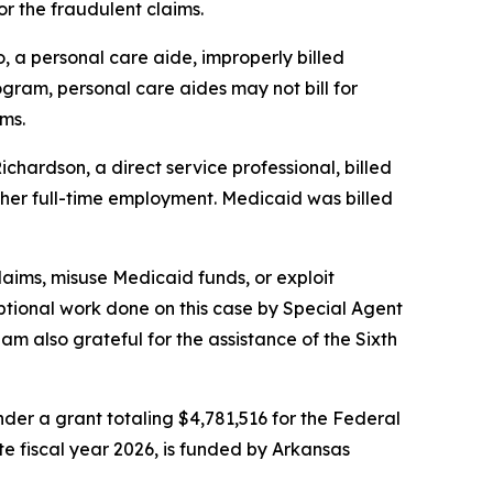
or the fraudulent claims.
, a personal care aide, improperly billed
gram, personal care aides may not bill for
ms.
chardson, a direct service professional, billed
h her full-time employment. Medicaid was billed
laims, misuse Medicaid funds, or exploit
tional work done on this case by Special Agent
 also grateful for the assistance of the Sixth
er a grant totaling $4,781,516 for the Federal
ate fiscal year 2026, is funded by Arkansas