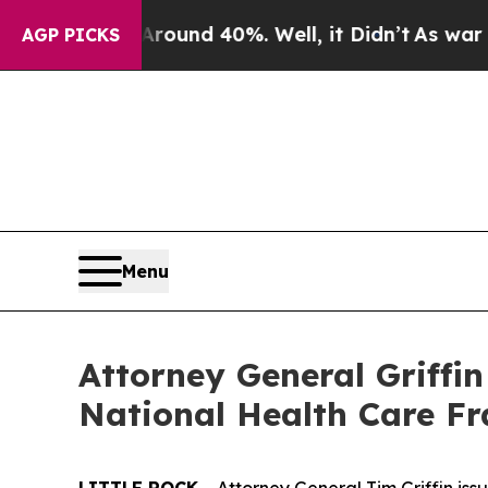
or Around 40%. Well, it Didn’t
As war With Ira
AGP PICKS
Menu
Attorney General Griffi
National Health Care F