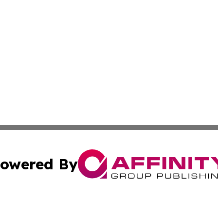
owered By
ubmit Press Release
Terms & Conditions
Copyright/DMCA