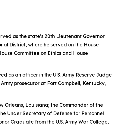
erved as the state’s 20th Lieutenant Governor
nal District, where he served on the House
House Committee on Ethics and House
erved as an officer in the U.S. Army Reserve Judge
n Army prosecutor at Fort Campbell, Kentucky,
w Orleans, Louisiana; the Commander of the
the Under Secretary of Defense for Personnel
Honor Graduate from the U.S. Army War College,