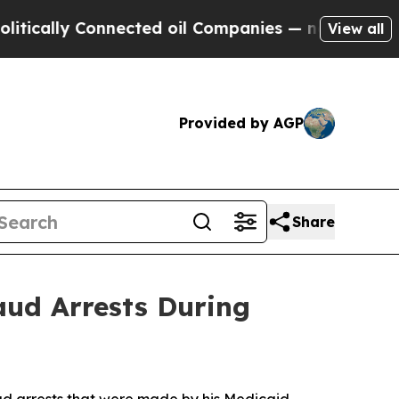
y Connected oil Companies — not Taxpayers — the
View all
Provided by AGP
Share
aud Arrests During