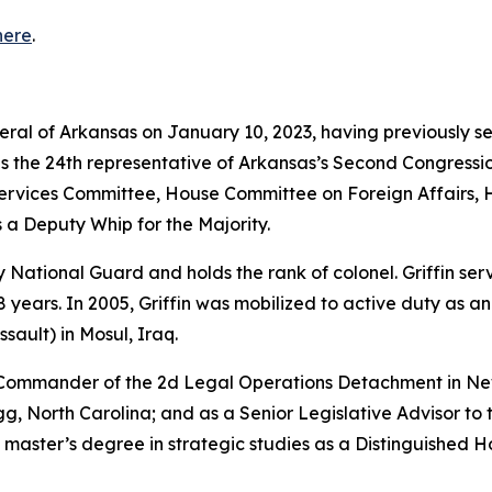
here
.
neral of Arkansas on January 10, 2023, having previously s
as the 24th representative of Arkansas’s Second Congressio
vices Committee, House Committee on Foreign Affairs, 
 a Deputy Whip for the Majority.
rmy National Guard and holds the rank of colonel. Griffin s
years. In 2005, Griffin was mobilized to active duty as a
sault) in Mosul, Iraq.
e Commander of the 2d Legal Operations Detachment in Ne
, North Carolina; and as a Senior Legislative Advisor to 
 master’s degree in strategic studies as a Distinguished 