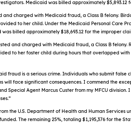
vestigators. Medicaid was billed approximately $5,893.12 f
 and charged with Medicaid fraud, a Class B felony. Birdo
ovided to her child. Under the Medicaid Personal Care Pro
d was billed approximately $18,693.12 for the improper clai
sted and charged with Medicaid fraud, a Class B felony. Ri
vided to her foster child during hours that overlapped wit
d fraud is a serious crime. Individuals who submit false c
 will face significant consequences. I commend the excep
d Special Agent Marcus Custer from my MFCU division. I am
ases.”
rom the U.S. Department of Health and Human Services und
y funded. The remaining 25%, totaling $1,195,376 for the St