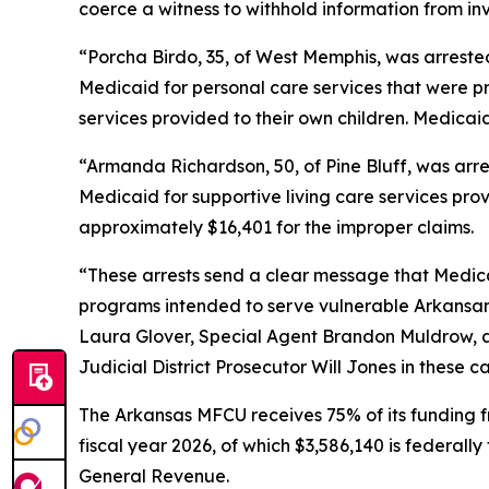
coerce a witness to withhold information from in
“Porcha Birdo, 35, of West Memphis, was arrested
Medicaid for personal care services that were pr
services provided to their own children. Medicai
“Armanda Richardson, 50, of Pine Bluff, was arre
Medicaid for supportive living care services pro
approximately $16,401 for the improper claims.
“These arrests send a clear message that Medicai
programs intended to serve vulnerable Arkansans
Laura Glover, Special Agent Brandon Muldrow, an
Judicial District Prosecutor Will Jones in these c
The Arkansas MFCU receives 75% of its funding f
fiscal year 2026, of which $3,586,140 is federall
General Revenue.