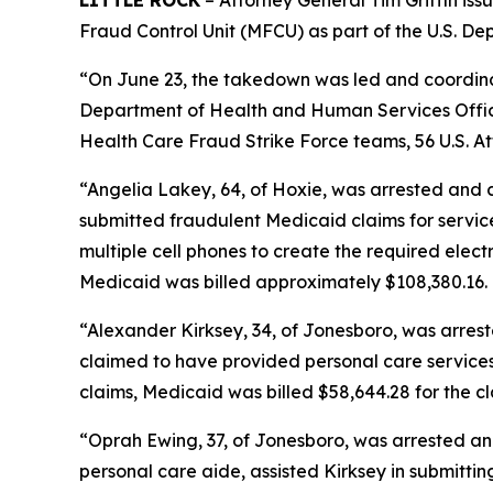
LITTLE ROCK
– Attorney General Tim Griffin is
Fraud Control Unit (MFCU) as part of the U.S. 
“On June 23, the takedown was led and coordinat
Department of Health and Human Services Office
Health Care Fraud Strike Force teams, 56 U.S. At
“Angelia Lakey, 64, of Hoxie, was arrested and
submitted fraudulent Medicaid claims for servic
multiple cell phones to create the required electr
Medicaid was billed approximately $108,380.16.
“Alexander Kirksey, 34, of Jonesboro, was arres
claimed to have provided personal care services t
claims, Medicaid was billed $58,644.28 for the cl
“Oprah Ewing, 37, of Jonesboro, was arrested an
personal care aide, assisted Kirksey in submitti