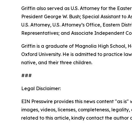
Griffin also served as U.S. Attorney for the Easte
President George W. Bush; Special Assistant to As
U.S. Attorney, U.S. Attorney’s Office, Eastern D
Representatives; and Associate Independent Coun
Griffin is a graduate of Magnolia High School,
Oxford University. He is admitted to practice law 
native, and their three children.
###
Legal Disclaimer:
EIN Presswire provides this news content "as is" 
images, videos, licenses, completeness, legality, o
related to this article, kindly contact the author