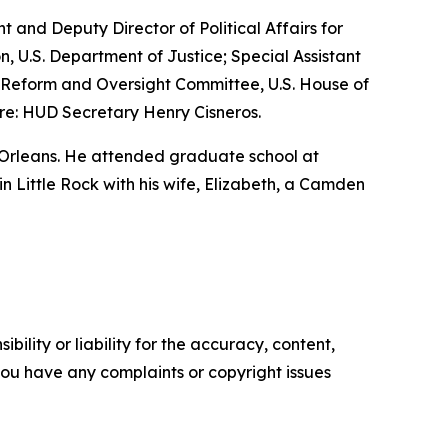
nt and Deputy Director of Political Affairs for
n, U.S. Department of Justice; Special Assistant
nt Reform and Oversight Committee, U.S. House of
re: HUD Secretary Henry Cisneros.
 Orleans. He attended graduate school at
 in Little Rock with his wife, Elizabeth, a Camden
ility or liability for the accuracy, content,
f you have any complaints or copyright issues