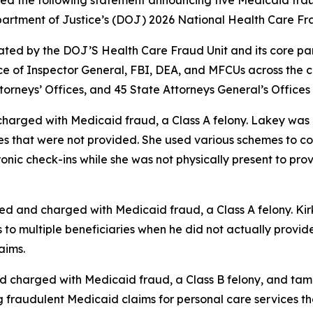
sued the following statement announcing five Medicaid fra
Department of Justice’s (DOJ) 2026 National Health Care 
ed by the DOJ’S Health Care Fraud Unit and its core partne
 of Inspector General, FBI, DEA, and MFCUs across the c
torneys’ Offices, and 45 State Attorneys General’s Offices
 charged with Medicaid fraud, a Class A felony. Lakey wa
es that were not provided. She used various schemes to c
onic check-ins while she was not physically present to prov
ted and charged with Medicaid fraud, a Class A felony. K
o multiple beneficiaries when he did not actually provide 
aims.
d charged with Medicaid fraud, a Class B felony, and tam
ng fraudulent Medicaid claims for personal care services 