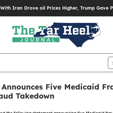
n Drove oil Prices Higher, Trump Gave Politicall
n Announces Five Medicaid Fr
raud Takedown