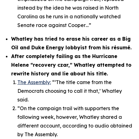
instead by the idea he was raised in North
Carolina as he runs in a nationally watched
Senate race against Cooper…”
Whatley has tried to erase his career as a Big
Oil and Duke Energy lobbyist from his résumé.
After completely failing as the Hurricane
Helene “recovery czar,” Whatley attempted to
rewrite history and lie about his title.
The Assembly:
“‘The title came from the
Democrats choosing to call it that,’ Whatley
said.
“On the campaign trail with supporters the
following week, however, Whatley shared a
different account, according to audio obtained
by The Assembly.