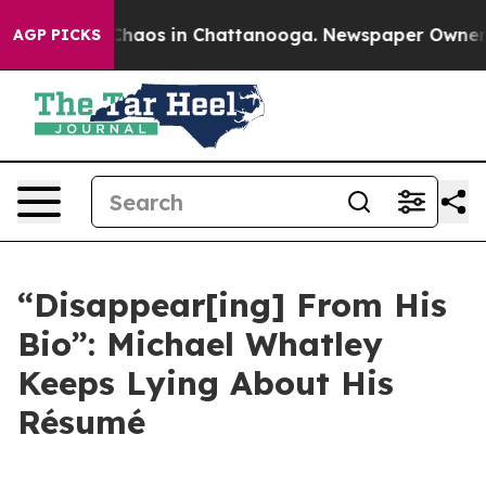
 Collapse
Chaos in Chattanooga. Newspaper Owner Cal
AGP PICKS
“Disappear[ing] From His
Bio”: Michael Whatley
Keeps Lying About His
Résumé