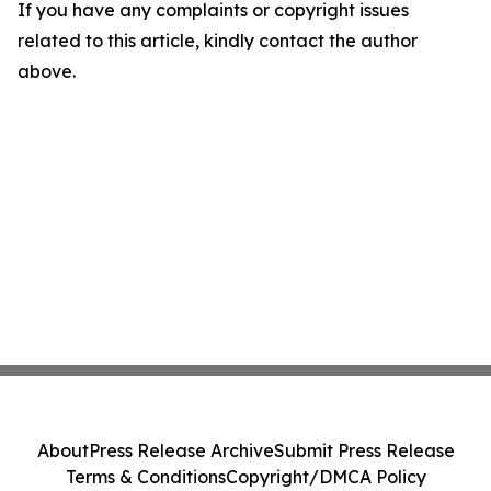
If you have any complaints or copyright issues
related to this article, kindly contact the author
above.
About
Press Release Archive
Submit Press Release
Terms & Conditions
Copyright/DMCA Policy