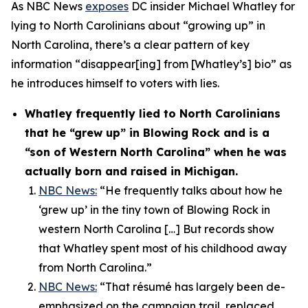
As NBC News
exposes
DC insider Michael Whatley for
lying to North Carolinians about “growing up” in
North Carolina, there’s a clear pattern of key
information “disappear[ing] from [Whatley’s] bio” as
he introduces himself to voters with lies.
Whatley frequently lied to North Carolinians
that he “grew up” in Blowing Rock and is a
“son of Western North Carolina” when he was
actually born and raised in Michigan.
NBC News:
“He frequently talks about how he
‘grew up’ in the tiny town of Blowing Rock in
western North Carolina […] But records show
that Whatley spent most of his childhood away
from North Carolina.”
NBC News:
“That résumé has largely been de-
emphasized on the campaign trail, replaced