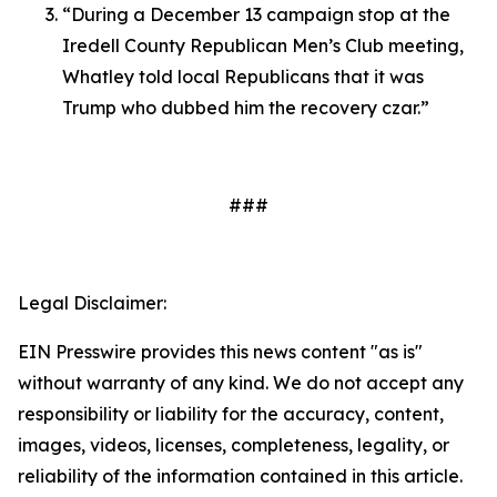
“During a December 13 campaign stop at the
Iredell County Republican Men’s Club meeting,
Whatley told local Republicans that it was
Trump who dubbed him the recovery czar.”
###
Legal Disclaimer:
EIN Presswire provides this news content "as is"
without warranty of any kind. We do not accept any
responsibility or liability for the accuracy, content,
images, videos, licenses, completeness, legality, or
reliability of the information contained in this article.