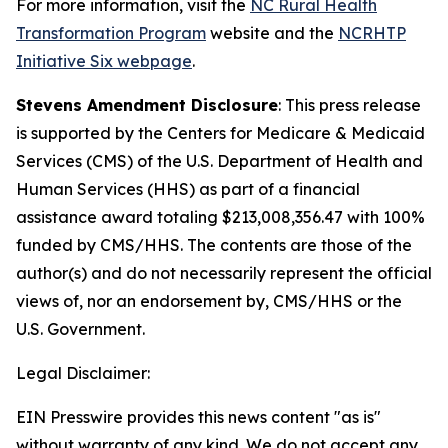
For more information, visit the
NC Rural Health
Transformation Program
website and the
NCRHTP
Initiative Six webpage
.
Stevens Amendment Disclosure
: This press release
is supported by the Centers for Medicare & Medicaid
Services (CMS) of the U.S. Department of Health and
Human Services (HHS) as part of a financial
assistance award totaling $213,008,356.47 with 100%
funded by CMS/HHS. The contents are those of the
author(s) and do not necessarily represent the official
views of, nor an endorsement by, CMS/HHS or the
U.S. Government.
Legal Disclaimer:
EIN Presswire provides this news content "as is"
without warranty of any kind. We do not accept any