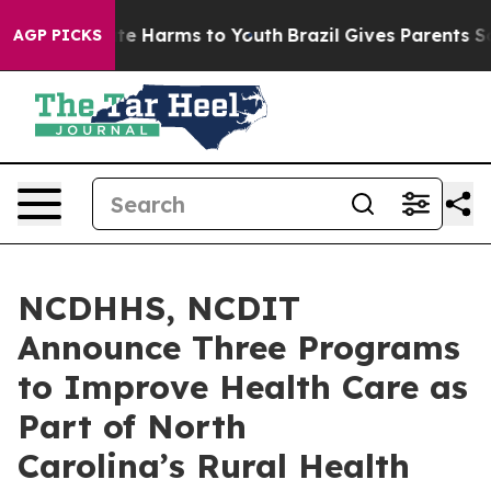
nd to Abate Harms to Youth
Brazil Gives Parents Social
AGP PICKS
NCDHHS, NCDIT
Announce Three Programs
to Improve Health Care as
Part of North
Carolina’s Rural Health