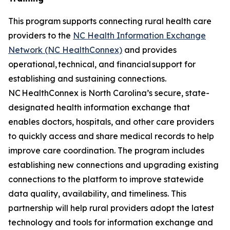
This program supports connecting rural health care
providers to the
NC Health Information Exchange
Network (NC HealthConnex)
and provides
operational, technical, and financial support for
establishing and sustaining connections.
NC HealthConnex is North Carolina’s secure, state-
designated health information exchange that
enables doctors, hospitals, and other care providers
to quickly access and share medical records to help
improve care coordination. The program includes
establishing new connections and upgrading existing
connections to the platform to improve statewide
data quality, availability, and timeliness. This
partnership will help rural providers adopt the latest
technology and tools for information exchange and