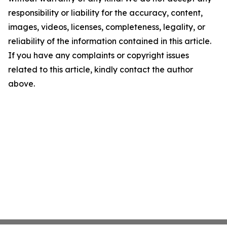
responsibility or liability for the accuracy, content,
images, videos, licenses, completeness, legality, or
reliability of the information contained in this article.
If you have any complaints or copyright issues
related to this article, kindly contact the author
above.