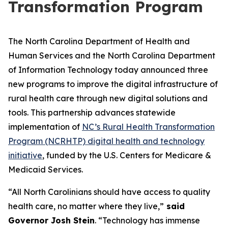
Transformation Program
The North Carolina Department of Health and
Human Services and the North Carolina Department
of Information Technology today announced three
new programs to improve the digital infrastructure of
rural health care through new digital solutions and
tools. This partnership advances statewide
implementation of
NC’s Rural Health Transformation
Program (NCRHTP) digital health and technology
initiative
, funded by the U.S. Centers for Medicare &
Medicaid Services.
“All North Carolinians should have access to quality
health care, no matter where they live,”
said
Governor Josh Stein
. “Technology has immense