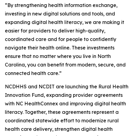
“By strengthening health information exchange,
investing in new digital solutions and tools, and
expanding digital health literacy, we are making it
easier for providers to deliver high-quality,
coordinated care and for people to confidently
navigate their health online. These investments
ensure that no matter where you live in North
Carolina, you can benefit from modern, secure, and
connected health care.”
NCDHHS and NCDIT are launching the Rural Health
Innovation Fund, expanding provider agreements
with NC HealthConnex and improving digital health
literacy. Together, these agreements represent a
coordinated statewide effort to modernize rural
health care delivery, strengthen digital health