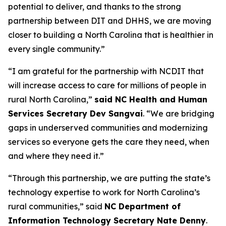
potential to deliver, and thanks to the strong
partnership between DIT and DHHS, we are moving
closer to building a North Carolina that is healthier in
every single community.”
“I am grateful for the partnership with NCDIT that
will increase access to care for millions of people in
rural North Carolina,”
said NC Health and Human
Services Secretary Dev Sangvai
. “We are bridging
gaps in underserved communities and modernizing
services so everyone gets the care they need, when
and where they need it.”
“Through this partnership, we are putting the state’s
technology expertise to work for North Carolina’s
rural communities,” said
NC Department of
Information Technology Secretary Nate Denny
.