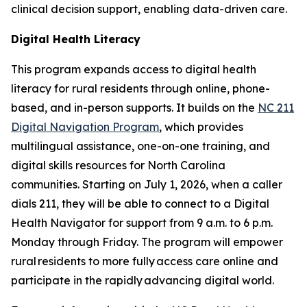
clinical decision support, enabling data-driven care.
Digital Health Literacy
This program expands access to digital health
literacy for rural residents through online, phone-
based, and in-person supports. It builds on the
NC 211
Digital Navigation Program
, which provides
multilingual assistance, one-on-one training, and
digital skills resources for North Carolina
communities. Starting on July 1, 2026, when a caller
dials 211, they will be able to connect to a Digital
Health Navigator for support from 9 a.m. to 6 p.m.
Monday through Friday. The program will empower
rural residents to more fully access care online and
participate in the rapidly advancing digital world.