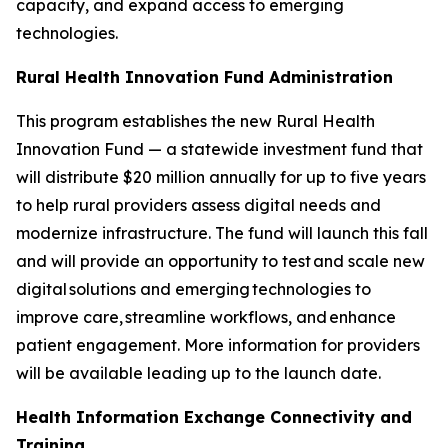
capacity, and expand access to emerging
technologies.
Rural Health Innovation Fund Administration
This program establishes the new Rural Health
Innovation Fund — a statewide investment fund that
will distribute $20 million annually for up to five years
to help rural providers assess digital needs and
modernize infrastructure. The fund will launch this fall
and will provide an opportunity to test and scale new
digital solutions and emerging technologies to
improve care, streamline workflows, and enhance
patient engagement. More information for providers
will be available leading up to the launch date.
Health Information Exchange Connectivity and
Training