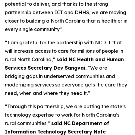
potential to deliver, and thanks to the strong
partnership between DIT and DHHS, we are moving
closer to building a North Carolina that is healthier in
every single community.”
“I am grateful for the partnership with NCDIT that
will increase access to care for millions of people in
rural North Carolina,”
said NC Health and Human
Services Secretary Dev Sangvai.
“We are
bridging gaps in underserved communities and
modernizing services so everyone gets the care they
need, when and where they need it.”
“Through this partnership, we are putting the state’s
technology expertise to work for North Carolina’s
rural communities,”
said NC Department of
Information Technology Secretary Nate