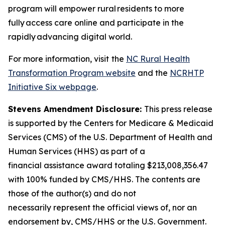
program will empower rural residents to more
fully access care online and participate in the
rapidly advancing digital world.
For more information, visit
the
NC Rural Health
Transformation Program website
and the
NCRHTP
Initiative Six webpage
.
Stevens Amendment Disclosure:
This press release
is supported by the Centers for Medicare & Medicaid
Services (CMS) of the U.S. Department of Health and
Human Services (HHS) as part of a
financial assistance award totaling $213,008,356.47
with 100% funded by CMS/HHS. The contents are
those of the author(s) and do not
necessarily represent the official views of, nor an
endorsement by, CMS/HHS or the U.S. Government.