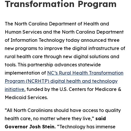
Transformation Program
The North Carolina Department of Health and
Human Services and the North Carolina Department
of Information Technology today announced three
new programs to improve the digital infrastructure of
rural health care through new digital solutions and
tools. This partnership advances statewide
implementation of
NC’s Rural Health Transformation
Program (NCRHTP) digital health and technology
initiative
, funded by the U.S. Centers for Medicare &
Medicaid Services.
“All North Carolinians should have access to quality
health care, no matter where they live,”
said
Governor Josh Stein.
“Technology has immense