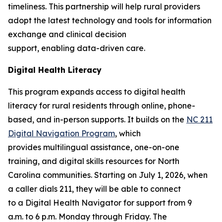
timeliness. This partnership will help rural providers
adopt the latest technology and tools for information
exchange and clinical decision
support, enabling data-driven care.
Digital Health Literacy
This program expands access to digital health
literacy for rural residents through online, phone-
based, and in-person supports. It builds on the
NC 211
Digital Navigation Program
, which
provides multilingual assistance, one-on-one
training, and digital skills resources for North
Carolina communities. Starting on July 1, 2026, when
a caller dials 211, they will be able to connect
to a Digital Health Navigator for support from 9
a.m. to 6 p.m. Monday through Friday. The