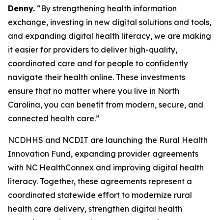
Denny.
“By strengthening health information
exchange, investing in new digital solutions and tools,
and expanding digital health literacy, we are making
it easier for providers to deliver high-quality,
coordinated care and for people to confidently
navigate their health online. These investments
ensure that no matter where you live in North
Carolina, you can benefit from modern, secure, and
connected health care.”
NCDHHS and NCDIT are launching the Rural Health
Innovation Fund, expanding provider agreements
with NC HealthConnex and improving digital health
literacy. Together, these agreements represent a
coordinated statewide effort to modernize rural
health care delivery, strengthen digital health