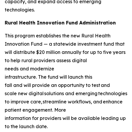
capacity, and expand access to emerging
technologies.
Rural Health Innovation Fund Administration
This program establishes the new Rural Health
Innovation Fund — a statewide investment fund that
will distribute $20 million annually for up to five years
to help rural providers assess digital
needs and modernize
infrastructure. The fund will launch this
fall and will provide an opportunity to test and
scale new digital solutions and emerging technologies
to improve care, streamline workflows, and enhance
patient engagement. More
information for providers will be available leading up
to the launch date.