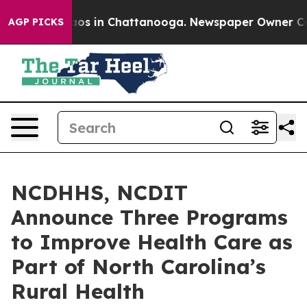
lapse
Chaos in Chattanooga. Newspaper Owner Calls th
AGP PICKS
NCDHHS, NCDIT
Announce Three Programs
to Improve Health Care as
Part of North Carolina’s
Rural Health