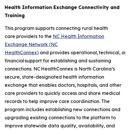
Health Information Exchange Connectivity and
Training
This program supports connecting rural health
care providers to the
NC Health Information
Exchange Network (NC
HealthConnex)
and provides operational, technical, an
financial support for establishing and sustaining
connections. NC HealthConnex is North Carolina’s
secure, state-designated health information
exchange that enables doctors, hospitals, and other
care providers to quickly access and share medical
records to help improve care coordination. The
program includes establishing new connections and
upgrading existing connections to the platform to
improve statewide data quality, availability, and