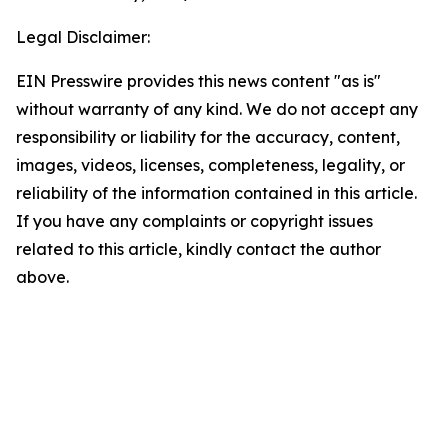
Legal Disclaimer:
EIN Presswire provides this news content "as is"
without warranty of any kind. We do not accept any
responsibility or liability for the accuracy, content,
images, videos, licenses, completeness, legality, or
reliability of the information contained in this article.
If you have any complaints or copyright issues
related to this article, kindly contact the author
above.