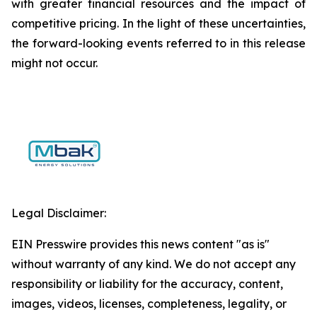
with greater financial resources and the impact of
competitive pricing. In the light of these uncertainties,
the forward-looking events referred to in this release
might not occur.
Legal Disclaimer:
EIN Presswire provides this news content "as is"
without warranty of any kind. We do not accept any
responsibility or liability for the accuracy, content,
images, videos, licenses, completeness, legality, or