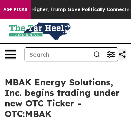
 oil Prices Higher, Trump Gave Politically Connected
AGP PICKS
MBAK Energy Solutions,
Inc. begins trading under
new OTC Ticker -
OTC:MBAK