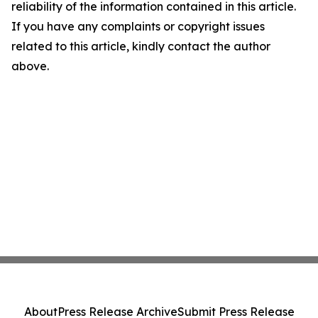
reliability of the information contained in this article.
If you have any complaints or copyright issues
related to this article, kindly contact the author
above.
About
Press Release Archive
Submit Press Release