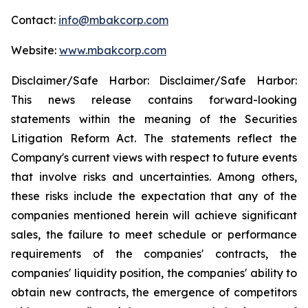
Contact:
info@mbakcorp.com
Website:
www.mbakcorp.com
Disclaimer/Safe Harbor: Disclaimer/Safe Harbor:
This news release contains forward-looking
statements within the meaning of the Securities
Litigation Reform Act. The statements reflect the
Company's current views with respect to future events
that involve risks and uncertainties. Among others,
these risks include the expectation that any of the
companies mentioned herein will achieve significant
sales, the failure to meet schedule or performance
requirements of the companies' contracts, the
companies' liquidity position, the companies' ability to
obtain new contracts, the emergence of competitors