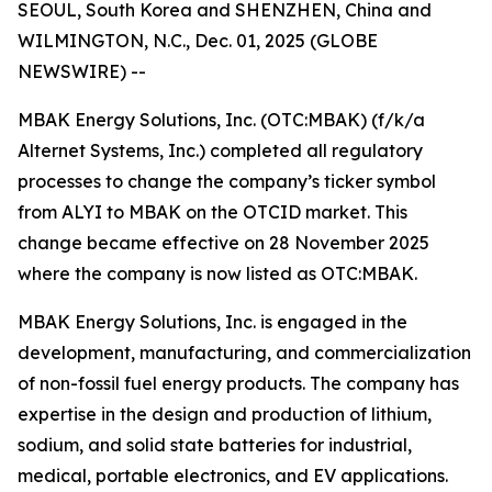
SEOUL, South Korea and SHENZHEN, China and
WILMINGTON, N.C., Dec. 01, 2025 (GLOBE
NEWSWIRE) --
MBAK Energy Solutions, Inc. (OTC:MBAK) (f/k/a
Alternet Systems, Inc.) completed all regulatory
processes to change the company’s ticker symbol
from ALYI to MBAK on the OTCID market. This
change became effective on 28 November 2025
where the company is now listed as OTC:MBAK.
MBAK Energy Solutions, Inc. is engaged in the
development, manufacturing, and commercialization
of non-fossil fuel energy products. The company has
expertise in the design and production of lithium,
sodium, and solid state batteries for industrial,
medical, portable electronics, and EV applications.